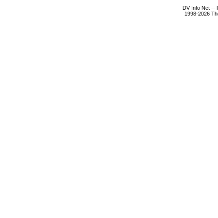
DV Info Net --
1998-2026 The