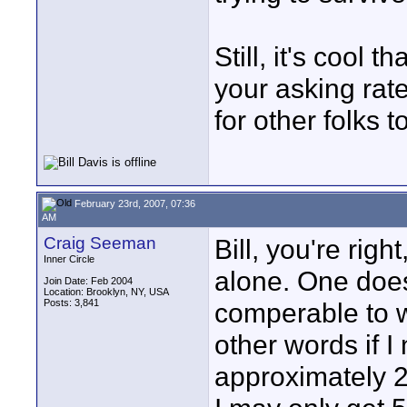
Still, it's cool t
your asking rat
for other folks t
February 23rd, 2007, 07:36
AM
Craig Seeman
Bill, you're righ
Inner Circle
alone. One does
Join Date: Feb 2004
Location: Brooklyn, NY, USA
Posts: 3,841
comperable to w
other words if 
approximately 25