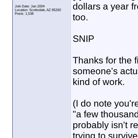
dollars a year fr
Join Date: Jan 2004
Location: Scottsdale, AZ 85260
Posts: 1,538
too.
SNIP
Thanks for the fi
someone's actual
kind of work.
(I do note you'r
"a few thousand"
probably isn't r
trying to survive