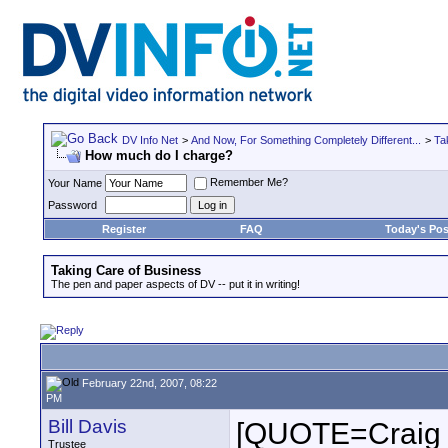
DV Info Net
>
And Now, For Something Completely Different...
>
Ta
How much do I charge?
Remember Me?
Your Name
Password
Register
FAQ
Today's Pos
Taking Care of Business
The pen and paper aspects of DV -- put it in writing!
February 22nd, 2007, 08:22
PM
Bill Davis
[QUOTE=Craig 
Trustee