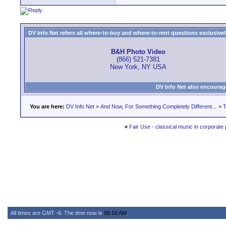
DV Info Net refers all where-to-buy and where-to-rent questions exclusively 
B&H Photo Video
(866) 521-7381
New York, NY USA
DV Info Net also encourag
You are here:
DV Info Net
>
And Now, For Something Completely Different...
>
T
«
Fair Use - classical music in corporate
All times are GMT -6. The time now is
06:16 AM
.