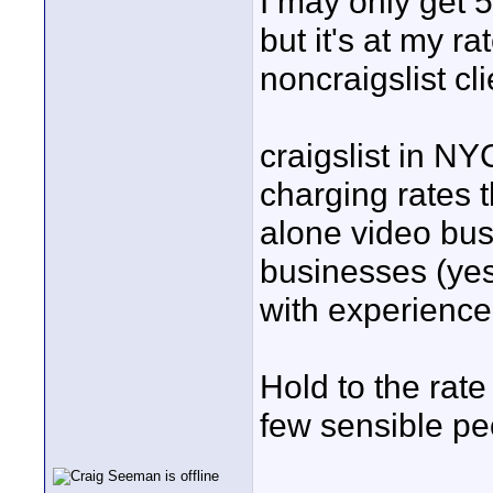
I may only get 5
but it's at my 
noncraigslist cli
craigslist in NY
charging rates t
alone video bus
businesses (ye
with experience.
Hold to the rate
few sensible peo