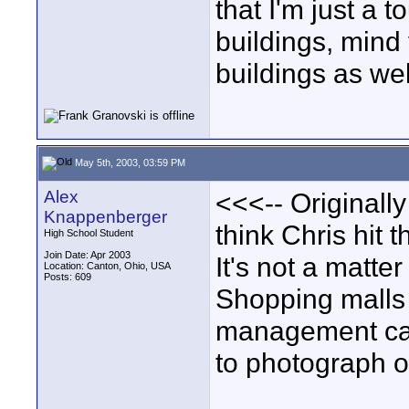
that I'm just a 
buildings, mind 
buildings as wel
May 5th, 2003, 03:59 PM
Alex
<<<-- Originally
Knappenberger
think Chris hit 
High School Student
Join Date: Apr 2003
It's not a matter
Location: Canton, Ohio, USA
Posts: 609
Shopping malls 
management can
to photograph o