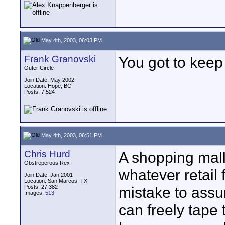
May 4th, 2003, 06:03 PM
Frank Granovski
You got to keep 
Outer Circle
Join Date: May 2002
Location: Hope, BC
Posts: 7,524
May 4th, 2003, 06:51 PM
Chris Hurd
A shopping mall
Obstreperous Rex
whatever retail
Join Date: Jan 2001
Location: San Marcos, TX
Posts: 27,382
mistake to assu
Images:
513
can freely tape 