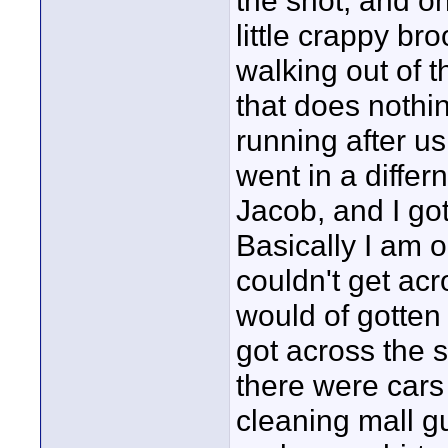
the shot, and o
little crappy b
walking out of t
that does nothin
running after us
went in a diffe
Jacob, and I go
Basically I am o
couldn't get acro
would of gotten
got across the s
there were cars
cleaning mall g