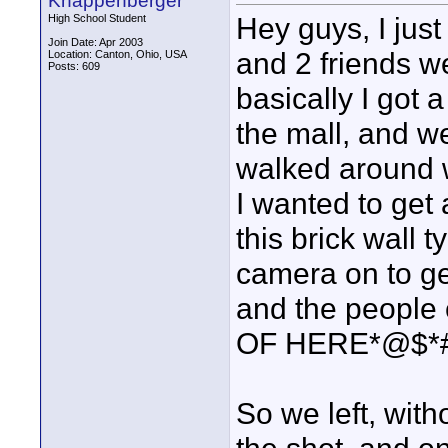
Knappenberger
Hey guys, I jus
High School Student
Join Date: Apr 2003
and 2 friends we
Location: Canton, Ohio, USA
Posts: 609
basically I got 
the mall, and we
walked around w
I wanted to get 
this brick wall 
camera on to ge
and the people 
OF HERE*@$*#$
So we left, with