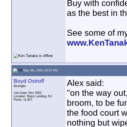
Buy with confi
as the best in t
See some of my 
www.KenTana
May 5th, 2003, 05:57 PM
Boyd Ostroff
Alex said:
Wrangler
"on the way out,
Join Date: Dec 2002
Location: Mays Landing, NJ
Posts: 11,827
broom, to be fu
the food court w
nothing but wipe