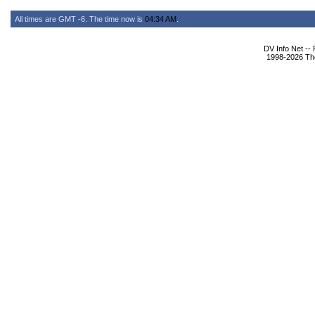
All times are GMT -6. The time now is
04:34 AM
.
DV Info Net --
1998-2026 The