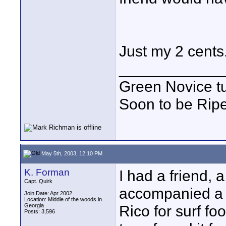
Just my 2 cents
____________
Green Novice tu
Soon to be Ripe
May 5th, 2003, 12:10 PM
K. Forman
I had a friend, 
Capt. Quirk
accompanied a g
Join Date: Apr 2002
Location: Middle of the woods in
Georgia
Rico for surf fo
Posts: 3,596