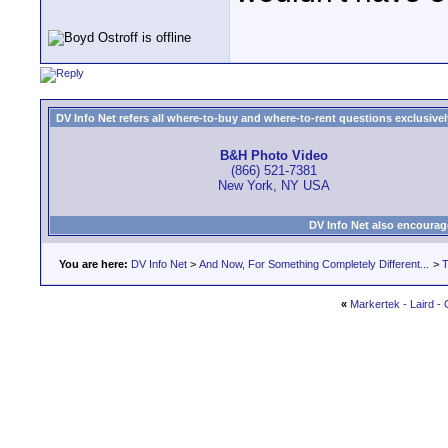
DV Info Net refers all where-to-buy and where-to-rent questions exclusively 
B&H Photo Video
(866) 521-7381
New York, NY USA
DV Info Net also encourag
You are here:
DV Info Net
>
And Now, For Something Completely Different...
>
T
«
Markertek - Laird -