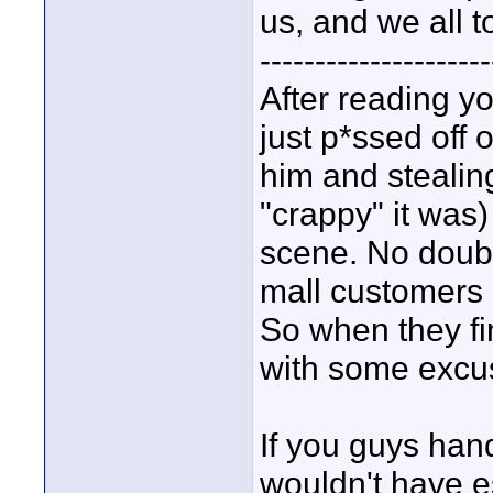
us, and we all t
---------------------
After reading yo
just p*ssed off 
him and stealing
"crappy" it was
scene. No doubt 
mall customers
So when they fi
with some excu
If you guys handl
wouldn't have es