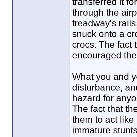
transferred it f
through the air
treadway's rails
snuck onto a cr
crocs. The fact
encouraged the b
What you and yo
disturbance, and
hazard for anyo
The fact that t
them to act like 
immature stunts 