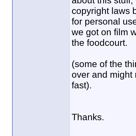
about this stuf
copyright laws b
for personal use
we got on film 
the foodcourt.
(some of the th
over and might 
fast).
Thanks.