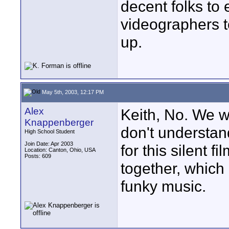
decent folks to 
videographers t
up.
May 5th, 2003, 12:17 PM
Alex
Keith, No. We we
Knappenberger
don't understan
High School Student
Join Date: Apr 2003
for this silent f
Location: Canton, Ohio, USA
Posts: 609
together, which 
funky music.