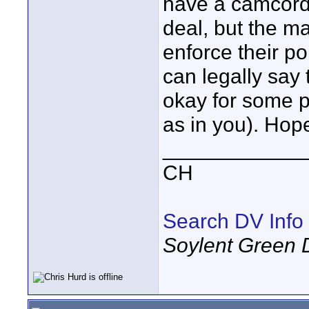
have a camcorde
deal, but the ma
enforce their p
can legally say 
okay for some pe
as in you). Hope
____________
CH
Search DV Info
Soylent Green 