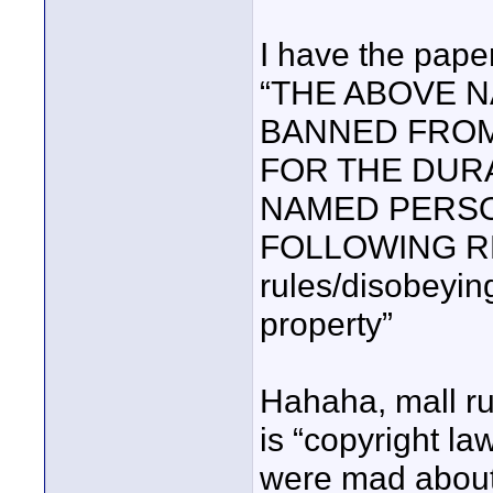
I have the pape
“THE ABOVE 
BANNED FROM
FOR THE DURA
NAMED PERSO
FOLLOWING RE
rules/disobeyin
property”
Hahaha, mall ru
is “copyright la
were mad about