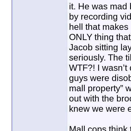
it. He was mad 
by recording vi
hell that makes
ONLY thing that
Jacob sitting lay
seriously. The t
WTF?! I wasn’t 
guys were disobe
mall property” 
out with the br
knew we were e
Mall cops think