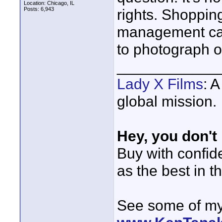
Location: Chicago, IL
Posts: 6,943
rights. Shopping
management can
to photograph o
____________
Lady X Films
: 
global mission.
Hey, you don't
Buy with confi
as the best in t
See some of my 