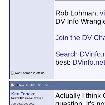
Rob Lohman,
v
DV Info Wrangl
Join the DV Ch
Search DVinfo.
best:
DVinfo.ne
May 5th, 2003, 03:18 PM
Ken Tanaka
Actually I think 
Retired DV Info Net Almunus
question. It's no
Join Date: Dec 2001