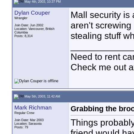
May 4th, 2003, 10:37 PM
Dylan Couper
Mall security is
Wrangler
aren't screwing 
Join Date: Jun 2002
Location: Vancouver, British
Columbia
stealing stuff wh
Posts: 8,314
____________
Need to rent c
Check me out a
May 5th, 2003, 11:42 AM
Mark Richman
Grabbing the bro
Regular Crew
Things probably
Join Date: Mar 2003
Location: Sarasota
Posts: 79
friend would hav