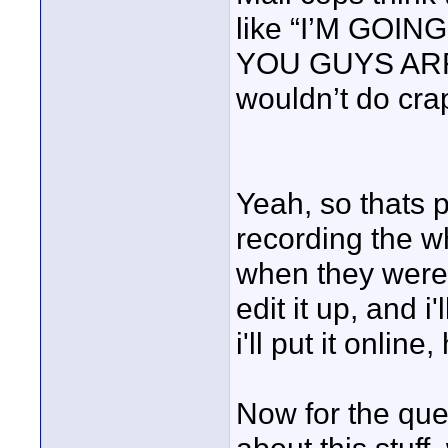
like “I’M GOI
YOU GUYS ARRE
wouldn’t do cra
Yeah, so thats p
recording the w
when they were 
edit it up, and i
i'll put it online,
Now for the ques