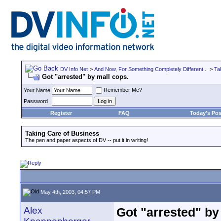
DV Info Net
>
And Now, For Something Completely Different...
>
Ta
Got "arrested" by mall cops.
Remember Me?
Your Name
Password
Register
FAQ
Today's Pos
Taking Care of Business
The pen and paper aspects of DV -- put it in writing!
May 4th, 2003, 04:57 PM
Alex
Got "arrested" by