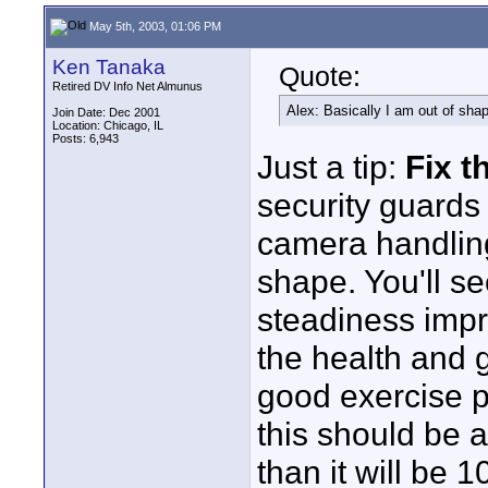
May 5th, 2003, 01:06 PM
Ken Tanaka
Quote:
Retired DV Info Net Almunus
Alex: Basically I am out of shape
Join Date: Dec 2001
Location: Chicago, IL
Posts: 6,943
Just a tip:
Fix t
security guards
camera handling
shape. You'll s
steadiness impr
the health and g
good exercise p
this should be a
than it will be 