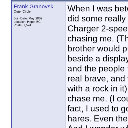
Frank Granovski
When I was betw
Outer Circle
did some really
Join Date: May 2002
Location: Hope, BC
Posts: 7,524
Charger 2-speed
chasing me. (T
brother would pu
beside a displa
and the people 
real brave, and
with a rock in it
chase me. (I co
fact, I used to 
hares. Even the