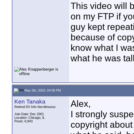
This video will b
on my FTP if yo
guy kept repeati
because of copyr
know what I was
what he was tal
May 5th, 2003, 04:08 PM
Ken Tanaka
Alex,
Retired DV Info Net Almunus
I strongly suspe
Join Date: Dec 2001
Location: Chicago, IL
Posts: 6,943
copyright about