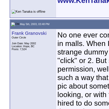
www.KenTana
May 5th, 2003, 03:48 PM
Frank Granovski
No one ever com
Outer Circle
in malls. When 
Join Date: May 2002
Location: Hope, BC
Posts: 7,524
strange dummy o
"click" or 2. Bu
permission, well,
such a way that 
pic about somet
looking, or with
hired to do som