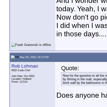
And I wonder w
today. Yeah, I w
Now don't go pi
I did when I wa
in those days....
May 5th, 2003, 03:13 PM
Rob Lohman
Quote:
RED Code Chef
Now for the question to all the 
Join Date: Oct 2001
Location: Holland
by filming in the mall, especiall
Posts: 12,514
brick wall by the bathrooms in t
Does anyone ha
____________