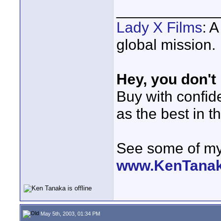
____________
Lady X Films
: 
global mission.
Hey, you don't
Buy with confi
as the best in t
See some of my 
www.KenTana
May 5th, 2003, 01:34 PM