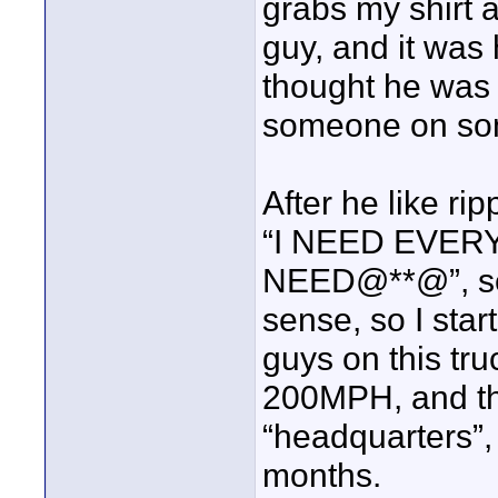
grabs my shirt 
guy, and it was
thought he was 
someone on som
After he like ri
“I NEED EVER
NEED@**@”, seri
sense, so I sta
guys on this tru
200MPH, and th
“headquarters”,
months.