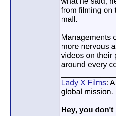
what he said, he
from filming on 
mall.
Managements of
more nervous a
videos on their 
around every co
____________
Lady X Films
: 
global mission.
Hey, you don't