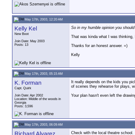
May 17th, 2003, 12:20 AM
Kelly Kel
So in my humble opinion you should g
New Boot
That was kinda what I was thinking, b
Join Date: May 2003
Posts: 13
Thanks for an honest answer. =)
Kelly
May 17th, 2003, 05:15 AM
K. Forman
It really depends on the kids you p
of scenes they rehearse for plays, 
Capt. Quirk
Your plan hasn't even left the drawing 
Join Date: Apr 2002
Location: Middle of the woods in
Georgia
Posts: 3,596
May 17th, 2003, 06:09 AM
Richard Alvarez
Check with the local theatre school.