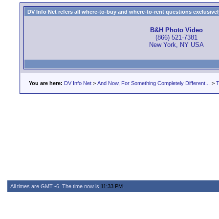
DV Info Net refers all where-to-buy and where-to-rent questions exclusively 
B&H Photo Video
(866) 521-7381
New York, NY USA
You are here:
DV Info Net
>
And Now, For Something Completely Different...
>
T
All times are GMT -6. The time now is
11:33 PM
.