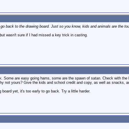
o back to the drawing board. Just so you know, kids and animals are the toug
ut wasn't sure if I had missed a key trick in casting.
ick. Some are easy going hams, some are the spawn of satan. Check with the
why not yours? Give the kids and school credit and copy, as well as snacks, 
board yet, it's too early to go back. Try a little harder.