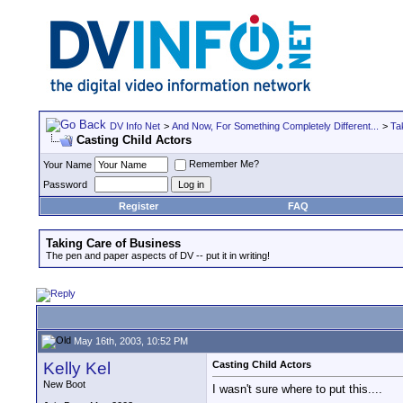
DV Info Net
>
And Now, For Something Completely Different...
>
Ta
Casting Child Actors
Remember Me?
Your Name
Password
Register
FAQ
Taking Care of Business
The pen and paper aspects of DV -- put it in writing!
May 16th, 2003, 10:52 PM
Kelly Kel
Casting Child Actors
New Boot
I wasn't sure where to put this....