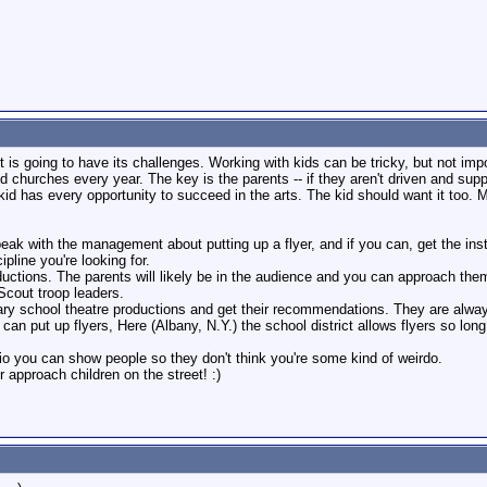
ect is going to have its challenges. Working with kids can be tricky, but not 
 churches every year. The key is the parents -- if they aren't driven and suppo
kid has every opportunity to succeed in the arts. The kid should want it too. 
peak with the management about putting up a flyer, and if you can, get the in
pline you're looking for.
oductions. The parents will likely be in the audience and you can approach them
Scout troop leaders.
tary school theatre productions and get their recommendations. They are alwa
u can put up flyers, Here (Albany, N.Y.) the school district allows flyers so long
lio you can show people so they don't think you're some kind of weirdo.
 approach children on the street! :)