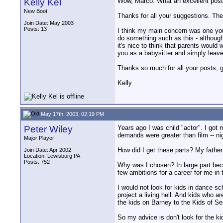
Kelly Kel
Wow, Marco. What an excellent post
New Boot
Thanks for all your suggestions. They
Join Date: May 2003
Posts: 13
I think my main concern was one you 
do something such as this - although g
it's nice to think that parents would
you as a babysitter and simply leave 
Thanks so much for all your posts, guy
Kelly
May 17th, 2003, 02:19 PM
Peter Wiley
Years ago I was child "actor". I got
demands were greater than film -- nig
Major Player
How did I get these parts? My father w
Join Date: Apr 2002
Location: Lewisburg PA
Posts: 752
Why was I chosen? In large part bec
few ambitions for a career for me in
I would not look for kids in dance sch
project a living hell. And kids who a
the kids on Barney to the Kids of S
So my advice is don't look for the kid