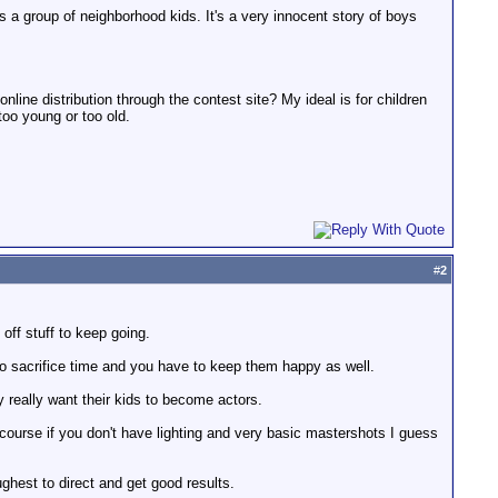
ves a group of neighborhood kids. It's a very innocent story of boys
 online distribution through the contest site? My ideal is for children
 too young or too old.
#
2
 off stuff to keep going.
to sacrifice time and you have to keep them happy as well.
ey really want their kids to become actors.
 course if you don't have lighting and very basic mastershots I guess
hest to direct and get good results.