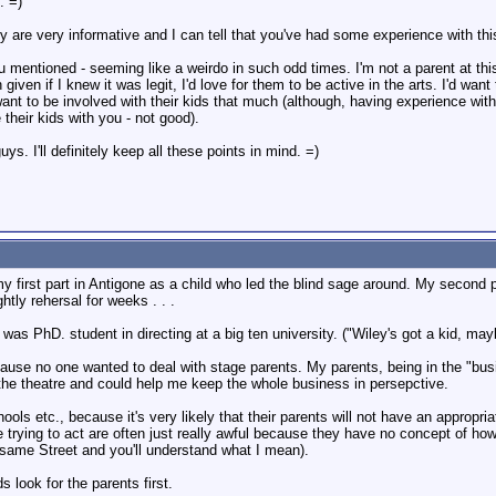
. =)
 are very informative and I can tell that you've had some experience with this
mentioned - seeming like a weirdo in such odd times. I'm not a parent at this
iven if I knew it was legit, I'd love for them to be active in the arts. I'd wan
 want to be involved with their kids that much (although, having experience wit
their kids with you - not good).
s. I'll definitely keep all these points in mind. =)
 my first part in Antigone as a child who led the blind sage around. My second 
htly rehersal for weeks . . .
as PhD. student in directing at a big ten university. ("Wiley's got a kid, maybe
ause no one wanted to deal with stage parents. My parents, being in the "bu
 the theatre and could help me keep the whole business in persepctive.
ools etc., because it's very likely that their parents will not have an appropri
re trying to act are often just really awful because they have no concept of h
esame Street and you'll understand what I mean).
s look for the parents first.