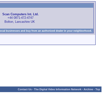
Scan Computers Int. Ltd.
+44 0871-472-4747
Bolton, Lancashire UK
local businesses and buy from an authorized dealer in your neighborhood.
Contact Us
-
The Digital Video Information Network
-
Archive
-
Top