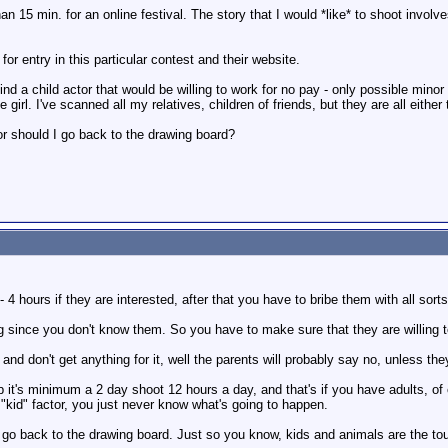
han 15 min. for an online festival. The story that I would *like* to shoot invol
 for entry in this particular contest and their website.
 find a child actor that would be willing to work for no pay - only possible minor
girl. I've scanned all my relatives, children of friends, but they are all either
 should I go back to the drawing board?
- 4 hours if they are interested, after that you have to bribe them with all sorts
ng since you don't know them. So you have to make sure that they are willing 
 and don't get anything for it, well the parents will probably say no, unless th
b it's minimum a 2 day shoot 12 hours a day, and that's if you have adults, of
 "kid" factor, you just never know what's going to happen.
o back to the drawing board. Just so you know, kids and animals are the toug