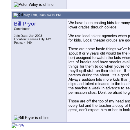
May 17th, 2003, 03:19 PM
Bill Pryor
We have been casting kids for many 
lower grades through college.
Contributor
We use local talent agencies when p
Join Date: Jan 2003
Location: Kansas City, MO
for kids. Local theater groups are go
Posts: 4,449
There are some basic things we've lea
about 8 or 9 years old would be the l
her) assigned to watch the kids when t
lots of breaks and have snacks avail
things for them to do when you're no
they'll spill stuff on their clothes.
parents during the shoot. It's a goo
Always audition lots more kids than y
slips and talent releases to the teac
the teacher a week in advance to see 
permission slips. Don't be afraid to 
Those are off the top of my head and
every kid and the teacher a copy of 
great, don't expect him or her to loo