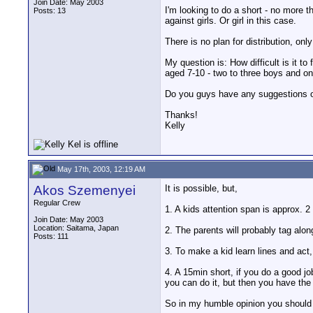
Join Date: May 2003
I'm looking to do a short - no more t
Posts: 13
against girls. Or girl in this case.
There is no plan for distribution, only
My question is: How difficult is it to
aged 7-10 - two to three boys and one 
Do you guys have any suggestions or
Thanks!
Kelly
May 17th, 2003, 12:19 AM
Akos Szemenyei
It is possible, but,
Regular Crew
1. A kids attention span is approx. 2 
Join Date: May 2003
Location: Saitama, Japan
2. The parents will probably tag alo
Posts: 111
3. To make a kid learn lines and act,
4. A 15min short, if you do a good jo
you can do it, but then you have the
So in my humble opinion you should g