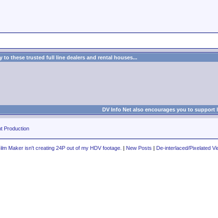
to these trusted full line dealers and rental houses...
DV Info Net also encourages you to support 
t Production
lm Maker isn't creating 24P out of my HDV footage.
|
New Posts
|
De-interlaced/Pixelated V