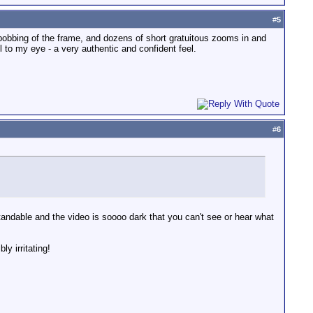
#
5
bobbing of the frame, and dozens of short gratuitous zooms in and
 to my eye - a very authentic and confident feel.
#
6
erstandable and the video is soooo dark that you can't see or hear what
y irritating!