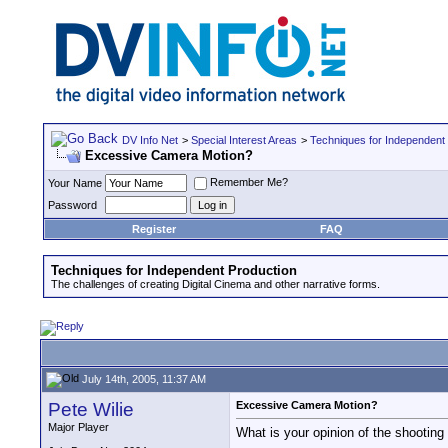
DV Info Net
>
Special Interest Areas
>
Techniques for Independent
Excessive Camera Motion?
Remember Me?
Your Name
Password
Register
FAQ
Techniques for Independent Production
The challenges of creating Digital Cinema and other narrative forms.
July 14th, 2005, 11:37 AM
Pete Wilie
Excessive Camera Motion?
Major Player
What is your opinion of the shooting