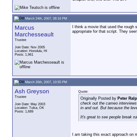
March 24th, 2007, 08:16 PM
Marcus
I think a movie that used the rough s
appropriate for that script. They se
Marchesseault
Trustee
Join Date: Nov 2005
Location: Honolulu, HI
Posts: 1,961
March 26th, 2007, 10:55 PM
Ash Greyson
Quote:
Trustee
Originally Posted by
Peter Ral
check out the cameo interviews 
Join Date: May 2003
in and out. But because the lev
Location: Tulsa, OK
Posts: 1,689
It's great to see people break r
I am taking this exact approach on 