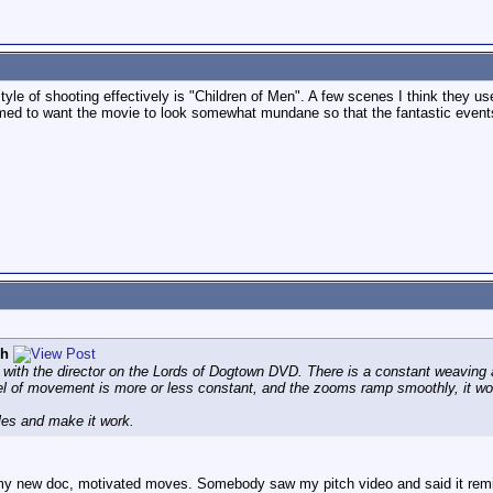
tyle of shooting effectively is "Children of Men". A few scenes I think they use
emed to want the movie to look somewhat mundane so that the fantastic events
ph
with the director on the Lords of Dogtown DVD. There is a constant weaving 
el of movement is more or less constant, and the zooms ramp smoothly, it work
ules and make it work.
my new doc, motivated moves. Somebody saw my pitch video and said it remin