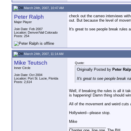
March 24th, 2007, 10:47 AM
Peter Ralph
check out the cameo interviews with
out. But because the level of moveme
Major Player
It's great to see people break rules 
Join Date: Feb 2007
Location: Denver/Vail Colorado
Posts: 254
March 24th, 2007, 11:14 AM
Mike Teutsch
Quote:
Inner Circle
Originally Posted by
Peter Ral
Join Date: Oct 2004
It's great to see people break r
Location: Port St. Lucie, Florida
Posts: 2,614
Well, if breaking the rules is all it
is happening! Damn thing should win 
All of the movement and weird cuts an
Hollywierd---please stop.
Mike
__________________
Chapter one, line one. The BH.