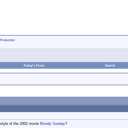
 Production
Today's Posts
Search
 style of the 2002 movie
Bloody Sunday
?