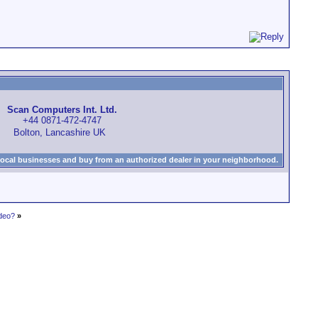
Scan Computers Int. Ltd.
+44 0871-472-4747
Bolton, Lancashire UK
local businesses and buy from an authorized dealer in your neighborhood.
ideo?
»