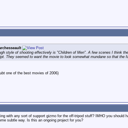
rchesseault
ugh style of shooting effectively is "Children of Men". A few scenes I think the
script. They seemed to want the movie to look somewhat mundane so that the fa
oubt one of the best movies of 2006)
ng with any sort of support gizmo for the off-tripod stuff? IMHO you should h
ome subtle way. Is this an ongoing project for you?