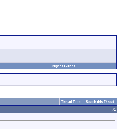
Buyer's Guides
Thread Tools
Search this Thread
#
1