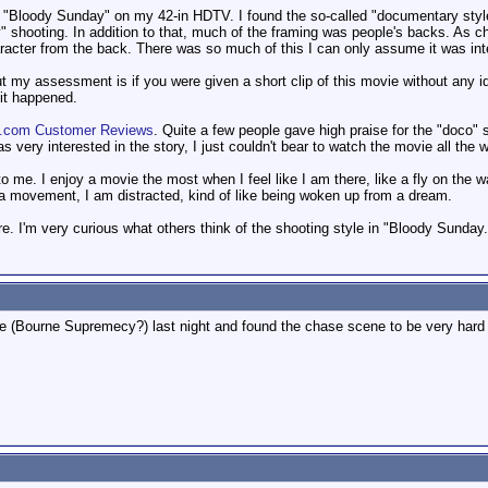
ch) "Bloody Sunday" on my 42-in HDTV. I found the so-called "documentary st
y" shooting. In addition to that, much of the framing was people's backs. As
racter from the back. There was so much of this I can only assume it was inte
ut my assessment is if you were given a short clip of this movie without any i
it happened.
.com Customer Reviews
. Quite a few people gave high praise for the "doco" s
s very interested in the story, I just couldn't bear to watch the movie all the 
 to me. I enjoy a movie the most when I feel like I am there, like a fly on the
a movement, I am distracted, kind of like being woken up from a dream.
re. I'm very curious what others think of the shooting style in "Bloody Sunday.
 (Bourne Supremecy?) last night and found the chase scene to be very hard 