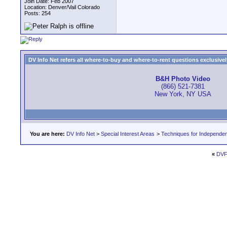
Join Date: Feb 2007
Location: Denver/Vail Colorado
Posts: 254
DV Info Net refers all where-to-buy and where-to-rent questions exclusively 
B&H Photo Video
(866) 521-7381
New York, NY USA
You are here:
DV Info Net
>
Special Interest Areas
>
Techniques for Independen
«
DVFi