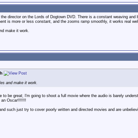
 the director on the Lords of Dogtown DVD. There is a constant weaving and 
nt is more or less constant, and the zooms ramp smoothly, it works real well
and make it work.
ph
ules and make it work.
 take to be great; I'm going to shoot a full movie where the audio is barely und
an Oscar!!!!!!!
d such just try to cover poorly written and directed movies and are unbelievibl