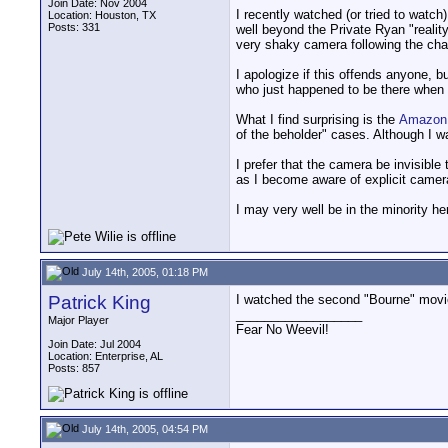
Join Date: Nov 2004
I recently watched (or tried to wat
Location: Houston, TX
Posts: 331
well beyond the Private Ryan "realit
very shaky camera following the cha
I apologize if this offends anyone, b
who just happened to be there when 
What I find surprising is the
Amazon
of the beholder" cases. Although I wa
I prefer that the camera be invisible
as I become aware of explicit camer
I may very well be in the minority he
July 14th, 2005, 01:18 PM
Patrick King
I watched the second "Bourne" movie
__________________
Major Player
Fear No Weevil!
Join Date: Jul 2004
Location: Enterprise, AL
Posts: 857
July 14th, 2005, 04:54 PM