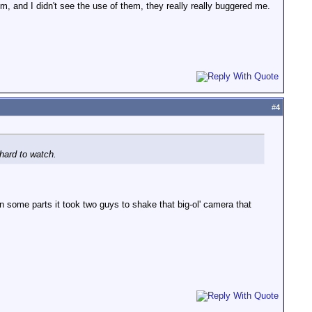
m, and I didn't see the use of them, they really really buggered me.
#
4
hard to watch.
 in some parts it took two guys to shake that big-ol' camera that