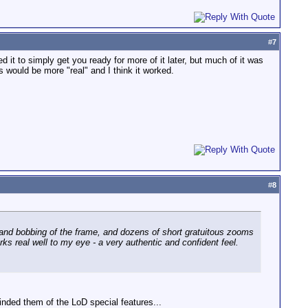
#
7
d it to simply get you ready for more of it later, but much of it was
 would be more "real" and I think it worked.
#
8
and bobbing of the frame, and dozens of short gratuitous zooms
s real well to my eye - a very authentic and confident feel.
ded them of the LoD special features...