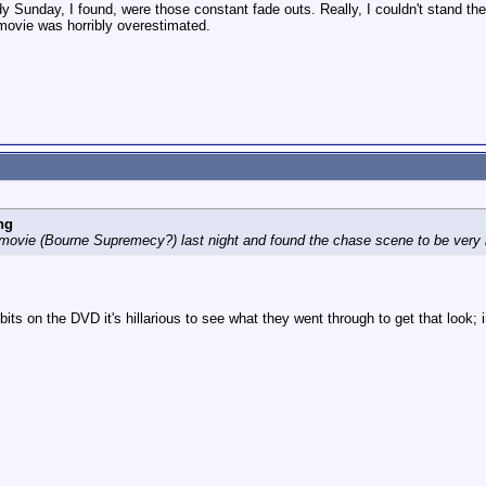
y Sunday, I found, were those constant fade outs. Really, I couldn't stand the
 movie was horribly overestimated.
ng
movie (Bourne Supremecy?) last night and found the chase scene to be very 
 bits on the DVD it's hillarious to see what they went through to get that look;