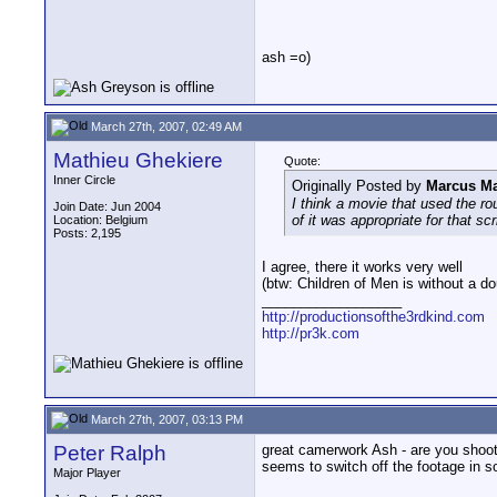
ash =o)
March 27th, 2007, 02:49 AM
Mathieu Ghekiere
Quote:
Inner Circle
Originally Posted by
Marcus Ma
I think a movie that used the ro
Join Date: Jun 2004
of it was appropriate for that 
Location: Belgium
Posts: 2,195
I agree, there it works very well
(btw: Children of Men is without a d
__________________
http://productionsofthe3rdkind.com
http://pr3k.com
March 27th, 2007, 03:13 PM
Peter Ralph
great camerwork Ash - are you shooti
seems to switch off the footage in s
Major Player