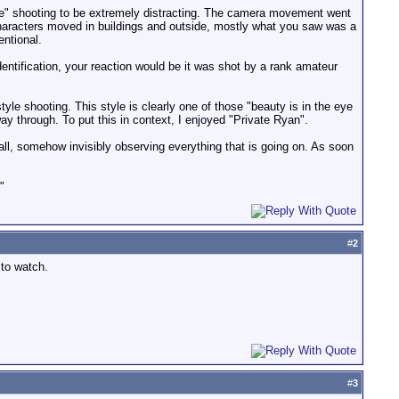
yle" shooting to be extremely distracting. The camera movement went
 characters moved in buildings and outside, mostly what you saw was a
ntional.
dentification, your reaction would be it was shot by a rank amateur
tyle shooting. This style is clearly one of those "beauty is in the eye
way through. To put this in context, I enjoyed "Private Ryan".
 wall, somehow invisibly observing everything that is going on. As soon
"
#
2
to watch.
#
3