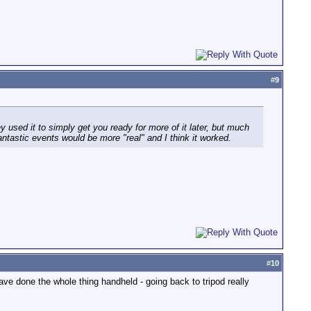
#
9
y used it to simply get you ready for more of it later, but much
ntastic events would be more "real" and I think it worked.
#
10
ave done the whole thing handheld - going back to tripod really