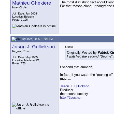
Mathieu Ghekiere
The most disturbing fact about Blood
For that reason alone, I thought the
Inner Circle
Join Date: Jun 2004
Location: Belgium
Posts: 2,195
July 15th, 2005, 10:08 AM
Jason J. Gullickson
Quote:
Regular Crew
Originally Posted by
Patrick Ki
I watched the second "Bourne" 
Join Date: May 2005
Location: Madison, WI
Posts: 170
I second that emotion.
In fact, if you watch the "making of"
much...
__________________
Jason J. Gullickson
Producer
the second society
http://2soc.net