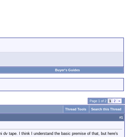
Buyer's Guides
Page 1 of 2
1
2
>
Thread Tools
Search this Thread
#
1
 dv tape. I think I understand the basic premise of that, but here's