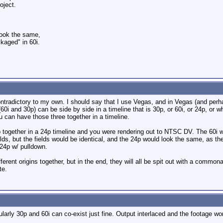
oject.
look the same,
kaged" in 60i.
tradictory to my own. I should say that I use Vegas, and in Vegas (and perh
60i and 30p) can be side by side in a timeline that is 30p, or 60i, or 24p, or wh
u can have those three together in a timeline.
p together in a 24p timeline and you were rendering out to NTSC DV. The 60i 
lds, but the fields would be identical, and the 24p would look the same, as th
 24p w/ pulldown.
ferent origins together, but in the end, they will all be spit out with a commona
te.
larly 30p and 60i can co-exist just fine. Output interlaced and the footage won'