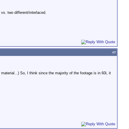
s. two different/interlaced.
#
7
terial...) So, I think since the majority of the footage is in 60i, it