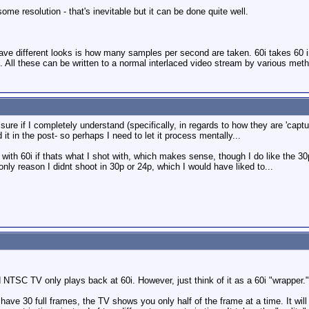
some resolution - that's inevitable but it can be done quite well.
have different looks is how many samples per second are taken. 60i takes 60 
 All these can be written to a normal interlaced video stream by various met
 sure if I completely understand (specifically, in regards to how they are 'captur
t in the post- so perhaps I need to let it process mentally...
with 60i if thats what I shot with, which makes sense, though I do like the 30
nly reason I didnt shoot in 30p or 24p, which I would have liked to...
NTSC TV only plays back at 60i. However, just think of it as a 60i "wrapper."
ave 30 full frames, the TV shows you only half of the frame at a time. It will 