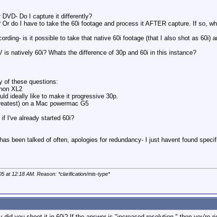
r DVD- Do I capture it differently?
 Or do I have to take the 60i footage and process it AFTER capture. If so, w
recording- is it possible to take that native 60i footage (that I also shot as 60i) 
 is natively 60i? Whats the difference of 30p and 60i in this instance?
y of these questions:
Canon XL2
uld ideally like to make it progressive 30p.
 greatest) on a Mac powermac G5
if I've already started 60i?
 has been talked of often, apologies for redundancy- I just havent found specif
05 at
12:18 AM
. Reason: *clarification/mis-type*
did you shoot it in 60i? If the answer is "increased resolution," then you're ri