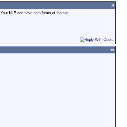
#
8
m. Your NLE can have both forms of footage.
#
9