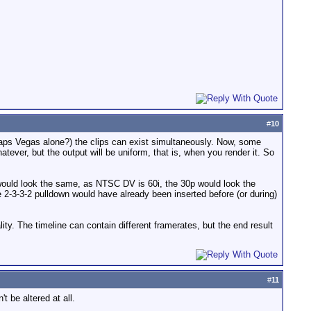
#
10
aps Vegas alone?) the clips can exist simultaneously. Now, some
atever, but the output will be uniform, that is, when you render it. So
would look the same, as NTSC DV is 60i, the 30p would look the
e 2-3-3-2 pulldown would have already been inserted before (or during)
lity. The timeline can contain different framerates, but the end result
#
11
t be altered at all.