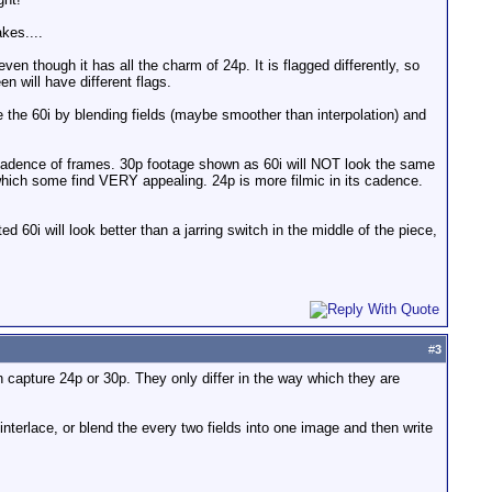
akes....
en though it has all the charm of 24p. It is flagged differently, so
n will have different flags.
ce the 60i by blending fields (maybe smoother than interpolation) and
t cadence of frames. 30p footage shown as 60i will NOT look the same
 which some find VERY appealing. 24p is more filmic in its cadence.
 60i will look better than a jarring switch in the middle of the piece,
#
3
capture 24p or 30p. They only differ in the way which they are
terlace, or blend the every two fields into one image and then write