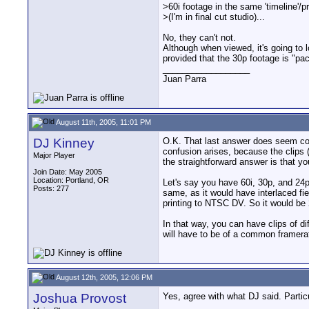
>60i footage in the same 'timeline'/pr
>(I'm in final cut studio)...
No, they can't not.
Although when viewed, it's going to 
provided that the 30p footage is "pac
__________________
Juan Parra
August 11th, 2005, 11:01 PM
DJ Kinney
O.K. That last answer does seem con
confusion arises, because the clips (
Major Player
the straightforward answer is that yo
Join Date: May 2005
Location: Portland, OR
Let's say you have 60i, 30p, and 24
Posts: 277
same, as it would have interlaced fie
printing to NTSC DV. So it would be
In that way, you can have clips of dif
will have to be of a common framera
August 12th, 2005, 12:06 PM
Joshua Provost
Yes, agree with what DJ said. Particu
__________________