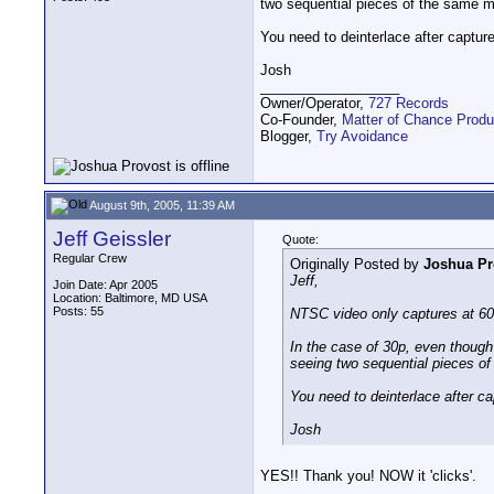
two sequential pieces of the same mo
You need to deinterlace after captur
Josh
__________________
Owner/Operator,
727 Records
Co-Founder,
Matter of Chance Produ
Blogger,
Try Avoidance
August 9th, 2005, 11:39 AM
Jeff Geissler
Quote:
Regular Crew
Originally Posted by
Joshua Pr
Jeff,
Join Date: Apr 2005
Location: Baltimore, MD USA
Posts: 55
NTSC video only captures at 60i
In the case of 30p, even though 
seeing two sequential pieces of 
You need to deinterlace after c
Josh
YES!! Thank you! NOW it 'clicks'.