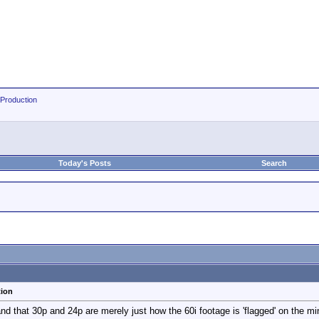
 Production
Today's Posts
Search
tion
d that 30p and 24p are merely just how the 60i footage is 'flagged' on the mini