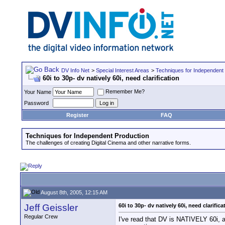
DV Info Net
>
Special Interest Areas
>
Techniques for Independent
60i to 30p- dv natively 60i, need clarification
Remember Me?
Your Name
Password
Register
FAQ
Techniques for Independent Production
The challenges of creating Digital Cinema and other narrative forms.
August 8th, 2005, 12:15 AM
Jeff Geissler
60i to 30p- dv natively 60i, need clarifica
Regular Crew
I've read that DV is NATIVELY 60i, an