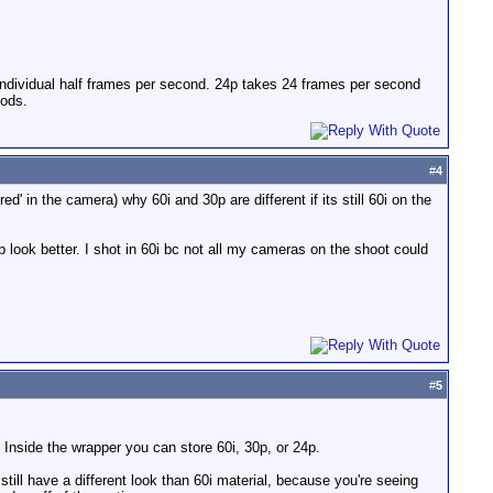
individual half frames per second. 24p takes 24 frames per second
hods.
#
4
ed' in the camera) why 60i and 30p are different if its still 60i on the
p look better. I shot in 60i bc not all my cameras on the shoot could
#
5
 Inside the wrapper you can store 60i, 30p, or 24p.
still have a different look than 60i material, because you're seeing