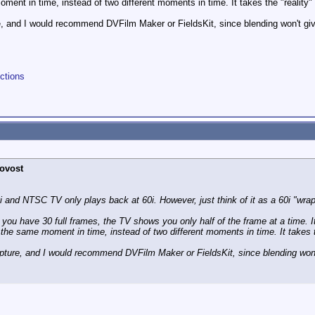
ment in time, instead of two different moments in time. It takes the "reality" 
e, and I would recommend DVFilm Maker or FieldsKit, since blending won't give
ctions
ovost
 and NTSC TV only plays back at 60i. However, just think of it as a 60i "wrapp
you have 30 full frames, the TV shows you only half of the frame at a time. It w
the same moment in time, instead of two different moments in time. It takes th
apture, and I would recommend DVFilm Maker or FieldsKit, since blending won't