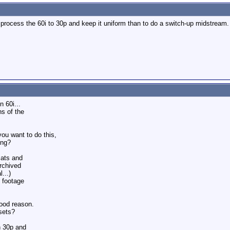
 to process the 60i to 30p and keep it uniform than to do a switch-up midstrea
 60i...
ns of the
ou want to do this,
ing?
mats and
archived
...)
e footage
good reason.
sets?
h 30p and