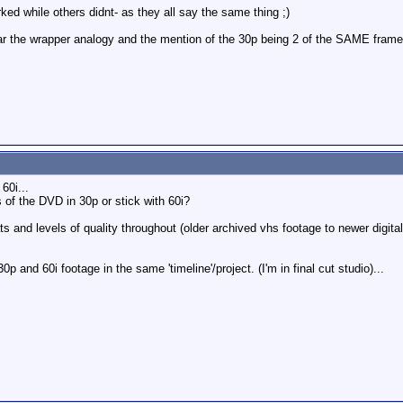
ked while others didnt- as they all say the same thing ;)
ar the wrapper analogy and the mention of the 30p being 2 of the SAME frame v
60i...
 of the DVD in 30p or stick with 60i?
and levels of quality throughout (older archived vhs footage to newer digital ma
p and 60i footage in the same 'timeline'/project. (I'm in final cut studio)...