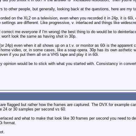
ers to other people, but generally, looking back at the questions, here are my t
ded on the XL2 on a television, even when you recorded it in 24p, it is 60i, ev
ettings are different. Like progressive, v. interlaced and things like widescree
d correct me everyone if I'm wrong) the best thing to do would be to deinterla
it won't look the same as having shot in 30p.
or 24p) even when it all shows up on a t.v. or monitor as 60i is the apparen
ke home video, or, in some cases, like a soap opera. 30p has its own asthetic
 even if you put them all on a VHS tape and play it in 60i.
y opinion would be to stick with what you started with. Consistancy in converted
are flagged but rather how the frames are captured. The DVX for example can 
have 24 or 30 samples per second vs 60.
erlaced and what to make that look like 30 frames per second you need to dein
0i format.
ot.