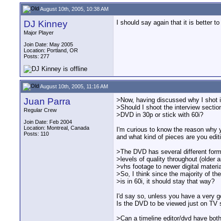
August 10th, 2005, 10:38 AM
DJ Kinney
I should say again that it is better
Major Player
Join Date: May 2005
Location: Portland, OR
Posts: 277
August 10th, 2005, 11:16 AM
Juan Parra
>Now, having discussed why I shot in
>Should I shoot the interview sectio
Regular Crew
>DVD in 30p or stick with 60i?
Join Date: Feb 2004
Location: Montreal, Canada
I'm curious to know the reason why y
Posts: 110
and what kind of pieces are you edit
>The DVD has several different for
>levels of quality throughout (older 
>vhs footage to newer digital material
>So, I think since the majority of th
>is in 60i, it should stay that way?
I'd say so, unless you have a very 
Is the DVD to be viewed just on TV 
>Can a timeline editor/dvd have bot