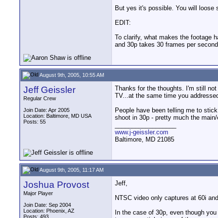
But yes it's possible. You will loose 
EDIT:
To clarify, what makes the footage 
and 30p takes 30 frames per second.
August 9th, 2005, 10:55 AM
Jeff Geissler
Thanks for the thoughts. I'm still not
TV...at the same time you addressed i
Regular Crew
People have been telling me to stick 
Join Date: Apr 2005
Location: Baltimore, MD USA
shoot in 30p - pretty much the main/o
Posts: 55
__________________
www.j-geissler.com
Baltimore, MD 21085
August 9th, 2005, 11:17 AM
Joshua Provost
Jeff,
Major Player
NTSC video only captures at 60i and 
Join Date: Sep 2004
Location: Phoenix, AZ
In the case of 30p, even though you h
Posts: 493