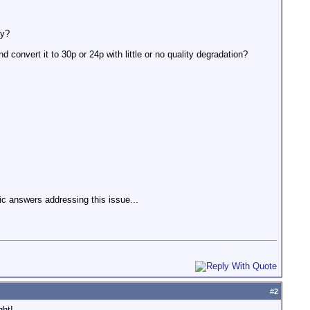
hy?
and convert it to 30p or 24p with little or no quality degradation?
ic answers addressing this issue...
#
2
ght!