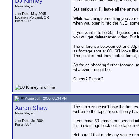
DJ Kinney
Major Player
But seriously. I'll leave all the answ
Join Date: May 2005
Location: Portland, OR
While watching something you've recor
Posts: 277
when you open it into the NLE, some s
If you want it to be 30p, I guess (an
you will get deinterlaced video. But 
The difference between 60i and 30p (
as footage shot at 60i. 60i looks li
The point is that they look different,
As far as shooting further footage, m
whatever it might be.
Others? Please?
August 8th, 2005, 08:34 PM
Aaron Shaw
The main issue isn't how the frames 
written to the tape. You still only 
Major Player
If you have 60 frames per second int
Join Date: Jul 2004
Posts: 587
this new image back out to tape in 6
Not sure if that made any sense or n