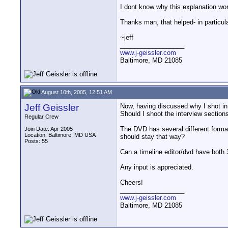
I dont know why this explanation wor
Thanks man, that helped- in particul
~jeff
__________________
www.j-geissler.com
Baltimore, MD 21085
August 10th, 2005, 12:51 AM
Jeff Geissler
Now, having discussed why I shot in 
Should I shoot the interview sections
Regular Crew
The DVD has several different formats 
Join Date: Apr 2005
Location: Baltimore, MD USA
should stay that way?
Posts: 55
Can a timeline editor/dvd have both 30
Any input is appreciated.
Cheers!
__________________
www.j-geissler.com
Baltimore, MD 21085