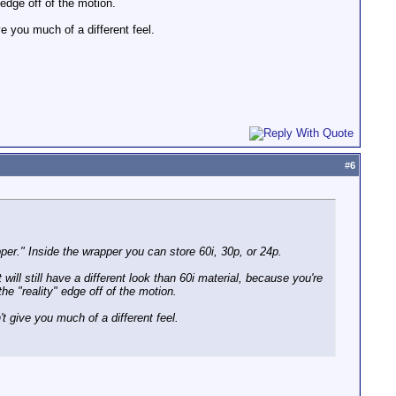
edge off of the motion.
 you much of a different feel.
#
6
er." Inside the wrapper you can store 60i, 30p, or 24p.
ill still have a different look than 60i material, because you're
e "reality" edge off of the motion.
 give you much of a different feel.