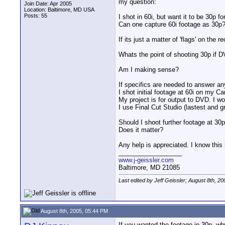
my question:
Join Date: Apr 2005
Location: Baltimore, MD USA
Posts: 55
I shot in 60i, but want it to be 30p fo
Can one capture 60i footage as 30p?
If its just a matter of 'flags' on the 
Whats the point of shooting 30p if DV
Am I making sense?
If specifics are needed to answer an
I shot initial footage at 60i on my 
My project is for output to DVD. I wo
I use Final Cut Studio (lastest and
Should I shoot further footage at 30p 
Does it matter?
Any help is appreciated. I know this
__________________
www.j-geissler.com
Baltimore, MD 21085
Last edited by Jeff Geissler; August 8th, 20
August 8th, 2005, 05:44 PM
If you wanted the footage in 30p, why 