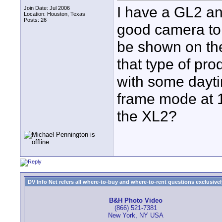
I have a GL2 and
Join Date: Jul 2006
Location: Houston, Texas
Posts: 26
good camera to u
be shown on the
that type of pro
with some daytim
frame mode at 16
the XL2?
DV Info Net refers all where-to-buy and where-to-rent questions exclusively 
B&H Photo Video
(866) 521-7381
New York, NY USA