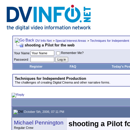
DV Info Net
>
Special Interest Areas
>
Techniques for Independent
shooting a Pilot for the web
Remember Me?
Your Name
Password
Register
FAQ
Today's Pos
Techniques for Independent Production
The challenges of creating Digital Cinema and other narrative forms.
October 5th, 2006, 07:11 PM
Michael Pennington
shooting a Pilot f
Regular Crew