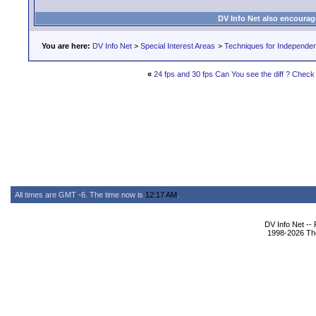
DV Info Net also encourag
You are here:
DV Info Net
>
Special Interest Areas
>
Techniques for Independen
«
24 fps and 30 fps Can You see the diff ? Check 
All times are GMT -6. The time now is
12:17 AM
.
DV Info Net --
1998-2026 The