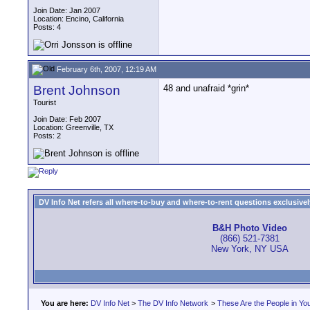
Join Date: Jan 2007
Location: Encino, California
Posts: 4
February 6th, 2007, 12:19 AM
Brent Johnson
48 and unafraid *grin*
Tourist
Join Date: Feb 2007
Location: Greenville, TX
Posts: 2
DV Info Net refers all where-to-buy and where-to-rent questions exclusively 
B&H Photo Video
(866) 521-7381
New York, NY USA
You are here:
DV Info Net
>
The DV Info Network
>
These Are the People in Yo