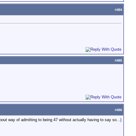
#
484
#
485
#
486
bout way of admitting to being 47 without actually having to say so...)