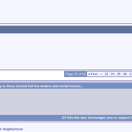
Page 33 of 52
«
First
<
23
24
25
26
2
to these trusted full line dealers and rental houses...
DV Info Net also encourages you to support 
ur Neighborhood