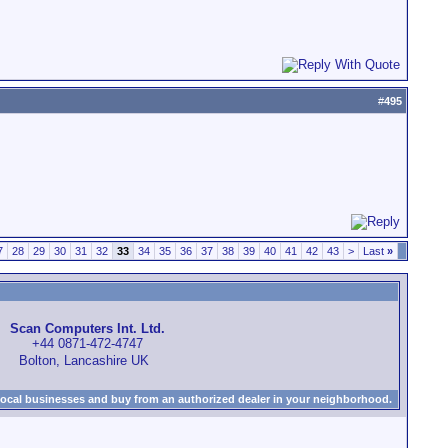
#
495
7
28
29
30
31
32
33
34
35
36
37
38
39
40
41
42
43
>
Last
»
Scan Computers Int. Ltd.
+44 0871-472-4747
Bolton, Lancashire UK
local businesses and buy from an authorized dealer in your neighborhood.