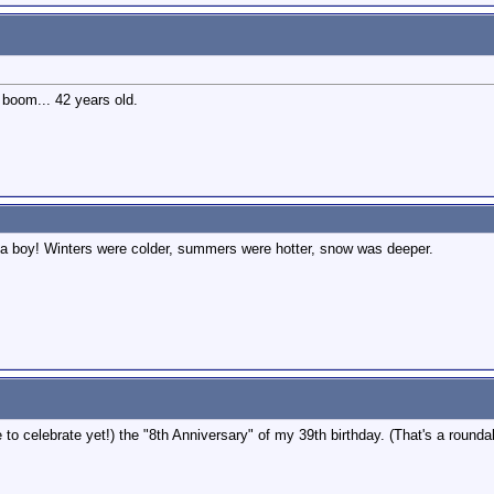
y boom... 42 years old.
s a boy! Winters were colder, summers were hotter, snow was deeper.
 to celebrate yet!) the "8th Anniversary" of my 39th birthday. (That's a rounda