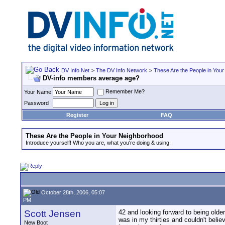
DV Info Net
>
The DV Info Network
>
These Are the People in You
DV-info members average age?
Remember Me?
Your Name
Password
Register
FAQ
These Are the People in Your Neighborhood
Introduce yourself! Who you are, what you're doing & using.
October 28th, 2006, 05:07
PM
Scott Jensen
42 and looking forward to being olde
was in my thirties and couldn't beli
New Boot