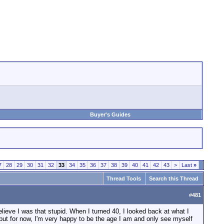
Buyer's Guides
7
28
29
30
31
32
33
34
35
36
37
38
39
40
41
42
43
>
Last
»
Thread Tools
Search this Thread
#
481
lieve I was that stupid. When I turned 40, I looked back at what I
 but for now, I'm very happy to be the age I am and only see myself