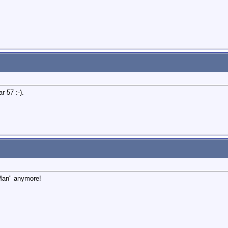
r 57 :-).
 Man" anymore!