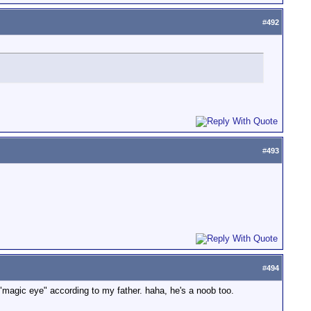
#
492
#
493
#
494
he "magic eye" according to my father. haha, he's a noob too.