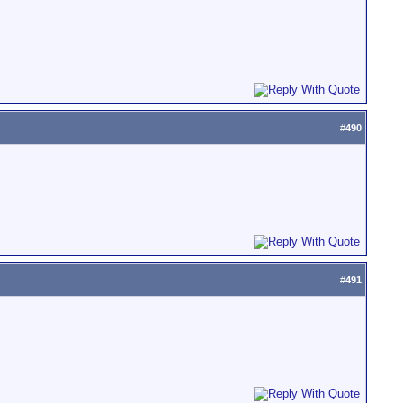
#
490
#
491