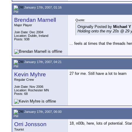
January 17th, 2007, 01:16
PM
Brendan Marnell
Quote:
Major Player
Originally Posted by
Michael 
Holding onto the my 20s @ 29 
Join Date: Dec 2004
Location: Dublin, Ireland
Posts: 938
... feels at times that the threads her
January 17th, 2007, 04:21
PM
Kevin Myhre
27 for me. Still have a lot to learn
Regular Crew
Join Date: Nov 2006
Location: Rochester MN
Posts: 68
January 17th, 2007, 06:00
PM
Orri Jonsson
18, n00b, here, lots of potential. St
Tourist