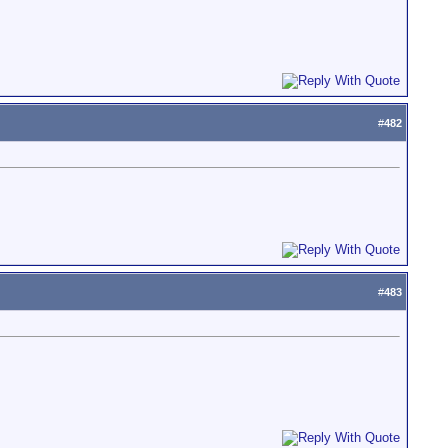
#
482
#
483