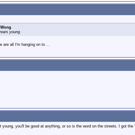
Y Wong
years young.
e are all I'm hanging on to ...
art young, you'll be good at anything, or so is the word on the streets. I got t