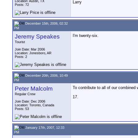
Location: Austin, TX
Larry
Posts: 72
December 15th, 2006, 02:32
PM
Jeremy Speakes
I'm twenty-six.
Tourist
Join Date: Mar 2006
Location: Jonesboro, AR
Posts: 2
December 20th, 2006, 10:49
PM
Peter Malcolm
To contribute to all of our combined
Regular Crew
17.
Join Date: Dec 2006
Location: Toronto, Canada
Posts: 53
January 17th, 2007, 12:33
PM