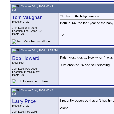
October 30th, 2006, 08:49
AM
Tom Vaughan
The last of the baby boomers
Regular Crew
Born in '64, the last year of the bab
Join Date: Aug 2006
Location: Los Gatos, CA
Posts: 70
Tom
October 30th, 2006, 11:25 AM
Bob Howard
Kids, kids, kids ... Now when 'I' wa
New Boot
Just cracked 74 and still shooting
Join Date: Aug 2006
Location: Puyallup, WA
Posts: 20
October 31st, 2006, 03:44
AM
Larry Price
I recently observed (haven't had time
Regular Crew
Aloha,
Join Date: Feb 2006