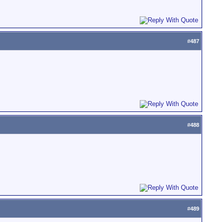
#
487
#
488
#
489