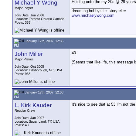
Michael Y Wong
Holding onto the my 20s @ 29 years
__________________
Major Player
dreaming hobbyist + storyteller
www.michaelywong.com
Join Date: Jun 2006
Location: Toronto Ontario Canada!
Posts: 353
January 17th, 2007, 12:36
PM
John Miller
40.
Major Player
(Seems that like life, this message i
Join Date: Oct 2005
Location: Hillsborough, NC, USA
Posts: 968
January 17th, 2007, 12:53
PM
L. Kirk Kauder
It's nice to see that at 53 I'm not the 
Regular Crew
Join Date: Jan 2007
Location: Sugar Land, TX USA
Posts: 40