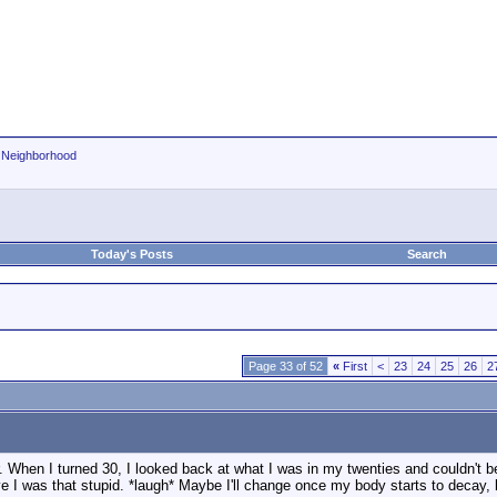
r Neighborhood
Today's Posts
Search
Page 33 of 52
«
First
<
23
24
25
26
2
r. When I turned 30, I looked back at what I was in my twenties and couldn't be
eve I was that stupid. *laugh* Maybe I'll change once my body starts to decay,