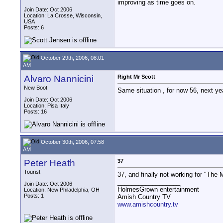
improving as time goes on.
Join Date: Oct 2006
Location: La Crosse, Wisconsin,
USA
Posts: 6
October 29th, 2006, 08:01
AM
Alvaro Nannicini
Right Mr Scott
New Boot
Same situation , for now 56, next yea
Join Date: Oct 2006
Location: Pisa Italy
Posts: 16
October 30th, 2006, 07:58
AM
Peter Heath
37
Tourist
37, and finally not working for "The
__________________
Join Date: Oct 2006
HolmesGrown entertainment
Location: New Philadelphia, OH
Posts: 1
Amish Country TV
www.amishcountry.tv