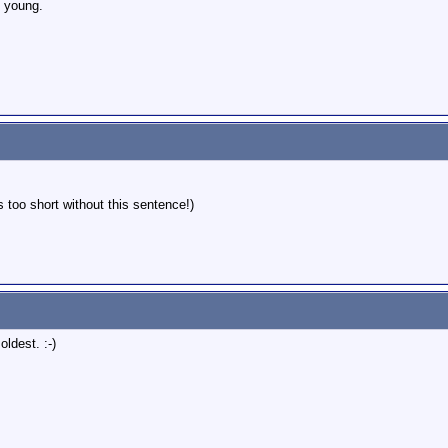
 young.
s too short without this sentence!)
oldest. :-)