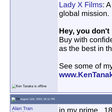
Lady X Films
: 
global mission.
Hey, you don't
Buy with confi
as the best in t
See some of my 
www.KenTana
August 11th, 2003, 06:11 PM
Alan Tran
in my prime...18