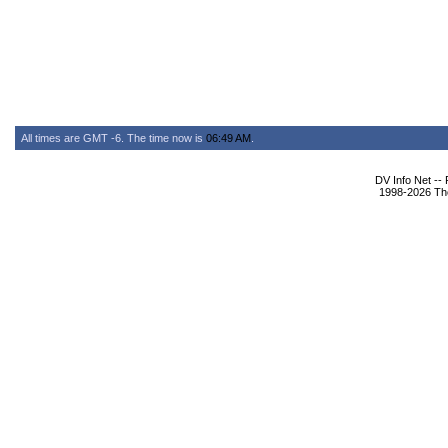
All times are GMT -6. The time now is
06:49 AM
.
DV Info Net --
1998-2026 The