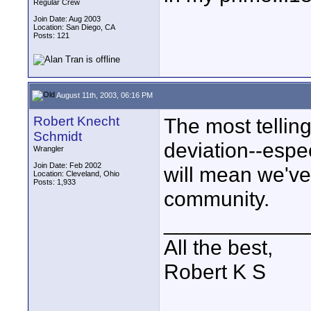
Regular Crew
Join Date: Aug 2003
Location: San Diego, CA
Posts: 121
August 11th, 2003, 06:16 PM
Robert Knecht
The most tellin
Schmidt
deviation--espec
Wrangler
Join Date: Feb 2002
will mean we've
Location: Cleveland, Ohio
Posts: 1,933
community.
____________
All the best,
Robert K S