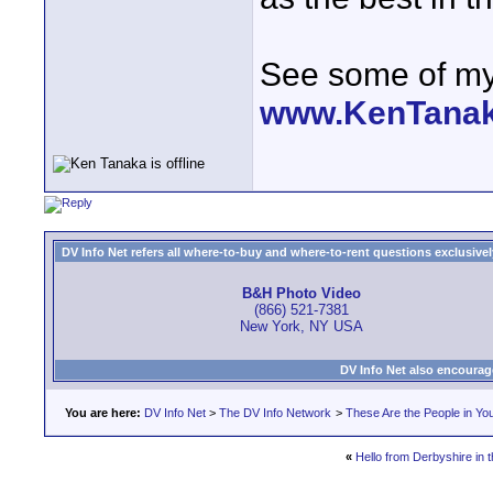
See some of my 
www.KenTana
DV Info Net refers all where-to-buy and where-to-rent questions exclusively 
B&H Photo Video
(866) 521-7381
New York, NY USA
DV Info Net also encourag
You are here:
DV Info Net
>
The DV Info Network
>
These Are the People in Yo
«
Hello from Derbyshire in 