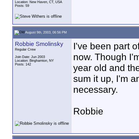
Location: New Haven, CT, USA
Posts: 59
August 9th, 2003, 06:56 PM
Robbie Smolinsky
I've been part o
Regular Crew
now. Though I'm 
Join Date: Jun 2003
Location: Binghamton, NY
Posts: 142
year old and the
sum it up, I'm a
necessary.
Robbie