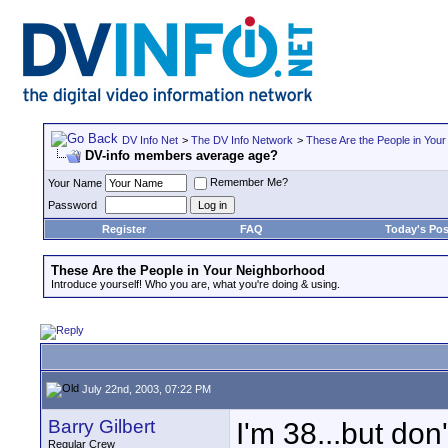
DV Info Net
>
The DV Info Network
>
These Are the People in You
DV-info members average age?
Remember Me?
Your Name
Password
Register
FAQ
Today's Pos
These Are the People in Your Neighborhood
Introduce yourself! Who you are, what you're doing & using.
July 22nd, 2003, 07:22 PM
Barry Gilbert
I'm 38...but don
Regular Crew