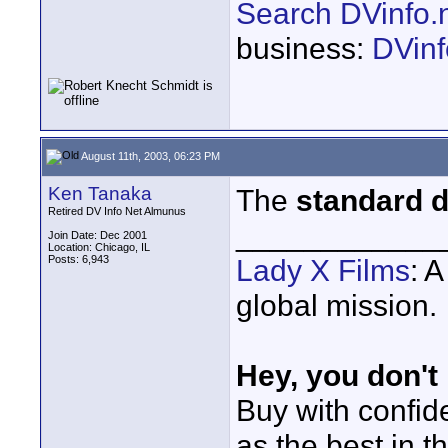
Search DVinfo.
business:
DVinf
August 11th, 2003, 06:23 PM
Ken Tanaka
The
standard d
Retired DV Info Net Almunus
____________
Join Date: Dec 2001
Location: Chicago, IL
Posts: 6,943
Lady X Films
: 
global mission.
Hey, you don't
Buy with confi
as the best in t