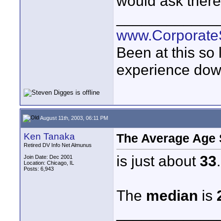
would ask there 
____________
www.Corporat
Been at this so
experience down
August 11th, 2003, 06:11 PM
Ken Tanaka
The Average Age S
Retired DV Info Net Almunus
is just about
33
.
Join Date: Dec 2001
Location: Chicago, IL
Posts: 6,943
The
median
is
____________