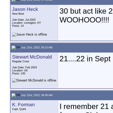
Jason Heck
30 but act like 2
New Boot
WOOHOOO!!!!
Join Date: Jul 2003
Location: Lexington, KY
Posts: 14
July 23rd, 2003, 08:10 AM
Stewart McDonald
21....22 in Sept 
Regular Crew
Join Date: Feb 2003
Location: UK
Posts: 130
July 23rd, 2003, 08:46 AM
K. Forman
I remember 21 a
Capt. Quirk