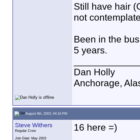
Still have hair
not contemplate
Been in the busi
5 years.
____________
Dan Holly
Anchorage, Ala
August 9th, 2003, 04:16 PM
Steve Withers
16 here =)
Regular Crew
Join Date: May 2003