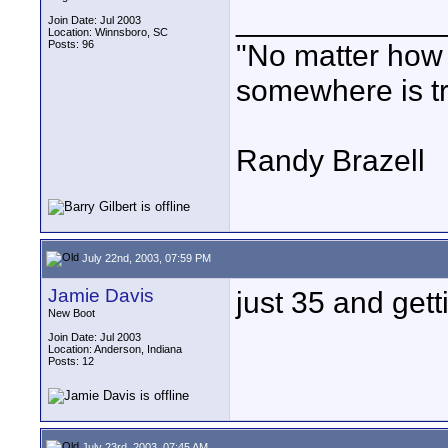
____________
Join Date: Jul 2003
Location: Winnsboro, SC
Posts: 96
"No matter how
somewhere is tri
Randy Brazell
July 22nd, 2003, 07:59 PM
Jamie Davis
just 35 and gett
New Boot
Join Date: Jul 2003
Location: Anderson, Indiana
Posts: 12
July 23rd, 2003, 07:45 AM