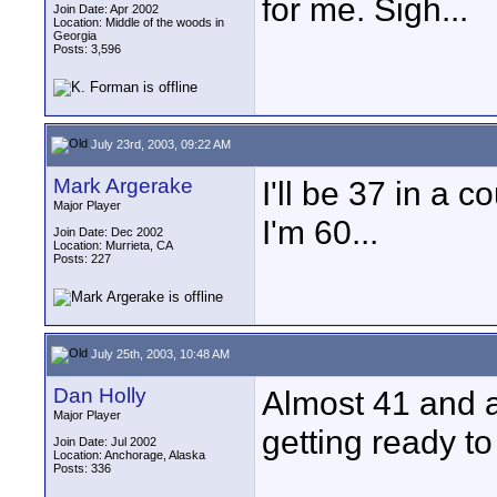
for me. Sigh...
Join Date: Apr 2002
Location: Middle of the woods in
Georgia
Posts: 3,596
July 23rd, 2003, 09:22 AM
Mark Argerake
I'll be 37 in a c
Major Player
I'm 60...
Join Date: Dec 2002
Location: Murrieta, CA
Posts: 227
July 25th, 2003, 10:48 AM
Dan Holly
Almost 41 and a
Major Player
getting ready to 
Join Date: Jul 2002
Location: Anchorage, Alaska
Posts: 336