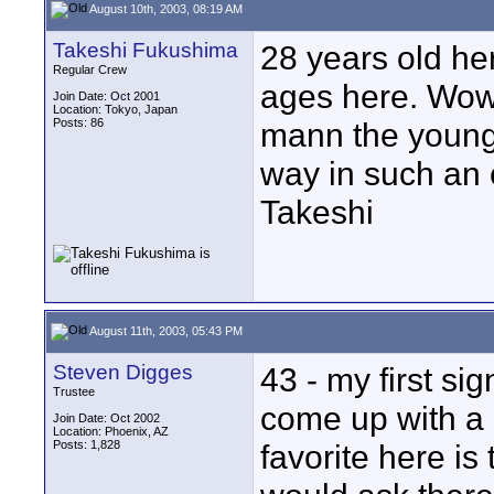
August 10th, 2003, 08:19 AM
Takeshi Fukushima
28 years old her
Regular Crew
ages here. Wow.
Join Date: Oct 2001
Location: Tokyo, Japan
Posts: 86
mann the younger
way in such an 
Takeshi
August 11th, 2003, 05:43 PM
Steven Digges
43 - my first sign
Trustee
come up with a 
Join Date: Oct 2002
Location: Phoenix, AZ
Posts: 1,828
favorite here is