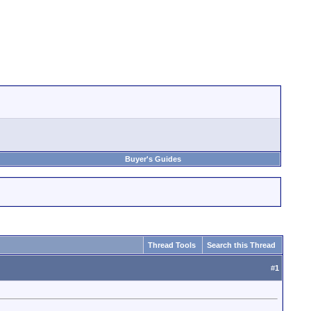
Buyer's Guides
Thread Tools
Search this Thread
#
1