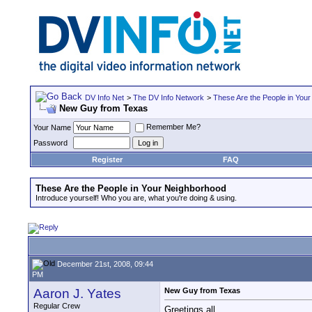
DV Info Net
>
The DV Info Network
>
These Are the People in You
New Guy from Texas
Remember Me?
Your Name
Password
Register
FAQ
These Are the People in Your Neighborhood
Introduce yourself! Who you are, what you're doing & using.
December 21st, 2008, 09:44
PM
Aaron J. Yates
New Guy from Texas
Regular Crew
Greetings all.