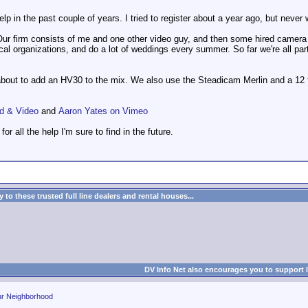
elp in the past couple of years. I tried to register about a year ago, but neve
Our firm consists of me and one other video guy, and then some hired camera
cal organizations, and do a lot of weddings every summer. So far we're all pa
out to add an HV30 to the mix. We also use the Steadicam Merlin and a 12 f
d & Video
and
Aaron Yates on Vimeo
for all the help I'm sure to find in the future.
to these trusted full line dealers and rental houses...
DV Info Net also encourages you to support 
ur Neighborhood