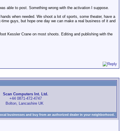
r was able to post. Something wrong with the activation I suppose.
 hands when needed. We shoot a lot of sports, some theater, have a
rt-time guys, but hope one day we can make a real business of it and
oot Kessler Crane on most shoots. Editing and publishing with the
Scan Computers Int. Ltd.
+44 0871-472-4747
Bolton, Lancashire UK
local businesses and buy from an authorized dealer in your neighborhood.