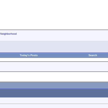
r Neighborhood
Today's Posts
Search