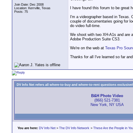
Join Date: Dec 2008
I have found this forum to be great h
Location: Kerrville, Texas
Posts: 75
I'm a videographer based in Texas. 
couple of documentaries going for lo
do video full-time.
We shoot with two XH-A1s and are ab
Adobe Production Suite CS3.
We're on the web at
Texas Pro Soun
Thanks for all I've learned so far and 
DV Info Net refers all where-to-buy and where-to-rent questions exclusively 
B&H Photo Video
(866) 521-7381
New York, NY USA
You are here:
DV Info Net
>
The DV Info Network
>
These Are the People in Yo