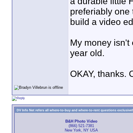
a durable little
preferiably one t
build a video ed
My money isn't e
year old.
OKAY, thanks. 
DV Info Net refers all where-to-buy and where-to-rent questions exclusively 
B&H Photo Video
(866) 521-7381
New York, NY USA