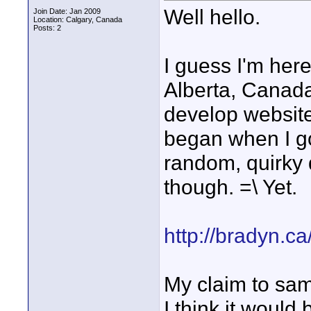
Well hello.
Join Date: Jan 2009
Location: Calgary, Canada
Posts: 2
I guess I'm here 
Alberta, Canada
develop website
began when I go
random, quirky 
though. =\ Yet.
http://bradyn.c
My claim to sam
I think it would