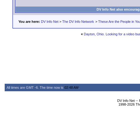
DV Info Net also encourag
You are here:
DV Info Net
>
The DV Info Network
>
These Are the People in Yo
«
Dayton, Ohio. Looking for a video bu
All times are GMT -6. The time now is
02:48 AM
.
DV Info Net --
1998-2026 The