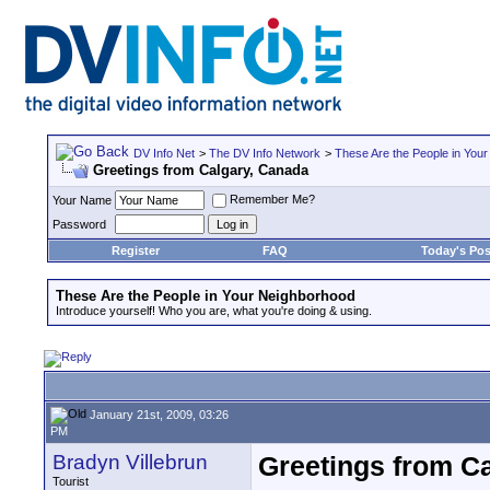
DV Info Net
>
The DV Info Network
>
These Are the People in You
Greetings from Calgary, Canada
Remember Me?
Your Name
Password
Register
FAQ
Today's Pos
These Are the People in Your Neighborhood
Introduce yourself! Who you are, what you're doing & using.
January 21st, 2009, 03:26
PM
Bradyn Villebrun
Greetings from C
Tourist