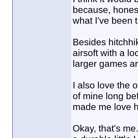
because, honest
what I've been 
Besides hitchhi
airsoft with a lo
larger games a
I also love the
of mine long be
made me love h
Okay, that's me.