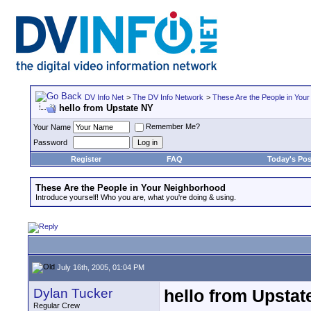
DV Info Net
>
The DV Info Network
>
These Are the People in You
hello from Upstate NY
Remember Me?
Your Name
Password
Register
FAQ
Today's Pos
These Are the People in Your Neighborhood
Introduce yourself! Who you are, what you're doing & using.
July 16th, 2005, 01:04 PM
Dylan Tucker
hello from Upstat
Regular Crew