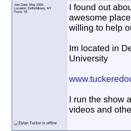
I found out abou
Join Date: May 2005
Location: Delhi/Albany, NY
Posts: 55
awesome place, 
willing to help o
Im located in De
University
www.tuckeredou
I run the show a
videos and othe