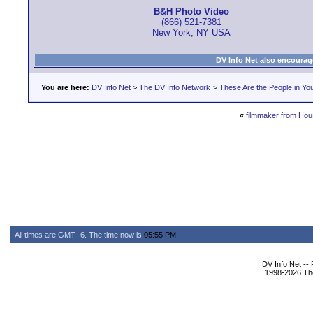
B&H Photo Video
(866) 521-7381
New York, NY USA
DV Info Net also encourag
You are here:
DV Info Net
>
The DV Info Network
>
These Are the People in Yo
«
filmmaker from Hou
All times are GMT -6. The time now is
05:55 PM
.
DV Info Net --
1998-2026 The