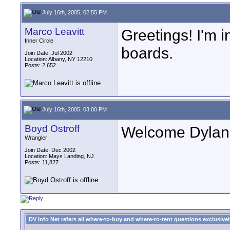
July 16th, 2005, 02:55 PM
Marco Leavitt
Greetings! I'm 
Inner Circle
boards.
Join Date: Jul 2002
Location: Albany, NY 12210
Posts: 2,652
July 16th, 2005, 03:00 PM
Boyd Ostroff
Welcome Dylan, 
Wrangler
Join Date: Dec 2002
Location: Mays Landing, NJ
Posts: 11,827
DV Info Net refers all where-to-buy and where-to-rent questions exclusively 