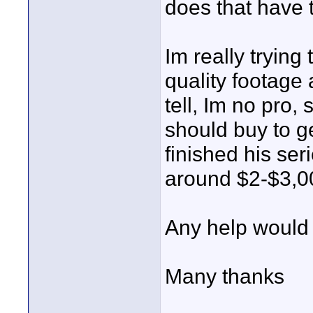
does that have 
Im really trying
quality footage 
tell, Im no pro,
should buy to ge
finished his ser
around $2-$3,0
Any help would 
Many thanks