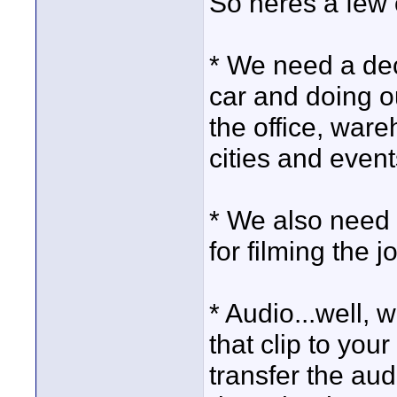
So heres a few 
* We need a dec
car and doing ou
the office, ware
cities and event
* We also need 
for filming the 
* Audio...well, 
that clip to your
transfer the aud