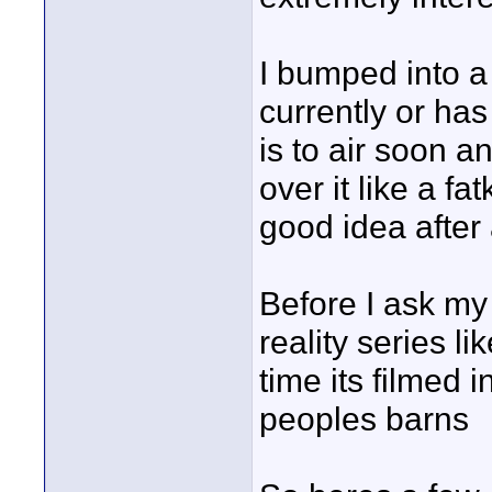
I bumped into a
currently or has
is to air soon a
over it like a fa
good idea after 
Before I ask my
reality series l
time its filmed 
peoples barns