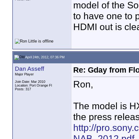
model of the So
to have one to p
HDMI out is cle
April 24th, 2012, 07:36 PM
Dan Asseff
Re: Gday from Flo
Major Player
Ron,
Join Date: Mar 2010
Location: Port Orange Fl
Posts: 317
The model is HX
the press relea
http://pro.sony.
NAB_2012.pdf