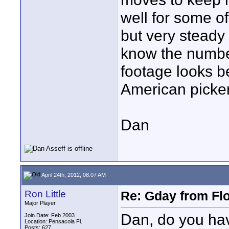
well for some o
but very steady 
know the number 
footage looks b
American picker
Dan
April 24th, 2012, 08:07 AM
Ron Little
Re: Gday from Flo
Major Player
Dan, do you hav
Join Date: Feb 2003
Location: Pensacola Fl.
Posts: 627