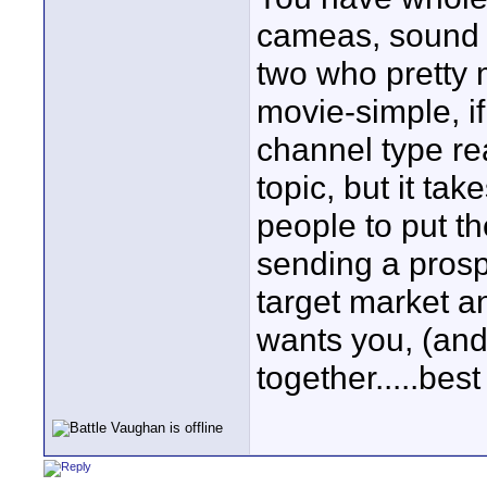
cameas, sound a
two who pretty m
movie-simple, if
channel type re
topic, but it tak
people to put t
sending a prosp
target market an
wants you, (and 
together.....bes