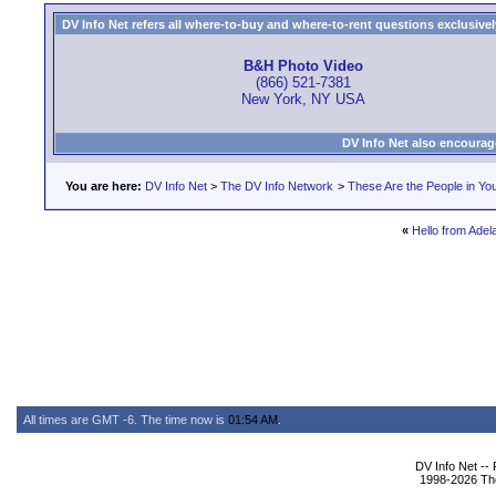
DV Info Net refers all where-to-buy and where-to-rent questions exclusively 
B&H Photo Video
(866) 521-7381
New York, NY USA
DV Info Net also encourag
You are here:
DV Info Net
>
The DV Info Network
>
These Are the People in Yo
«
Hello from Adela
All times are GMT -6. The time now is
01:54 AM
.
DV Info Net --
1998-2026 The