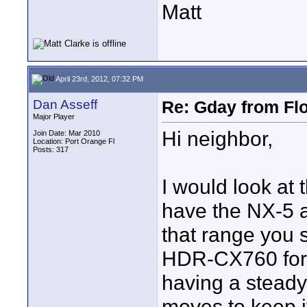
Matt
April 23rd, 2012, 07:32 PM
Dan Asseff
Re: Gday from Flo
Major Player
Hi neighbor,
Join Date: Mar 2010
Location: Port Orange Fl
Posts: 317
I would look at 
have the NX-5 a
that range you 
HDR-CX760 for $
having a steady 
moves to keep it