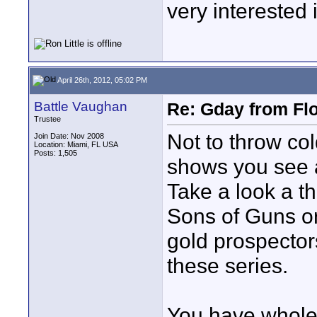
very interested 
April 26th, 2012, 05:02 PM
Battle Vaughan
Re: Gday from Flo
Trustee
Not to throw col
Join Date: Nov 2008
Location: Miami, FL USA
Posts: 1,505
shows you see ar
Take a look a t
Sons of Guns or 
gold prospector
these series.
You have whole 