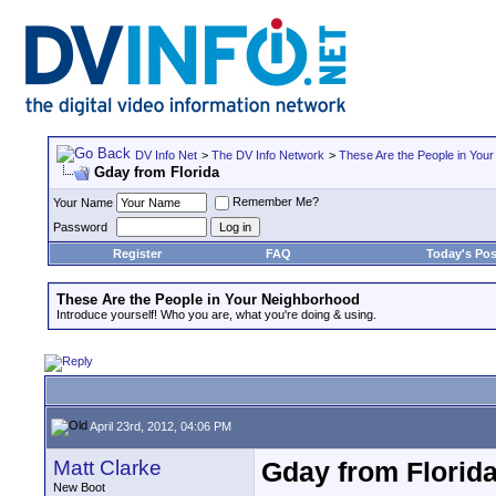
DV Info Net
>
The DV Info Network
>
These Are the People in You
Gday from Florida
Remember Me?
Your Name
Password
Register
FAQ
Today's Pos
These Are the People in Your Neighborhood
Introduce yourself! Who you are, what you're doing & using.
April 23rd, 2012, 04:06 PM
Matt Clarke
Gday from Florid
New Boot