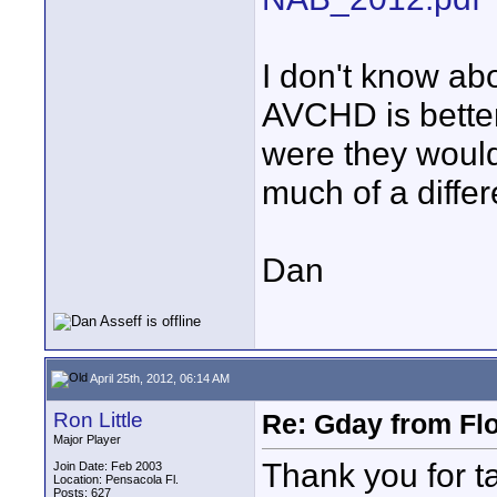
I don't know abo
AVCHD is better
were they would
much of a diffe
Dan
April 25th, 2012, 06:14 AM
Ron Little
Re: Gday from Flo
Major Player
Thank you for ta
Join Date: Feb 2003
Location: Pensacola Fl.
Posts: 627