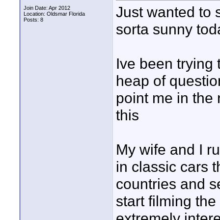
Just wanted to 
Join Date: Apr 2012
Location: Oldsmar Florida
Posts: 8
sorta sunny tod
Ive been trying 
heap of questio
point me in the 
this
My wife and I r
in classic cars t
countries and s
start filming the
extremely intere