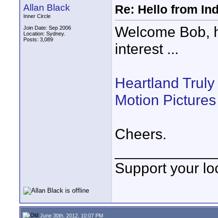
Allan Black
Re: Hello from In
Inner Circle
Welcome Bob, he
Join Date: Sep 2006
Location: Sydney.
Posts: 3,089
interest ...
Heartland Truly
Motion Pictures
Cheers.
____________
Support your loc
June 30th, 2012, 10:07 PM