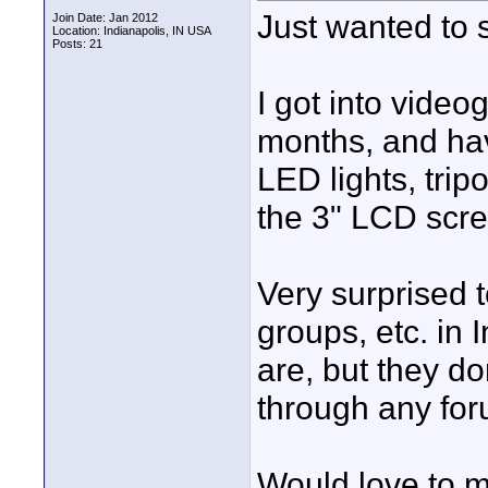
Just wanted to s
Join Date: Jan 2012
Location: Indianapolis, IN USA
Posts: 21
I got into video
months, and hav
LED lights, trip
the 3" LCD scre
Very surprised t
groups, etc. in 
are, but they do
through any for
Would love to m