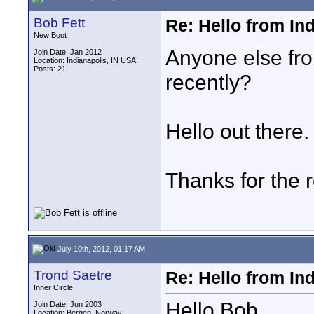
Bob Fett
Re: Hello from In
New Boot
Anyone else fr
Join Date: Jan 2012
Location: Indianapolis, IN USA
Posts: 21
recently?
Hello out there.
Thanks for the r
July 10th, 2012, 01:17 AM
Trond Saetre
Re: Hello from In
Inner Circle
Hello Bob,
Join Date: Jun 2003
Location: Bergen, Norway