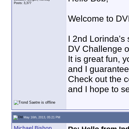
Posts: 3,377
Welcome to DVI
I 2nd Lorinda's 
DV Challenge o
It is great fun, 
and I guarantee 
Check out the c
and I hope to s
May 16th, 2013, 05:21 PM
Michael Bishop