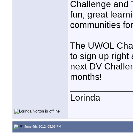
Challenge and 
fun, great learn
communities for
The UWOL Chall
to sign up right
next DV Challen
months!
____________
Lorinda
June 4th, 2012, 05:05 PM