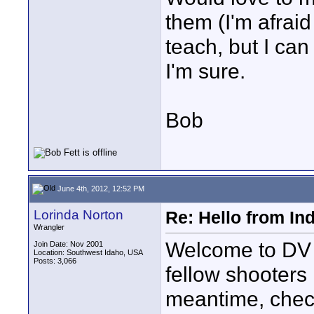
them (I'm afraid
teach, but I ca
I'm sure.
Bob
June 4th, 2012, 12:52 PM
Lorinda Norton
Re: Hello from In
Wrangler
Welcome to DV 
Join Date: Nov 2001
Location: Southwest Idaho, USA
Posts: 3,066
fellow shooters
meantime, chec