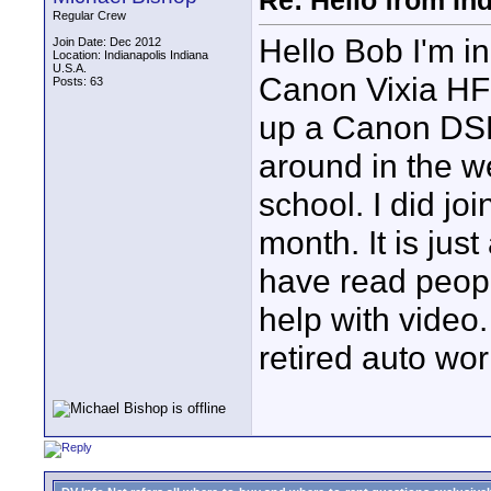
Re: Hello from In
Regular Crew
Hello Bob I'm in
Join Date: Dec 2012
Location: Indianapolis Indiana
U.S.A.
Canon Vixia HF
Posts: 63
up a Canon DSLR
around in the w
school. I did jo
month. It is jus
have read peopl
help with video.
retired auto wor