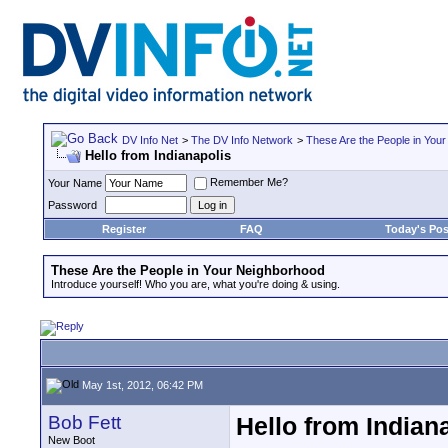
DV Info Net
>
The DV Info Network
>
These Are the People in You
Hello from Indianapolis
Remember Me?
Your Name
Password
Register
FAQ
Today's Pos
These Are the People in Your Neighborhood
Introduce yourself! Who you are, what you're doing & using.
May 1st, 2012, 06:42 PM
Bob Fett
Hello from Indian
New Boot