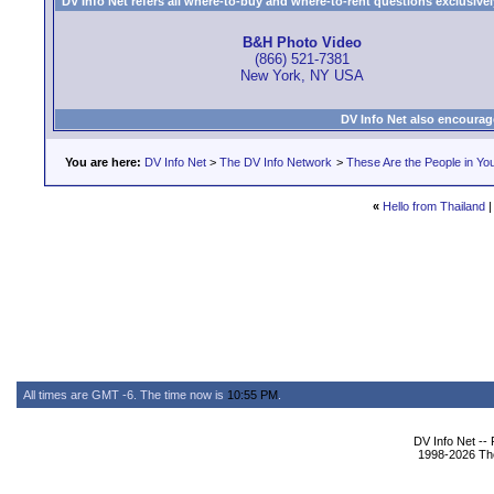
DV Info Net refers all where-to-buy and where-to-rent questions exclusively 
B&H Photo Video
(866) 521-7381
New York, NY USA
DV Info Net also encourag
You are here:
DV Info Net
>
The DV Info Network
>
These Are the People in Yo
«
Hello from Thailand
All times are GMT -6. The time now is
10:55 PM
.
DV Info Net --
1998-2026 The