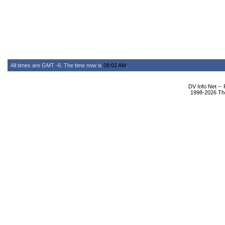
All times are GMT -6. The time now is
09:02 AM
.
DV Info Net --
1998-2026 The