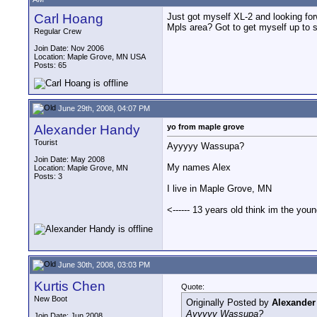
Carl Hoang
Just got myself XL-2 and looking f
Mpls area? Got to get myself up to 
Regular Crew
Join Date: Nov 2006
Location: Maple Grove, MN USA
Posts: 65
June 29th, 2008, 04:07 PM
Alexander Handy
yo from maple grove
Tourist
Ayyyyy Wassupa?
Join Date: May 2008
My names Alex
Location: Maple Grove, MN
Posts: 3
I live in Maple Grove, MN
<------ 13 years old think im the you
June 30th, 2008, 03:03 PM
Kurtis Chen
Quote:
New Boot
Originally Posted by
Alexander
Ayyyyy Wassupa?
Join Date: Jun 2008