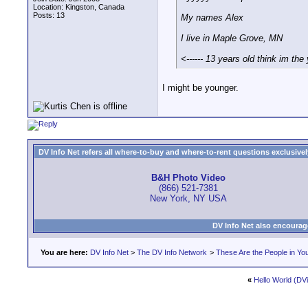
Location: Kingston, Canada
Posts: 13
My names Alex
I live in Maple Grove, MN
<------ 13 years old think im th
I might be younger.
DV Info Net refers all where-to-buy and where-to-rent questions exclusively 
B&H Photo Video
(866) 521-7381
New York, NY USA
DV Info Net also encourag
You are here:
DV Info Net
>
The DV Info Network
>
These Are the People in Yo
«
Hello World (DVi