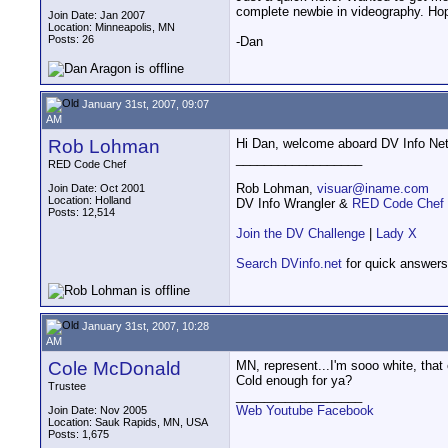
complete newbie in videography. Hopi
Join Date: Jan 2007
Location: Minneapolis, MN
Posts: 26
-Dan
January 31st, 2007, 09:07
AM
Rob Lohman
Hi Dan, welcome aboard DV Info Net
__________________
RED Code Chef
Rob Lohman,
visuar@iname.com
Join Date: Oct 2001
Location: Holland
DV Info Wrangler &
RED Code Chef
Posts: 12,514
Join the DV Challenge
|
Lady X
Search DVinfo.net
for quick answers
January 31st, 2007, 10:28
AM
Cole McDonald
MN, represent...I'm sooo white, tha
Cold enough for ya?
Trustee
__________________
Web
Youtube
Facebook
Join Date: Nov 2005
Location: Sauk Rapids, MN, USA
Posts: 1,675