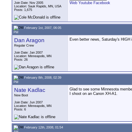
Web
Youtube
Facebook
Join Date: Nov 2005
Location: Sauk Rapids, MN, USA
Posts: 1,675
February 1st, 2007, 06:05
PM
Dan Aragon
Even better news, Saturday's HIGH i
Regular Crew
Join Date: Jan 2007
Location: Minneapolis, MN
Posts: 26
February 8th, 2008, 02:39
PM
Nate Kadlac
Glad to see some Minnesota members h
I shoot on an Canon XH-A1.
New Boot
Join Date: Jun 2007
Location: Minneapolis, MN
Posts: 6
February 12th, 2008, 01:54
AM