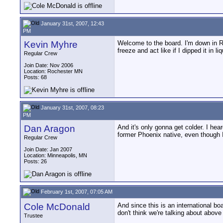
January 31st, 2007, 12:43
PM
Kevin Myhre
Welcome to the board. I'm down in Ro
freeze and act like if I dipped it in l
Regular Crew
Join Date: Nov 2006
Location: Rochester MN
Posts: 68
January 31st, 2007, 08:23
PM
Dan Aragon
And it's only gonna get colder. I hea
former Phoenix native, even though I
Regular Crew
Join Date: Jan 2007
Location: Minneapolis, MN
Posts: 26
February 1st, 2007, 07:05 AM
Cole McDonald
And since this is an international bo
don't think we're talking about above
Trustee
__________________