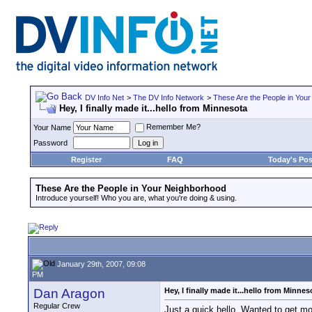
DV Info Net
>
The DV Info Network
>
These Are the People in You
Hey, I finally made it...hello from Minnesota
Remember Me?
Your Name
Password
Register
FAQ
Today's Pos
These Are the People in Your Neighborhood
Introduce yourself! Who you are, what you're doing & using.
January 29th, 2007, 09:08
PM
Dan Aragon
Hey, I finally made it...hello from Minnes
Regular Crew
Just a quick hello. Wanted to get m