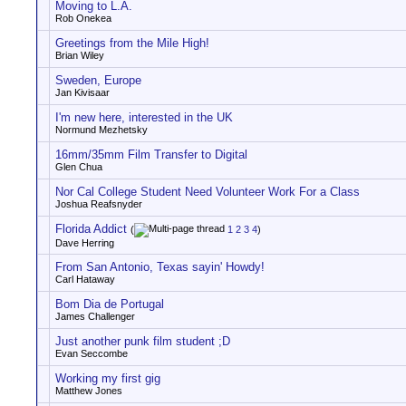
Moving to L.A.
Rob Onekea
Greetings from the Mile High!
Brian Wiley
Sweden, Europe
Jan Kivisaar
I'm new here, interested in the UK
Normund Mezhetsky
16mm/35mm Film Transfer to Digital
Glen Chua
Nor Cal College Student Need Volunteer Work For a Class
Joshua Reafsnyder
Florida Addict
(
1
2
3
4
)
Dave Herring
From San Antonio, Texas sayin' Howdy!
Carl Hataway
Bom Dia de Portugal
James Challenger
Just another punk film student ;D
Evan Seccombe
Working my first gig
Matthew Jones