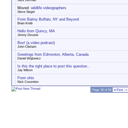
Jack Derman
Moved:
wildlife videographers
Steve Siegel
From Balmy Buffalo, NY and Beyond
Brian Kreib
Hello from Quincy, MA
Jimmy Devarie
Boo! (a video podcast)
John Clisham
Greetings from Edmonton, Alberta, Canada
Daniel Wojtowicz
Is this the right place to post this question...
Jay Wilson
From ohio
Nick Cosentino
Page 38 of 56
«
First
<