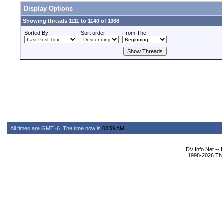
Display Options
Showing threads 1111 to 1140 of 1668
Sorted By
Sort order
From The
All times are GMT -6. The time now is
08:59 AM
.
DV Info Net --
1998-2026 The