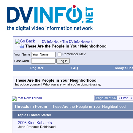
DV Info Net
>
The DV Info Network
These Are the People in Your Neighborhood
Remember Me?
Your Name
Password
Register
FAQ
Today's Pos
These Are the People in Your Neighborhood
Introduce yourself! Who you are, what you're doing & using.
Page 38 of 56
«
First
<
Threads in Forum
: These Are the People in Your Neighborhood
Topic
/
Thread Starter
2006 Kino-Kabarets
Jean-Francois Robichaud