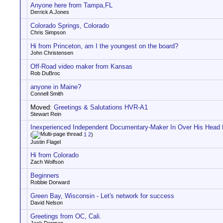
Anyone here from Tampa,FL
Derrick A.Jones
Colorado Springs, Colorado
Chris Simpson
Hi from Princeton, am I the youngest on the board?
John Christensen
Off-Road video maker from Kansas
Rob DuBroc
anyone in Maine?
Connell Smith
Moved:
Greetings & Salutations HVR-A1
Stewart Rein
Inexperienced Independent Documentary-Maker In Over His Head
(
1
2
)
Justin Flagel
Hi from Colorado
Zach Wolfson
Beginners
Robbie Dorward
Green Bay, Wisconsin - Let's network for success
David Nelson
Greetings from OC, Cali.