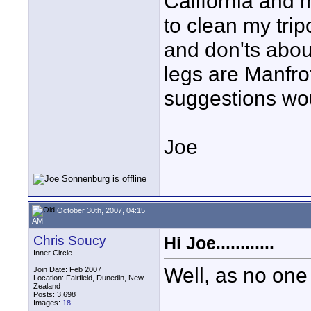
California and my
to clean my trip
and don'ts about
legs are Manfr
suggestions wo
Joe
October 30th, 2007, 04:15
AM
Chris Soucy
Hi Joe............
Inner Circle
Well, as no one e
Join Date: Feb 2007
Location: Fairfield, Dunedin, New
Zealand
Posts: 3,698
Images:
18