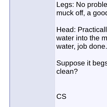
Legs: No problem
muck off, a good
Head: Practical
water into the m
water, job done
Suppose it begs
clean?
CS