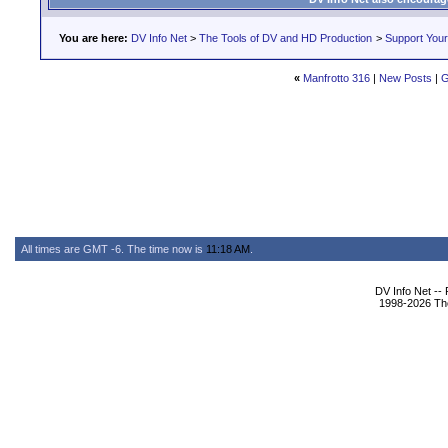
You are here:
DV Info Net
>
The Tools of DV and HD Production
>
Support You
«
Manfrotto 316
|
New Posts
|
G
All times are GMT -6. The time now is
11:18 AM
.
DV Info Net --
1998-2026 The