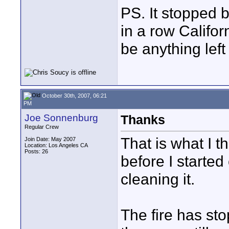
PS. It stopped 
in a row Califor
be anything left
October 30th, 2007, 06:21
PM
Joe Sonnenburg
Thanks
Regular Crew
That is what I t
Join Date: May 2007
Location: Los Angeles CA
Posts: 26
before I started o
cleaning it.
The fire has sto