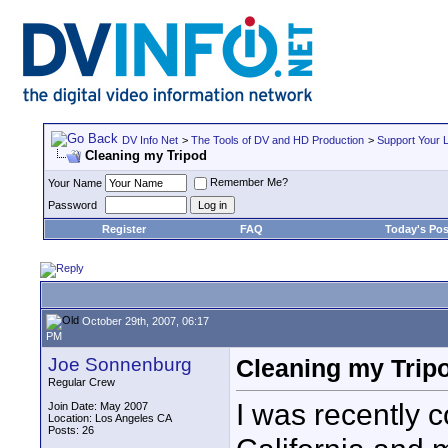
DV Info Net
>
The Tools of DV and HD Production
>
Support Your 
Cleaning my Tripod
Remember Me?
Your Name
Password
Register
FAQ
Today's Pos
October 29th, 2007, 06:17
PM
Joe Sonnenburg
Cleaning my Trip
Regular Crew
I was recently c
Join Date: May 2007
Location: Los Angeles CA
Posts: 26