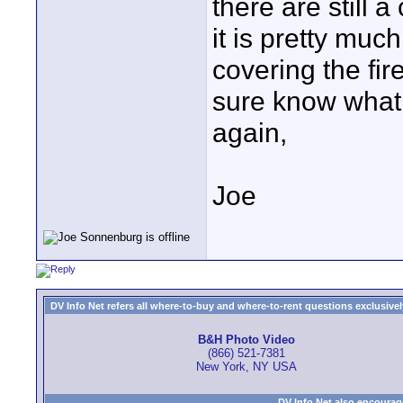
there are still a
it is pretty muc
covering the fir
sure know what
again,
Joe
DV Info Net refers all where-to-buy and where-to-rent questions exclusively 
B&H Photo Video
(866) 521-7381
New York, NY USA
DV Info Net also encourag