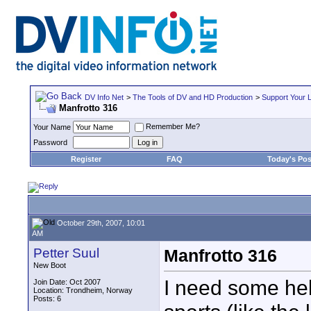
DV Info Net
>
The Tools of DV and HD Production
>
Support Your 
Manfrotto 316
Remember Me?
Your Name
Password
Register
FAQ
Today's Pos
October 29th, 2007, 10:01
AM
Petter Suul
Manfrotto 316
New Boot
I need some hel
Join Date: Oct 2007
Location: Trondheim, Norway
Posts: 6