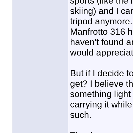
sports (like the
skiing) and I ca
tripod anymore.
Manfrotto 316 he
haven't found an
would appreciat
But if I decide 
get? I believe 
something light
carrying it whil
such.