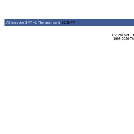
All times are GMT -6. The time now is
06:39 PM
.
DV Info Net --
1998-2026 The