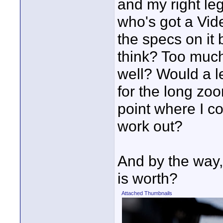
and my right le
who's got a Vid
the specs on it
think? Too much 
well? Would a 
for the long zo
point where I co
work out?
And by the way,
is worth?
Attached Thumbnails