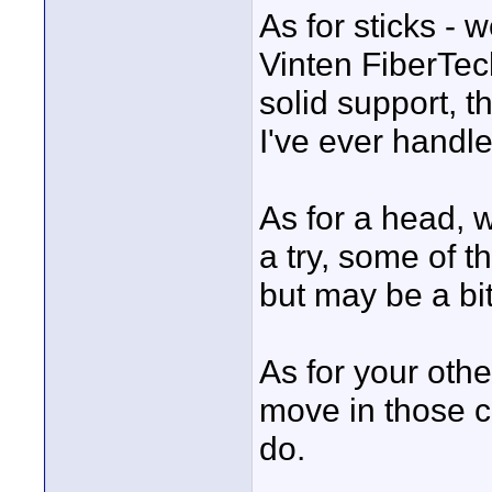
As for sticks - w
Vinten FiberTec
solid support, t
I've ever handle
As for a head, w
a try, some of t
but may be a bi
As for your othe
move in those ci
do.