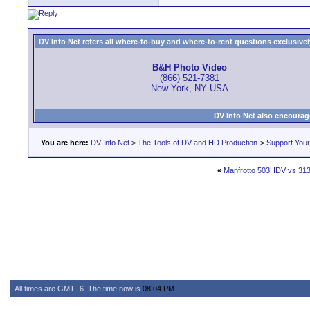
DV Info Net refers all where-to-buy and where-to-rent questions exclusively 
B&H Photo Video
(866) 521-7381
New York, NY USA
DV Info Net also encourag
You are here:
DV Info Net
>
The Tools of DV and HD Production
>
Support You
«
Manfrotto 503HDV vs 313
All times are GMT -6. The time now is
08:04 PM
.