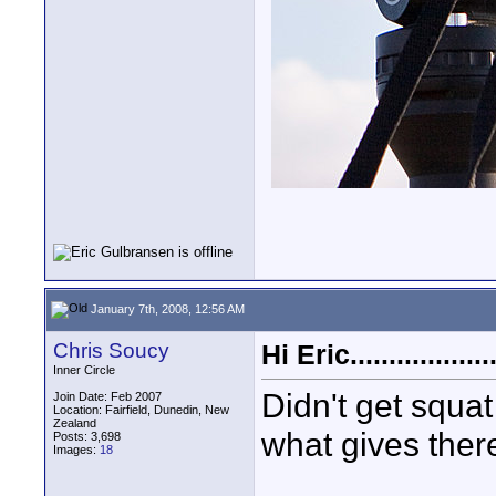
January 7th, 2008, 12:56 AM
Chris Soucy
Hi Eric..................
Inner Circle
Didn't get squat
Join Date: Feb 2007
Location: Fairfield, Dunedin, New
Zealand
what gives ther
Posts: 3,698
Images:
18