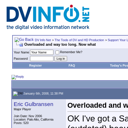
DV Info Net
>
The Tools of DV and HD Production
>
Support Your 
Overloaded and way too long. Now what
Remember Me?
Your Name
Password
Register
FAQ
Today's Pos
January 6th, 2008, 11:38 PM
Eric Gulbransen
Overloaded and w
Major Player
OK I've got a S
Join Date: Nov 2006
Location: Palo Alto, California
Posts: 520