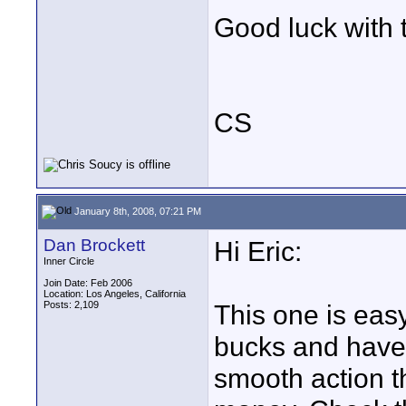
Good luck with 
CS
January 8th, 2008, 07:21 PM
Dan Brockett
Hi Eric:
Inner Circle
Join Date: Feb 2006
Location: Los Angeles, California
Posts: 2,109
This one is ea
bucks and have i
smooth action tha