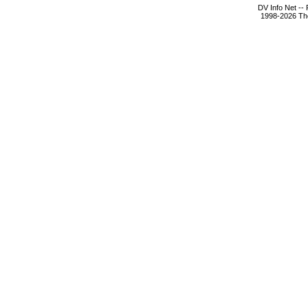
DV Info Net --
1998-2026 The