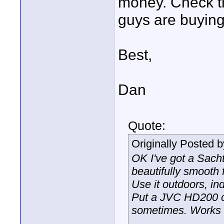
money. Check th
guys are buying
Best,
Dan
Quote:
Originally Posted 
OK I've got a Sach
beautifully smooth 
Use it outdoors, in
Put a JVC HD200 on
sometimes. Works 