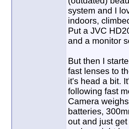
(outdated) beaut
system and I lov
indoors, climbed
Put a JVC HD200
and a monitor 
But then I star
fast lenses to 
it's head a bit.
following fast m
Camera weighs a
batteries, 300m
out and just get