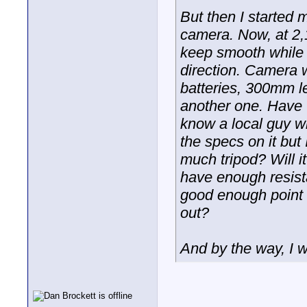
But then I started 
camera. Now, at 2,10
keep smooth while 
direction. Camera w
batteries, 300mm le
another one. Have t
know a local guy w
the specs on it but
much tripod? Will i
have enough resista
good enough point w
out?
And by the way, I 