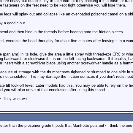
 are heavy but durable. Try to take care of it by packing it in a case for tran
e fasteners on the feet need to be kept tight otherwise you will lose them.
he legs will splay out and collapse like an overloaded poisoned camel on a shi
 a good clout.
bend and then bind in the threads before bearing onto the friction pieces.
lied, exercise the head throughly for about five minutes after leaving it in a w
e (pan arm) in its hole, give the area a little spray with thread-eze CRC or wh
cing backwards or clockwise if it is on the left facing backwards. If it baulks,
lar insert with a screwdriver blade using another screwdriver handle as a hamm
d because of stroage with the thumbscrews tighened or slumped to one side in 
 is not circulated. This may damage the friction surfaces if you don't redistribut
e tilt lock-off lever. Later models had this. You may be able to rely on the fr
 you will also arrive at that conclusion after using this tripod.
y. They work well.
etter than the prosumer grade tripods that Manfrotto puts out? I think the one 