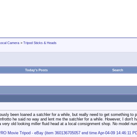
Local Camera
>
Tripod Sticks & Heads
Today's Posts
Search
erously been loaned a satchler for a while, but really need to get something 
nfrotto he said no way and lent me the satchler for a while. However, I don't 
 very old looking miller fluid head at a local consignment shop. No model numbe
PRO Movie Tripod - eBay (item 360136705057 end time Apr-04-09 14:46:11 P