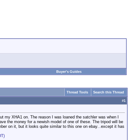
Buyer's Guides
Thread Tools
Search this Thread
#
1
to put my XHA1 on. The reason I was loaned the satchler was when I
have the money for a newish model of one of these. The tripod will be
r on it, but it looks quite similar to this one on ebay...except it has
DT)