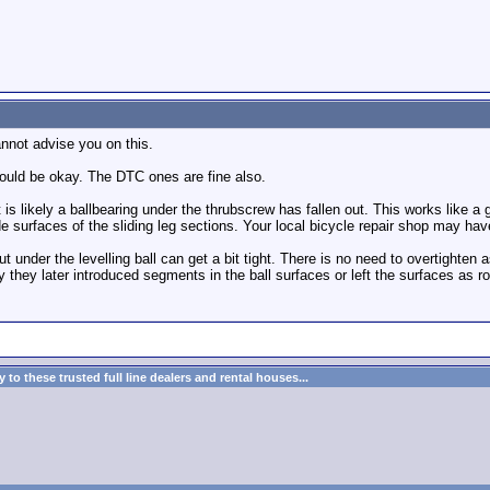
annot advise you on this.
should be okay. The DTC ones are fine also.
, it is likely a ballbearing under the thrubscrew has fallen out. This works like
e surfaces of the sliding leg sections. Your local bicycle repair shop may hav
ut under the levelling ball can get a bit tight. There is no need to overtighten 
 they later introduced segments in the ball surfaces or left the surfaces as r
to these trusted full line dealers and rental houses...