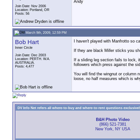
Andy
Join Date: Nov 2006
Location: Portland, OR
Posts: 56
March 9th, 2009, 12:59 PM
Bob Hart
I haven't played with Manfrotto so c
Inner Circle
If they are black Miller sticks you 
Join Date: Dec 2003
Location: PERTH. W.A.
If a sliding leg section fails to lock
AUSTRALIA.
followers which press against the sid
Posts: 4,477
You will find the wingnut or column n
loose, no half measures which is why
DV Info Net refers all where-to-buy and where-to-rent questions exclusively 
B&H Photo Video
(866) 521-7381
New York, NY USA