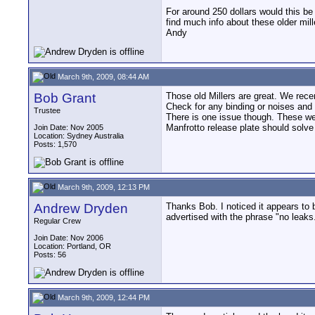
For around 250 dollars would this be
find much info about these older mil
Andy
March 9th, 2009, 08:44 AM
Bob Grant
Those old Millers are great. We recen
Check for any binding or noises and y
Trustee
There is one issue though. These wer
Manfrotto release plate should solve
Join Date: Nov 2005
Location: Sydney Australia
Posts: 1,570
March 9th, 2009, 12:13 PM
Andrew Dryden
Thanks Bob. I noticed it appears to b
advertised with the phrase "no leaks
Regular Crew
Join Date: Nov 2006
Location: Portland, OR
Posts: 56
March 9th, 2009, 12:44 PM