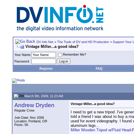
DV Info Net
>
The Tools of DV and HD Production
>
Support Your 
Vintage Miller...a good idea?
Remember Me?
Your Name
Password
Register
FAQ
March 8th, 2009, 11:23 AM
Andrew Dryden
Vintage Miller...a good idea?
Regular Crew
I need to get a new tripod. I've gen
told a friend I was about to buy a ma
Join Date: Nov 2006
used for event videography. I found a
Location: Portland, OR
Posts: 56
aluminum legs...
Miller Wooden Tripod w/Fluid Head-