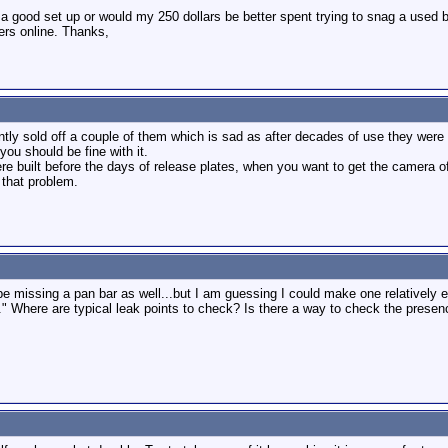
 a good set up or would my 250 dollars be better spent trying to snag a used 
lers online. Thanks,
tly sold off a couple of them which is sad as after decades of use they were s
ou should be fine with it.
e built before the days of release plates, when you want to get the camera off
 that problem.
e missing a pan bar as well...but I am guessing I could make one relatively ea
." Where are typical leak points to check? Is there a way to check the presenc