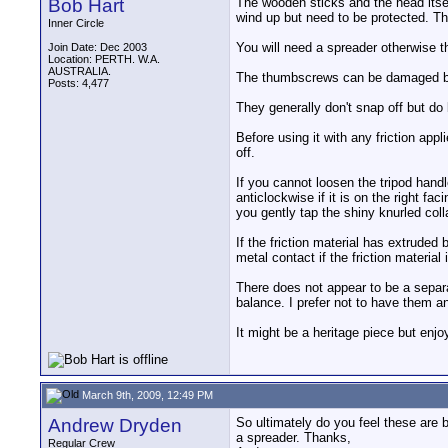
Bob Hart
The wooden sticks and the head itself
wind up but need to be protected. Th
Inner Circle
You will need a spreader otherwise t
Join Date: Dec 2003
Location: PERTH. W.A.
AUSTRALIA.
The thumbscrews can be damaged by
Posts: 4,477
They generally don't snap off but do 
Before using it with any friction app
off.
If you cannot loosen the tripod handl
anticlockwise if it is on the right fa
you gently tap the shiny knurled col
If the friction material has extrude
metal contact if the friction material
There does not appear to be a separat
balance. I prefer not to have them and
It might be a heritage piece but enjo
March 9th, 2009, 12:49 PM
Andrew Dryden
So ultimately do you feel these are b
a spreader. Thanks,
Regular Crew