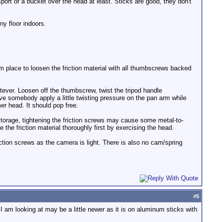
sport or a bucket over the head at least. Sticks are good, they don't
ny floor indoors.
arm place to loosen the friction material with all thumbscrews backed
atever. Loosen off the thumbscrew, twist the tripod handle
 have somebody apply a little twisting pressure on the pan arm while
er head. It should pop free.
storage, tightening the friction screws may cause some metal-to-
e the friction material thoroughly first by exercising the head.
iction screws as the camera is light. There is also no cam/spring
#
5
I am looking at may be a little newer as it is on aluminum sticks with