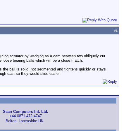
#
6
 a girling actuator by wedging as a cam between two obliquely cut
e loose bearing balls which will be a close match.
as the ball is solid, not segmented and tightens quickly or stays
ough cast so they would slide easier.
Scan Computers Int. Ltd.
+44 0871-472-4747
Bolton, Lancashire UK