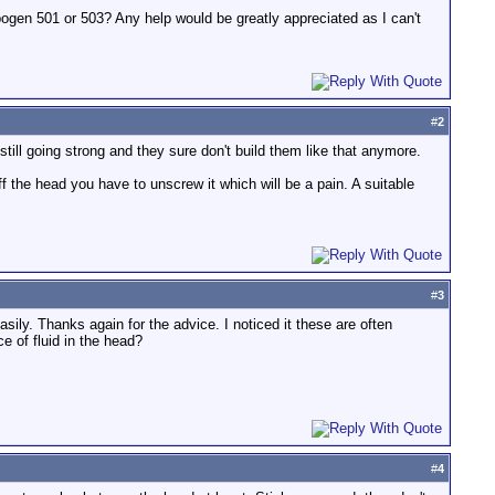
bogen 501 or 503? Any help would be greatly appreciated as I can't
#
2
till going strong and they sure don't build them like that anymore.
 the head you have to unscrew it which will be a pain. A suitable
#
3
sily. Thanks again for the advice. I noticed it these are often
e of fluid in the head?
#
4