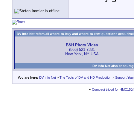
DV Info Net refers all where-to-buy and where-to-rent questions exclusively 
B&H Photo Video
(866) 521-7381
New York, NY USA
DV Info Net also encourag
You are here:
DV Info Net
>
The Tools of DV and HD Production
>
Support You
«
Compact tripod for HMC15