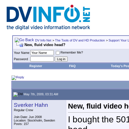
DV Info Net
>
The Tools of DV and HD Production
>
Support Your 
New, fluid video head?
Remember Me?
Your Name
Password
Register
FAQ
Today's Pos
May 7th, 2009, 03:31 AM
Sverker Hahn
New, fluid video 
Regular Crew
I bought the 50
Join Date: Jun 2008
Location: Stockholm, Sweden
Posts: 157