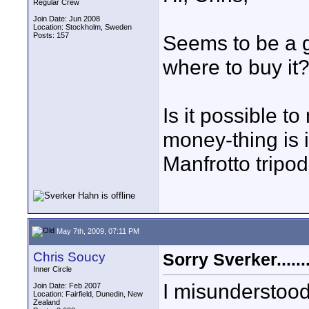
Regular Crew
Join Date: Jun 2008
Location: Stockholm, Sweden
Posts: 157
Seems to be a g
where to buy it?
Is it possible t
money-thing is i
Manfrotto tripod
May 7th, 2009, 07:11 PM
Chris Soucy
Sorry Sverker.......
Inner Circle
I misunderstood
Join Date: Feb 2007
Location: Fairfield, Dunedin, New
Zealand