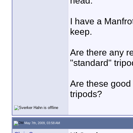
head.
I have a Manfrot
keep.
Are there any rea
"standard" trip
Are these good 
tripods?
May 7th, 2009, 03:58 AM