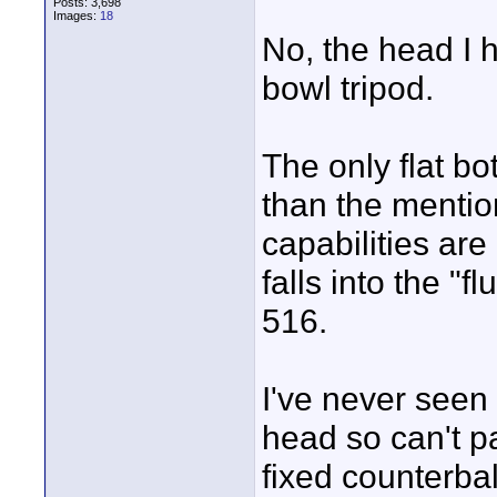
Posts: 3,698
Images:
18
No, the head I h
bowl tripod.
The only flat b
than the mention
capabilities ar
falls into the "
516.
I've never seen
head so can't pa
fixed counterba