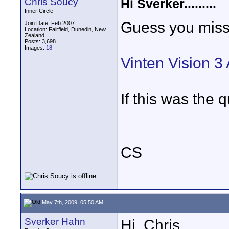
Chris Soucy
Hi Sverker.........
Inner Circle
Guess you miss
Join Date: Feb 2007
Location: Fairfield, Dunedin, New
Zealand
Posts: 3,698
Images:
18
Vinten Vision 3 
If this was the q
CS
May 7th, 2009, 05:50 AM
Sverker Hahn
Hi, Chris,