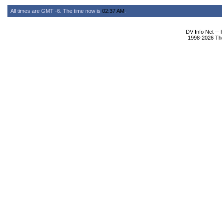
All times are GMT -6. The time now is
02:37 AM
.
DV Info Net --
1998-2026 The