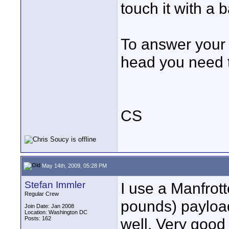
touch it with a 
To answer your q
head you need t
CS
May 14th, 2009, 05:28 PM
Stefan Immler
I use a Manfrott
Regular Crew
pounds) payloa
Join Date: Jan 2008
Location: Washington DC
Posts: 162
well. Very good 