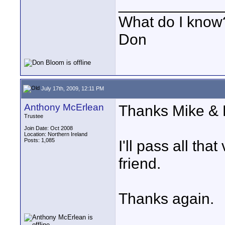
____________
What do I know?
Don
July 17th, 2009, 12:11 PM
Anthony McErlean
Thanks Mike & 
Trustee
Join Date: Oct 2008
Location: Northern Ireland
Posts: 1,085
I'll pass all tha
friend.
Thanks again.