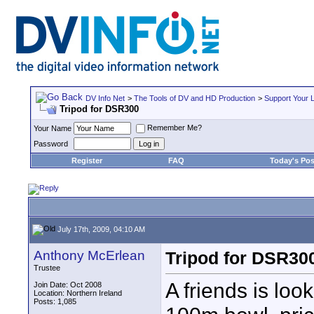
DV Info Net
>
The Tools of DV and HD Production
>
Support Your 
Tripod for DSR300
Remember Me?
Your Name
Password
Register
FAQ
Today's Pos
July 17th, 2009, 04:10 AM
Anthony McErlean
Tripod for DSR30
Trustee
A friends is loo
Join Date: Oct 2008
Location: Northern Ireland
Posts: 1,085