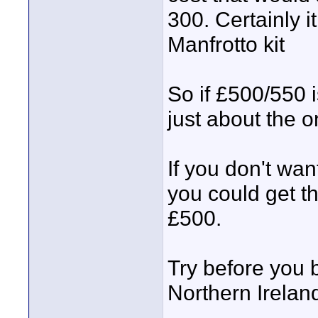
300. Certainly 
Manfrotto kit
So if £500/550 i
just about the o
If you don't wan
you could get t
£500.
Try before you b
Northern Irelan
____________