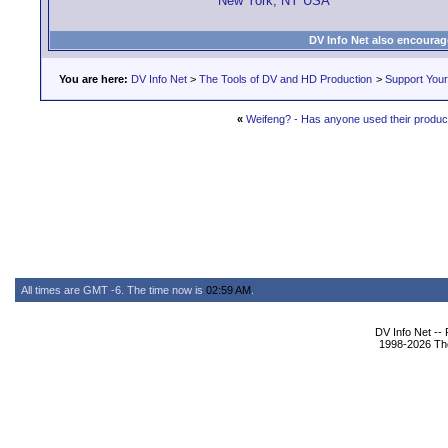
New York, NY USA
DV Info Net also encourag
You are here:
DV Info Net
>
The Tools of DV and HD Production
>
Support You
«
Weifeng? - Has anyone used their produc
All times are GMT -6. The time now is
02:59 AM
.
DV Info Net --
1998-2026 The