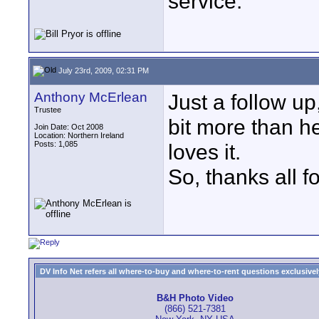
service.
July 23rd, 2009, 02:31 PM
Anthony McErlean
Just a follow up
Trustee
bit more than h
Join Date: Oct 2008
Location: Northern Ireland
Posts: 1,085
loves it.
So, thanks all f
DV Info Net refers all where-to-buy and where-to-rent questions exclusively 
B&H Photo Video
(866) 521-7381