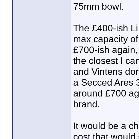
75mm bowl.
The £400-ish Li
max capacity of
£700-ish again,
the closest I ca
and Vintens don
a Secced Ares 3
around £700 aga
brand.
It would be a ch
cost that would