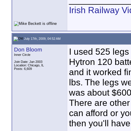
Irish Railway V
July 17th, 2009, 04:52 AM
Don Bloom
I used 525 legs
Inner Circle
Hytron 120 batte
Join Date: Jan 2003
Location: Chicago, IL
Posts: 6,609
and it worked f
lbs. The legs 
was about $600
There are other 
can afford or yo
then you'll hav