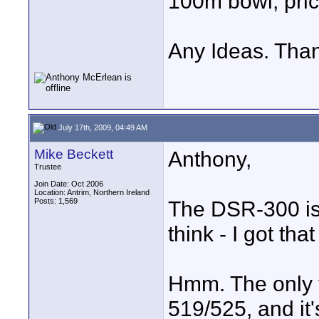
100m bowl, pric
Any Ideas. Tha
July 17th, 2009, 04:49 AM
Mike Beckett
Anthony,
Trustee
Join Date: Oct 2006
Location: Antrim, Northern Ireland
Posts: 1,569
The DSR-300 is 
think - I got th
Hmm. The only v
519/525, and it