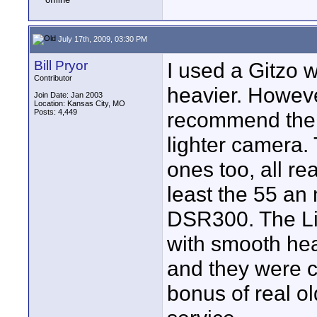
July 17th, 2009, 03:30 PM
Bill Pryor
I used a Gitzo w
Contributor
heavier. Howeve
Join Date: Jan 2003
Location: Kansas City, MO
Posts: 4,449
recommend them 
lighter camera
ones too, all re
least the 55 an 
DSR300. The Lib
with smooth hea
and they were 
bonus of real o