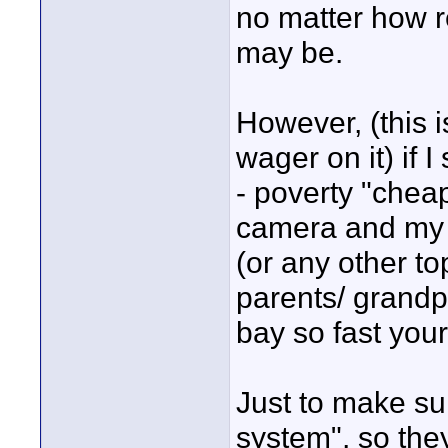
no matter how r
may be.
However, (this i
wager on it) if 
- poverty "cheap
camera and my 
(or any other to
parents/ grandpa
bay so fast you
Just to make sur
system", so they