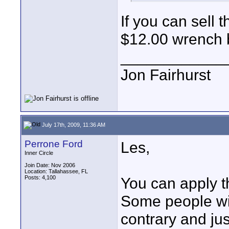
If you can sell
$12.00 wrench 
____________
Jon Fairhurst
July 17th, 2009, 11:36 AM
Perrone Ford
Les,
Inner Circle
Join Date: Nov 2006
Location: Tallahassee, FL
Posts: 4,100
You can apply t
Some people wil
contrary and ju