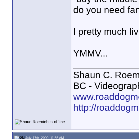
do you need fa
I pretty much l
YMMV...
____________
Shaun C. Roemi
BC - Videograp
www.roaddogme
http://roaddog
July 17th, 2009, 11:56 AM