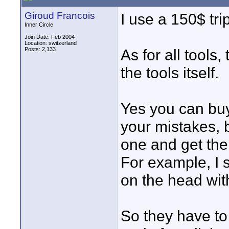
Giroud Francois
I use a 150$ tr
Inner Circle
Join Date: Feb 2004
Location: switzerland
Posts: 2,133
As for all tools
the tools itself.
Yes you can buy 
your mistakes, 
one and get the 
For example, I 
on the head wit
So they have to 