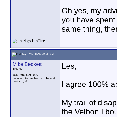
Oh yes, my advic
you have spent o
same thing, the
July 17th, 2009, 01:44 AM
Mike Beckett
Les,
Trustee
Join Date: Oct 2006
Location: Antrim, Northern Ireland
Posts: 1,569
I agree 100% ab
My trail of dis
the Velbon I bo