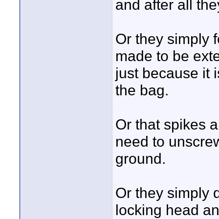
and after all th
Or they simply f
made to be exte
just because it i
the bag.
Or that spikes a
need to unscrew
ground.
Or they simply 
locking head and