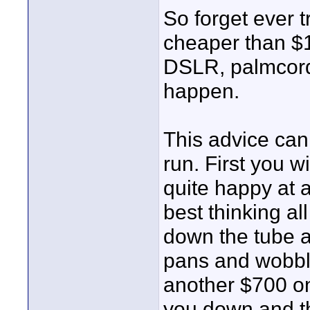
So forget ever t
cheaper than $
DSLR, palmcorder
happen.
This advice can
run. First you 
quite happy at a
best thinking all
down the tube a
pans and wobbl
another $700 on 
you down and t