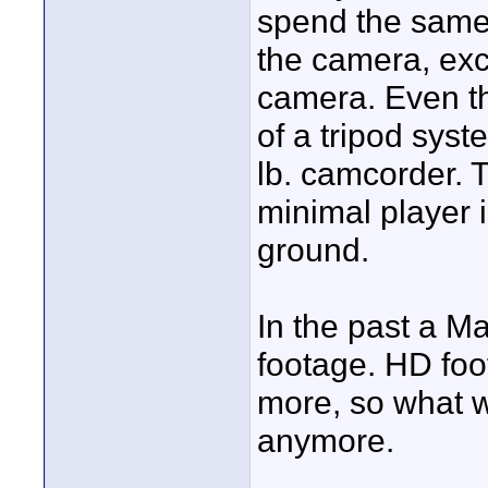
spend the same
the camera, exce
camera. Even the
of a tripod syst
lb. camcorder. T
minimal player 
ground.
In the past a M
footage. HD fo
more, so what w
anymore.