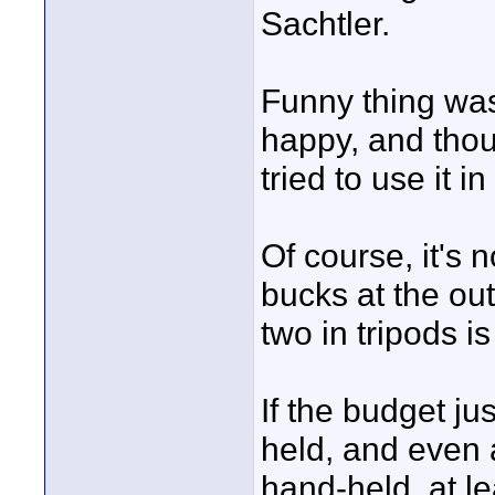
Sachtler.
Funny thing was,
happy, and thoug
tried to use it i
Of course, it's 
bucks at the ou
two in tripods i
If the budget jus
held, and even 
hand-held, at le