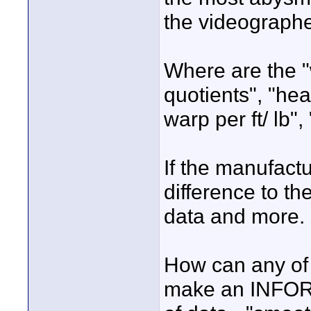
the videographe
Where are the "w
quotients", "he
warp per ft/ lb",
If the manufact
difference to th
data and more.
How can any of 
make an INFORM