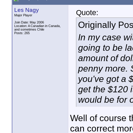
Les Nagy
Quote:
Major Player
Originally Po
Join Date: May 2006
Location: A Canadian in Canada,
and sometimes Chile
Posts: 265
In my case wi
going to be la
amount of doll
penny more. So
you've got a $
get the $120 
would be for 
Well of course t
can correct more