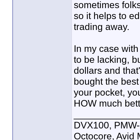
sometimes folks 
so it helps to 
trading away.
In my case with
to be lacking, b
dollars and that
bought the best 
your pocket, yo
HOW much better
____________
DVX100, PMW-E
Octocore, Avid