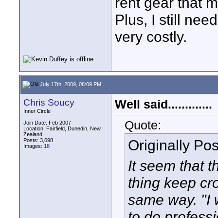
rent gear that 
Plus, I still nee
very costly.
July 17th, 2009, 08:09 PM
Chris Soucy
Well said.............
Inner Circle
Quote:
Join Date: Feb 2007
Location: Fairfield, Dunedin, New
Zealand
Originally Po
Posts: 3,698
Images:
18
It seem that 
thing keep cr
same way. "I 
to do profess