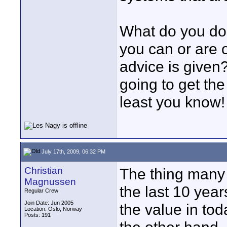
What do you do
you can or are 
advice is given
going to get the
least you know!
July 17th, 2009, 06:32 PM
Christian
The thing many 
Magnussen
the last 10 yea
Regular Crew
Join Date: Jun 2005
the value in to
Location: Oslo, Norway
Posts: 191