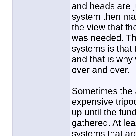
and heads are j
system then ma
the view that t
was needed. Th
systems is that
and that is why
over and over.
Sometimes the a
expensive tripo
up until the fun
gathered. At le
systems that are