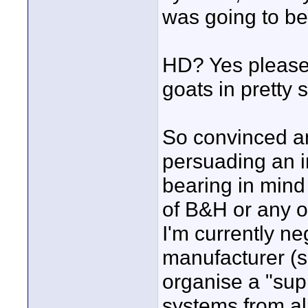
was going to be
HD? Yes please,
goats in pretty s
So convinced am
persuading an 
bearing in mind 
of B&H or any ot
I'm currently ne
manufacturer (ss
organise a "sup
systems from al