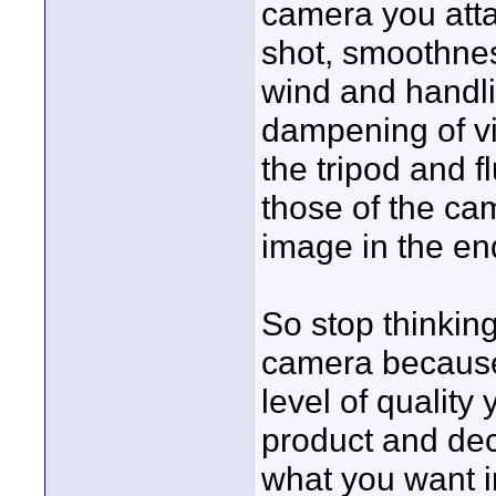
camera you atta
shot, smoothnes
wind and handli
dampening of vib
the tripod and f
those of the cam
image in the en
So stop thinking
camera because i
level of quality
product and dec
what you want in