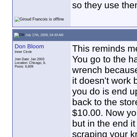
so they use the
July 17th, 2009, 04:49 AM
Don Bloom
This reminds me
Inner Circle
You go to the h
Join Date: Jan 2003
Location: Chicago, IL
Posts: 6,609
wrench because 
it doesn't work
you do is end u
back to the sto
$10.00. Now yo
but in the end 
scraping your k