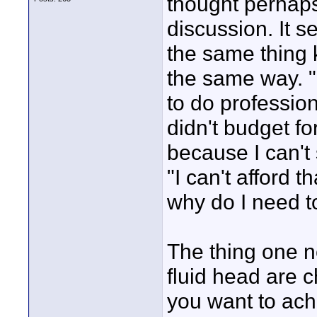
thought perhaps
discussion. It 
the same thing 
the same way. "
to do profession
didn't budget fo
because I can't
"I can't afford 
why do I need t
The thing one n
fluid head are c
you want to ach