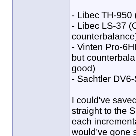
- Libec TH-950 (
- Libec LS-37 (
counterbalance
- Vinten Pro-6
but counterbala
good)
- Sachtler DV6-
I could've save
straight to the 
each increment
would've gone 