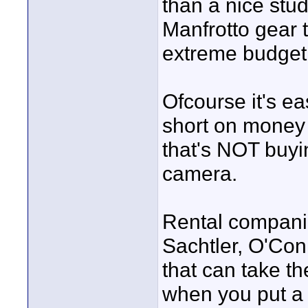
than a nice stud
Manfrotto gear t
extreme budget
Ofcourse it's ea
short on money 
that's NOT buyi
camera.
Rental compani
Sachtler, O'Con
that can take th
when you put a 