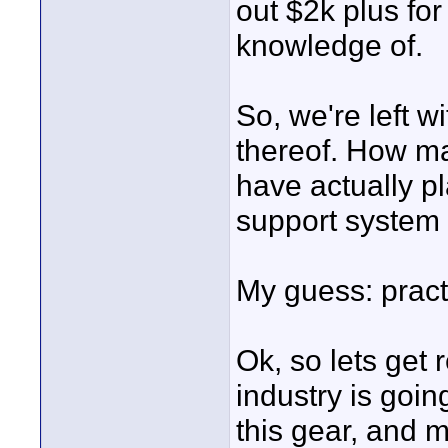
out $2k plus fo
knowledge of.
So, we're left w
thereof. How ma
have actually pl
support system 
My guess: pract
Ok, so lets get 
industry is goin
this gear, and 