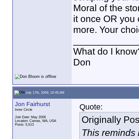
Moral of the st
it once OR you 
more. Your choi
____________
What do I know?
Don
July 17th, 2009, 10:45 AM
Jon Fairhurst
Quote:
Inner Circle
Originally Po
Join Date: May 2006
Location: Camas, WA, USA
Posts: 5,513
This reminds 