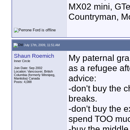
MX02 mini, GTe
Countryman, Mo
July 17th, 2009, 11:51 AM
Shaun Roemich
My paternal gr
Inner Circle
as a refugee af
Join Date: Sep 2002
Location: Vancouver, British
Columbia (formerly Winnipeg,
advice:
Manitoba) Canada
Posts: 4,088
-don't buy the 
breaks.
-don't buy the e
spend TOO muc
-buy the middle 