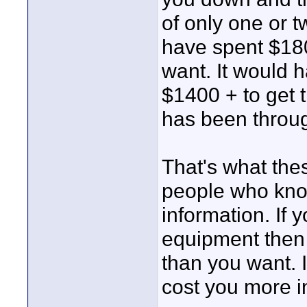
of only one or 
have spent $180
want. It would h
$1400 + to get 
has been through
That's what the
people who know
information. If 
equipment then 
than you want. 
cost you more in