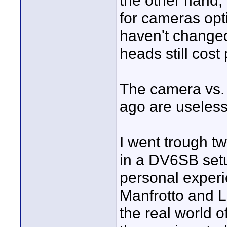
the other hand,
for cameras opt
haven't changed
heads still cost
The camera vs. 
ago are useless
I went trough tw
in a DV6SB setu
personal experie
Manfrotto and Li
the real world o