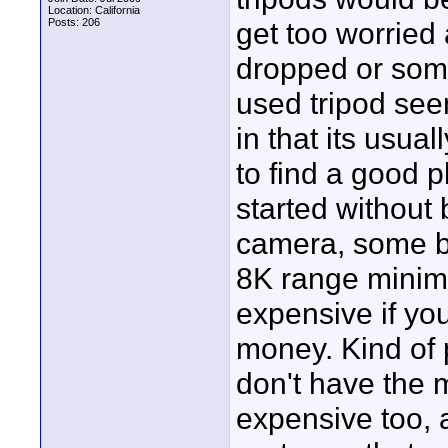
Location: California
Posts: 206
get too worrie
dropped or some
used tripod seem
in that its usua
to find a good p
started without 
camera, some bat
8K range minimu
expensive if you
money. Kind of p
don't have the 
expensive too, a