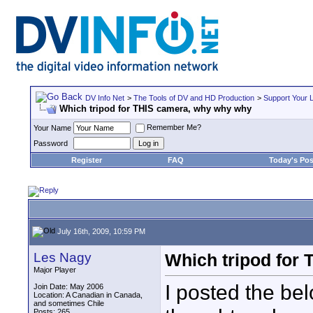
DV Info Net
>
The Tools of DV and HD Production
>
Support Your 
Which tripod for THIS camera, why why why
Remember Me?
Your Name
Password
Register
FAQ
Today's Pos
July 16th, 2009, 10:59 PM
Les Nagy
Which tripod for
Major Player
I posted the be
Join Date: May 2006
Location: A Canadian in Canada,
and sometimes Chile
Posts: 265