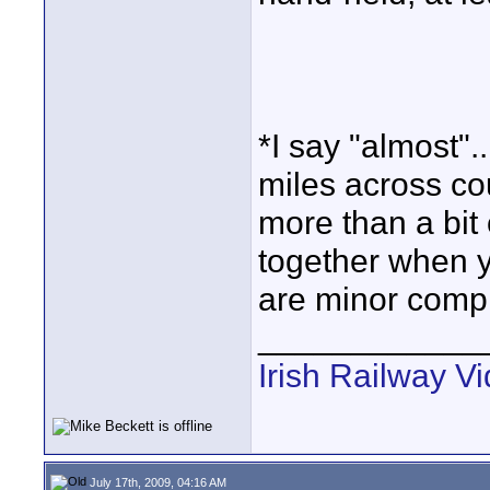
*I say "almost"..
miles across co
more than a bit 
together when yo
are minor compl
____________
Irish Railway V
July 17th, 2009, 04:16 AM