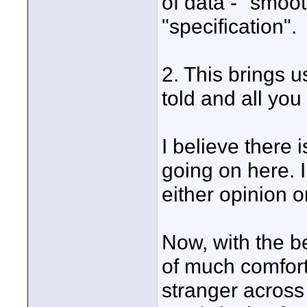
of data - "smooth
"specification".
2. This brings u
told and all you
I believe there 
going on here. I
either opinion o
Now, with the be
of much comfor
stranger across 