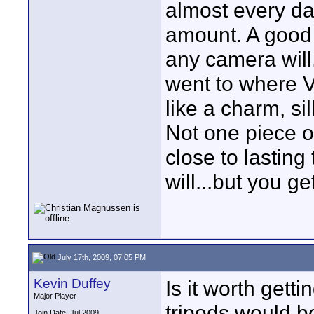
almost every day
amount. A good t
any camera will.
went to where V
like a charm, s
Not one piece o
close to lastin
will...but you ge
July 17th, 2009, 07:05 PM
Kevin Duffey
Is it worth get
Major Player
tripods would b
Join Date: Jul 2009