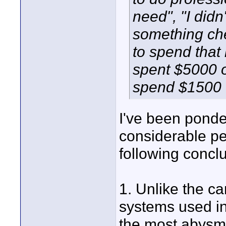
need", "I didn'
something ch
to spend that m
spent $5000 o
spend $1500 
I've been ponde
considerable pe
following concl
1. Unlike the c
systems used in
the most abysma