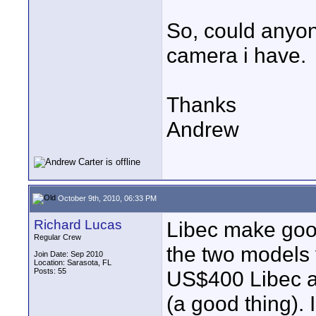
So, could anyon
camera i have.
Thanks
Andrew
October 9th, 2010, 06:33 PM
Richard Lucas
Libec make good
Regular Crew
the two models 
Join Date: Sep 2010
Location: Sarasota, FL
Posts: 55
US$400 Libec an
(a good thing).