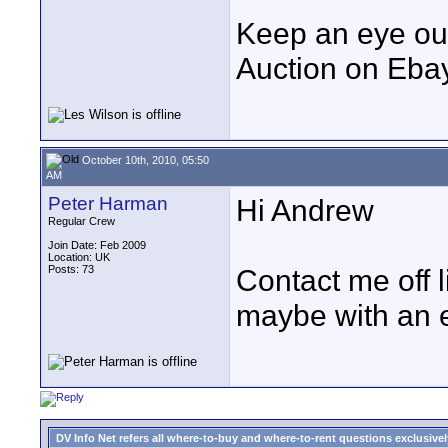
Keep an eye out
Auction on Ebay 
October 10th, 2010, 05:50
AM
Peter Harman
Hi Andrew
Regular Crew
Join Date: Feb 2009
Location: UK
Posts: 73
Contact me off l
maybe with an e
DV Info Net refers all where-to-buy and where-to-rent questions exclusively 