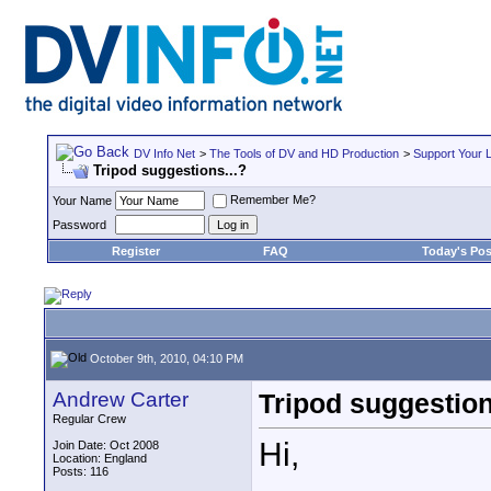
DV Info Net
>
The Tools of DV and HD Production
>
Support Your 
Tripod suggestions...?
Remember Me?
Your Name
Password
Register
FAQ
Today's Pos
October 9th, 2010, 04:10 PM
Andrew Carter
Tripod suggestion
Regular Crew
Hi,
Join Date: Oct 2008
Location: England
Posts: 116