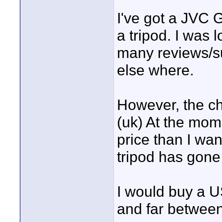
I've got a JVC 
a tripod. I was 
many reviews/s
else where.
However, the ch
(uk) At the mom
price than I wan
tripod has gone 
I would buy a U
and far between 