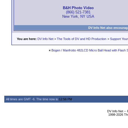
B&H Photo Video
(866) 521-7381
New York, NY USA
DV Info Net also encourag
You are here:
DV Info Net
>
The Tools of DV and HD Production
>
Support You
«
Bogen / Manfrotto 482LCD Micro Ball Head with Flash
All times are GMT -6. The time now is
12:56 PM
.
DV Info Net --
1998-2026 The