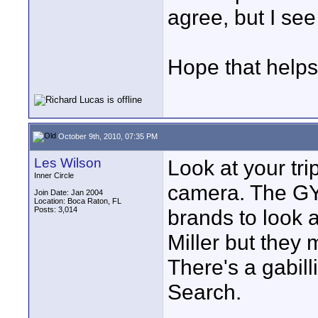
agree, but I see 
Hope that helps
October 9th, 2010, 07:35 PM
Les Wilson
Look at your tri
Inner Circle
camera. The GY
Join Date: Jan 2004
Location: Boca Raton, FL
Posts: 3,014
brands to look a
Miller but they 
There's a gabill
Search.