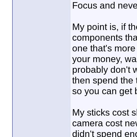
Focus and neve
My point is, if 
components tha
one that's more
your money, wai
probably don't w
then spend the t
so you can get 
My sticks cost s
camera cost new
didn't spend eno