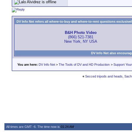
DV Info Net refers all where-to-buy and where-to-rent questions exclusively 
B&H Photo Video
(866) 521-7381
New York, NY USA
DV Info Net also encourag
You are here:
DV Info Net
>
The Tools of DV and HD Production
>
Support You
«
Secced tripods and heads, Sachtl
All times are GMT -6. The time now is
01:24 AM
.