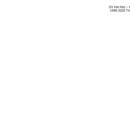
DV Info Net --
1998-2026 The