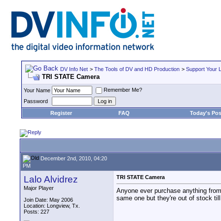
DV Info Net
>
The Tools of DV and HD Production
>
Support Your 
TRI STATE Camera
Remember Me?
Your Name
Password
Register
FAQ
Today's Pos
December 2nd, 2010, 04:20
PM
Lalo Alvidrez
TRI STATE Camera
Major Player
Anyone ever purchase anything from
same one but they're out of stock till
Join Date: May 2006
Location: Longview, Tx.
Posts: 227