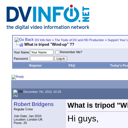
DV Info Net
>
The Tools of DV and HD Production
>
Support Your 
What is tripod "Wind-up" ??
Remember Me?
Your Name
Password
Register
FAQ
Today's Pos
December 7th, 2010, 02:26
PM
Robert Bridgens
What is tripod "W
Regular Crew
Hi guys,
Join Date: Jan 2010
Location: London UK
Posts: 25