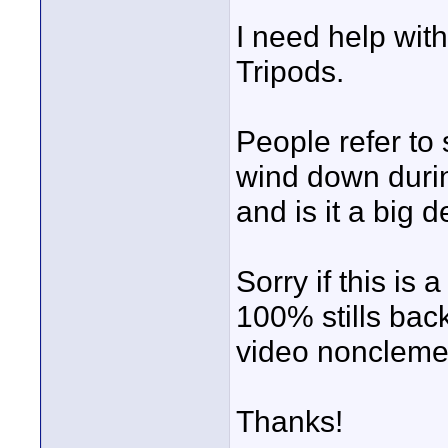
I need help with
Tripods.
People refer to
wind down duri
and is it a big d
Sorry if this is
100% stills bac
video noncleme
Thanks!