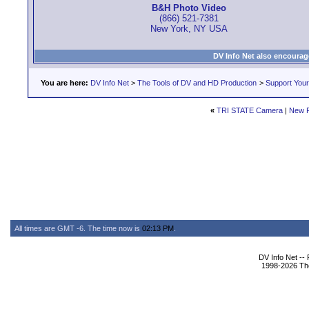
B&H Photo Video
(866) 521-7381
New York, NY USA
DV Info Net also encourag
You are here:
DV Info Net
>
The Tools of DV and HD Production
>
Support You
«
TRI STATE Camera
|
New 
All times are GMT -6. The time now is
02:13 PM
.
DV Info Net --
1998-2026 The