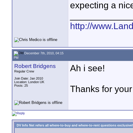
expecting a nic
____________
http://www.Lan
December 7th, 2010, 04:15
PM
Robert Bridgens
Ah i see!
Regular Crew
Join Date: Jan 2010
Location: London UK
Posts: 25
Thanks for your 
DV Info Net refers all where-to-buy and where-to-rent questions exclusively 