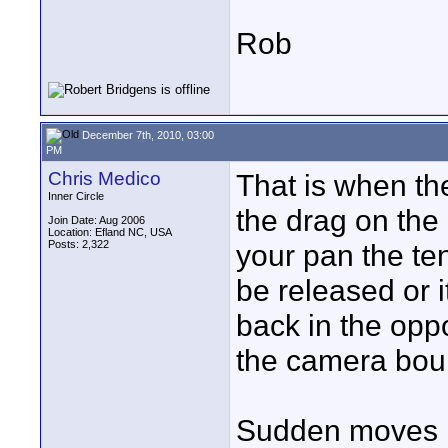
Rob
December 7th, 2010, 03:00
PM
Chris Medico
That is when the
Inner Circle
the drag on the
Join Date: Aug 2006
Location: Efland NC, USA
Posts: 2,322
your pan the te
be released or i
back in the oppo
the camera boun
Sudden moves li