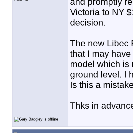
and promptly r
Victoria to NY $
decision.
The new Libec R
that I may have
model which is 
ground level. I
Is this a mistak
Thks in advanc