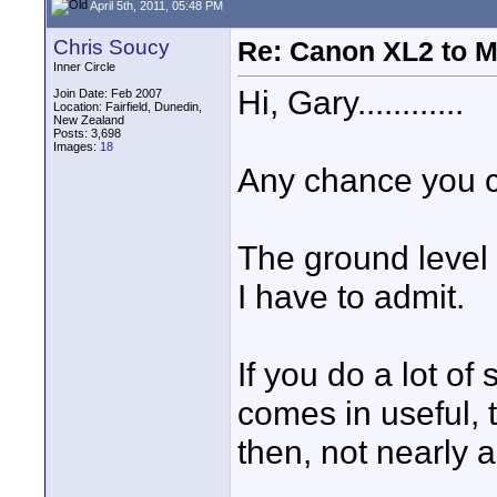
April 5th, 2011, 05:48 PM
Chris Soucy
Re: Canon XL2 to M
Inner Circle
Hi, Gary............
Join Date: Feb 2007
Location: Fairfield, Dunedin,
New Zealand
Posts: 3,698
Images:
18
Any chance you c
The ground level 
I have to admit.
If you do a lot of
comes in useful, t
then, not nearly 