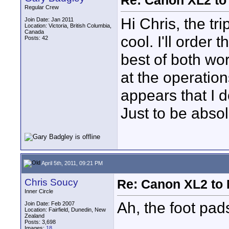
Re: Canon XL2 to
Regular Crew
Hi Chris, the tr
Join Date: Jan 2011
Location: Victoria, British Columbia,
Canada
cool. I'll order
Posts: 42
best of both wor
at the operatio
appears that I 
Just to be absol
April 5th, 2011, 09:21 PM
Chris Soucy
Re: Canon XL2 to
Inner Circle
Ah, the foot pad
Join Date: Feb 2007
Location: Fairfield, Dunedin, New
Zealand
Posts: 3,698
Images:
18