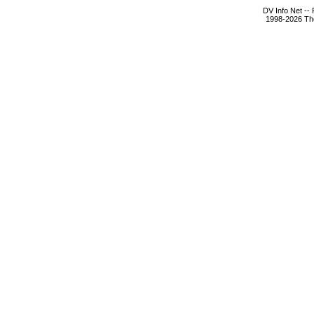
DV Info Net --
1998-2026 The