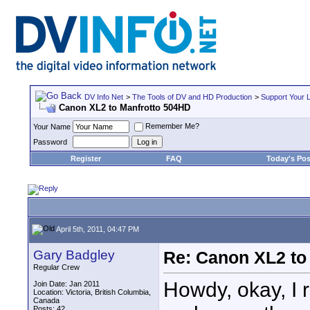
DV Info Net
>
The Tools of DV and HD Production
>
Support Your 
Canon XL2 to Manfrotto 504HD
Remember Me?
Your Name
Password
Register
FAQ
Today's Pos
April 5th, 2011, 04:47 PM
Gary Badgley
Re: Canon XL2 to
Regular Crew
Howdy, okay, I 
Join Date: Jan 2011
Location: Victoria, British Columbia,
Canada
Posts: 42