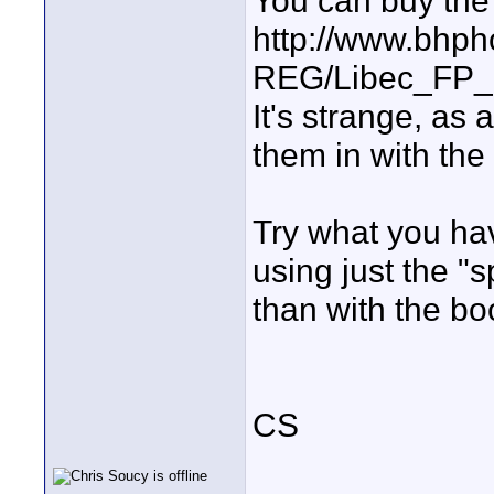
You can buy the 
http://www.bhph
REG/Libec_FP_
It's strange, as
them in with the
Try what you hav
using just the "s
than with the bo
CS