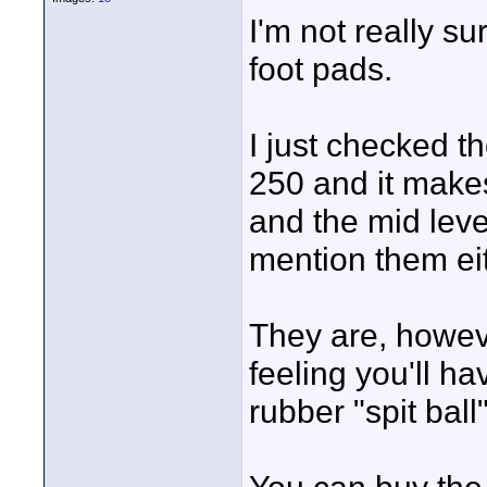
I'm not really s
foot pads.
I just checked t
250 and it makes
and the mid lev
mention them eit
They are, howeve
feeling you'll ha
rubber "spit ball