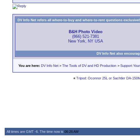
DV Info Net refers all where-to-buy and where-to-rent questions exclusively 
B&H Photo Video
(866) 521-7381
New York, NY USA
DV Info Net also encourag
You are here:
DV Info Net
>
The Tools of DV and HD Production
>
Support You
«
Tripod: Oconnor 25L or Sachtler DA-150
All times are GMT -6. The time now is
06:26 AM
.