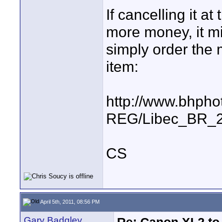
If cancelling it a
more money, it mig
simply order the 
item:
http://www.bhpho
REG/Libec_BR_2
CS
April 5th, 2011, 08:56 PM
Gary Badgley