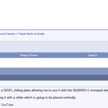
Local Camera
>
Tripod Sticks & Heads
Today's Posts
Search
h a 501PL sliding plate allowing me to use it with the 561BHDV-1 monopod whe
ng it with a slider which is going to be placed vertically
- YouTube