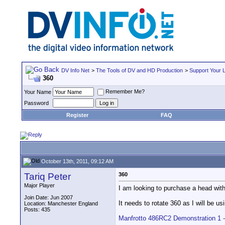
DV Info Net
>
The Tools of DV and HD Production
>
Support Your 
360
Remember Me?
Your Name
Password
Register
FAQ
October 13th, 2011, 09:12 AM
Tariq Peter
360
Major Player
I am looking to purchase a head wit
Join Date: Jun 2007
It needs to rotate 360 as I will be usi
Location: Manchester England
Posts: 435
Manfrotto 486RC2 Demonstration 1 