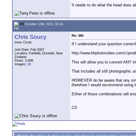
It needs to do what the head does ab
October 13th, 2011, 04:16
PM
Chris Soucy
Re: 360
Inner Circle
If I understand your question correct
Join Date: Feb 2007
http://www.bhphotovideo.com/c/pro
Location: Fairfield, Dunedin, New
Zealand
Posts: 3,698
This will allow you to convert ANY tr
Images:
18
That includes all still photographi
HOWEVER do be aware that any single 
therefore I would recommend using it 
Either of those combinations will ens
CS