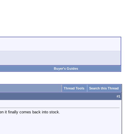
Buyer's Guides
Thread Tools
Search this Thread
#
1
n it finally comes back into stock.