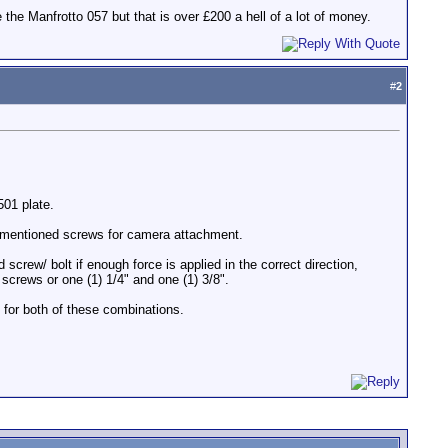
the Manfrotto 057 but that is over £200 a hell of a lot of money.
#
2
501 plate.
e mentioned screws for camera attachment.
crew/ bolt if enough force is applied in the correct direction,
 screws or one (1) 1/4" and one (1) 3/8".
d for both of these combinations.