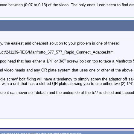
ove between (0:07 to 0:13) of the video. The only ones I can seem to find are 
ly, the easiest and cheapest solution to your problem is one of these:
duct/241139-REG/Manfrotto_577_577_Rapid_Connect_Adapter.html
ipod head that has either a 1/4" or 3/8" screw/ bolt on top to take a Manfrotto 
c and video heads and any QR plate system that uses one or other of the abov
screw/ bolt fixing will have a tendency to simply screw the adaptor off said s
with a unit that has a slotted QR plate allowing you to use either two (2) 1/4"
ure it can never self detach and the underside of the 577 is drilled and tappe