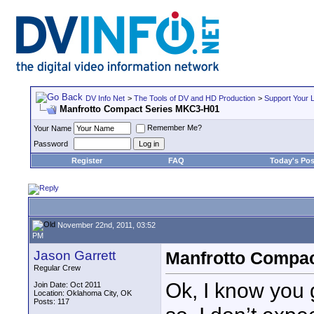
DV Info Net
>
The Tools of DV and HD Production
>
Support Your 
Manfrotto Compact Series MKC3-H01
Remember Me?
Your Name
Password
Register
FAQ
Today's Pos
November 22nd, 2011, 03:52
PM
Jason Garrett
Manfrotto Compa
Regular Crew
Ok, I know you 
Join Date: Oct 2011
Location: Oklahoma City, OK
Posts: 117