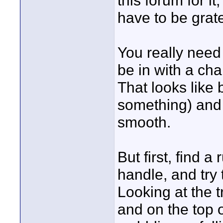
this forum for i
have to be gratef
You really need 
be in with a cha
That looks like 
something) and 
smooth.
But first, find 
handle, and try 
Looking at the 
and on the top o