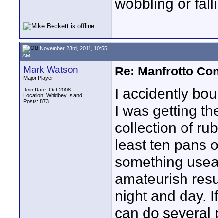
wobbling or fall
November 23rd, 2011, 10:55
AM
Mark Watson
Re: Manfrotto Co
Major Player
I accidently bou
Join Date: Oct 2008
Location: Whidbey Island
Posts: 873
I was getting the
collection of r
least ten pans of
something useabl
amateurish resul
night and day. 
can do several 