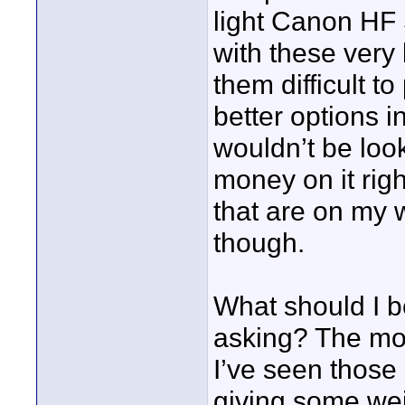
light Canon HF S
with these very
them difficult 
better options i
wouldn’t be loo
money on it rig
that are on my w
though.
What should I be
asking? The more
I’ve seen those 
giving some wei