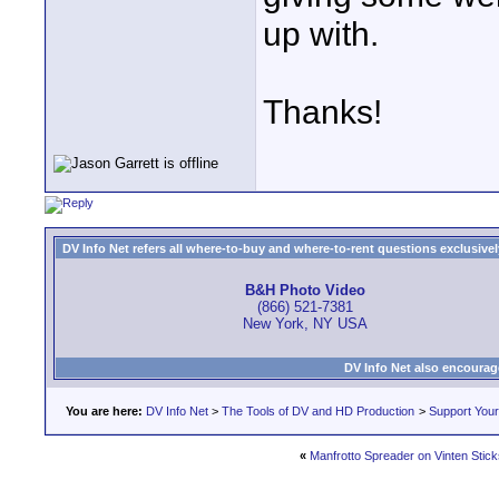
up with.
Thanks!
DV Info Net refers all where-to-buy and where-to-rent questions exclusively 
B&H Photo Video
(866) 521-7381
New York, NY USA
DV Info Net also encourag
You are here:
DV Info Net
>
The Tools of DV and HD Production
>
Support You
«
Manfrotto Spreader on Vinten Stick