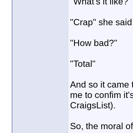
"What's it like?"
"Crap" she said
"How bad?"
"Total"
And so it came 
me to confim it'
CraigsList).
So, the moral of 