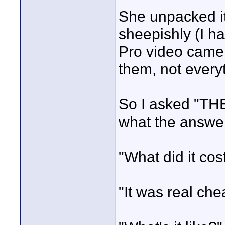
She unpacked i
sheepishly (I h
Pro video camer
them, not every
So I asked "THE
what the answer
"What did it cos
"It was real che