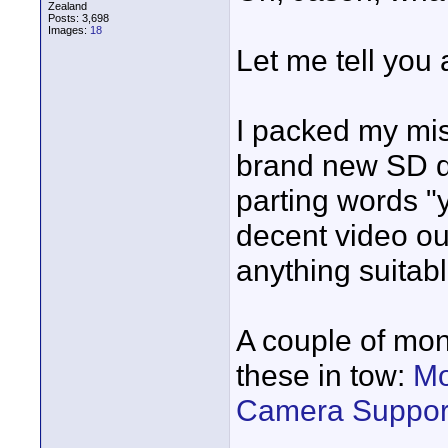
Zealand
Posts: 3,698
Images:
18
Let me tell you 
I packed my mis
brand new SD di
parting words "
decent video out
anything suitabl
A couple of mon
these in tow:
Mo
Camera Support