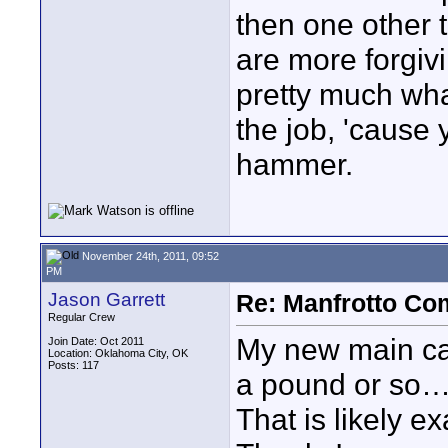
then one other t
are more forgiv
pretty much what
the job, 'cause 
hammer.
November 24th, 2011, 09:52
PM
Jason Garrett
Re: Manfrotto Co
Regular Crew
My new main ca
Join Date: Oct 2011
Location: Oklahoma City, OK
Posts: 117
a pound or so….. 
That is likely e