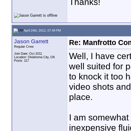
Thanks!
April 24th, 2012, 07:49 PM
Jason Garrett
Re: Manfrotto Co
Regular Crew
Well, I have cert
Join Date: Oct 2011
Location: Oklahoma City, OK
Posts: 117
well suited for 
to knock it too h
video shots and
place.
I am somewhat i
inexpensive flui