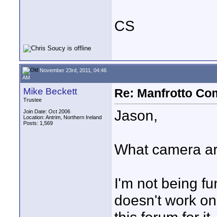
CS
November 23rd, 2011, 04:46
AM
Mike Beckett
Re: Manfrotto Co
Trustee
Jason,
Join Date: Oct 2006
Location: Antrim, Northern Ireland
Posts: 1,569
What camera are
I'm not being fu
doesn't work on 