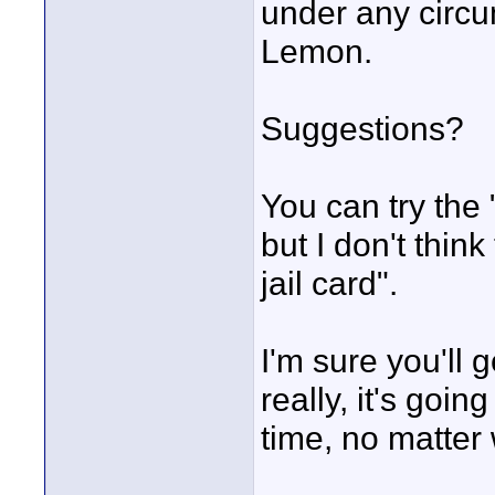
under any circu
Lemon.
Suggestions?
You can try the 
but I don't think
jail card".
I'm sure you'll
really, it's goin
time, no matter