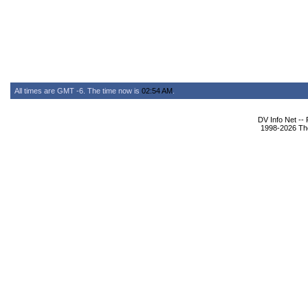
All times are GMT -6. The time now is
02:54 AM
.
DV Info Net --
1998-2026 The