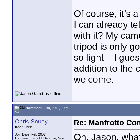
Of course, it’s 
I can already te
with it? My cam
tripod is only g
so light – I gue
addition to the
welcome.
November 22nd, 2011, 10:40
PM
Chris Soucy
Re: Manfrotto Co
Inner Circle
Oh, Jason, what
Join Date: Feb 2007
Location: Fairfield, Dunedin, New