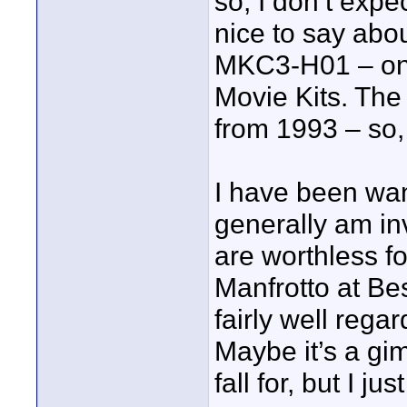
so, I don’t expe
nice to say abou
MKC3-H01 – one
Movie Kits. The
from 1993 – so,
I have been want
generally am in
are worthless for
Manfrotto at Be
fairly well regar
Maybe it’s a gi
fall for, but I j