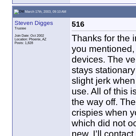
March 17th, 2003, 09:10 AM
Steven Digges
516
Trustee
Thanks for the i
Join Date: Oct 2002
Location: Phoenix, AZ
Posts: 1,828
you mentioned, 
devices. The vert
stays stationary
slight jerk when 
use. All of this 
the way off. The
crispies when y
which did not o
new. I’ll contac