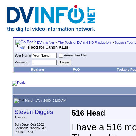
DV Info Net
>
The Tools of DV and HD Production
>
Support Your 
Tripod for Canon XL1s
Remember Me?
Your Name
Password
Register
FAQ
Today's Pos
March 17th, 2003, 01:08 AM
Steven Digges
516 Head
Trustee
I have a 516 mo
Join Date: Oct 2002
Location: Phoenix, AZ
Posts: 1,828