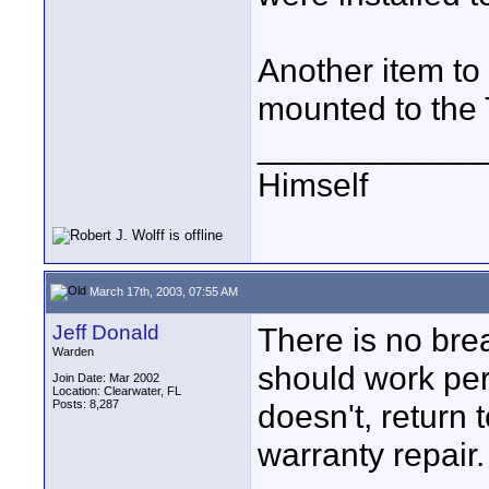
Another item to 
mounted to the 
____________
Himself
March 17th, 2003, 07:55 AM
Jeff Donald
There is no brea
Warden
should work perfe
Join Date: Mar 2002
Location: Clearwater, FL
Posts: 8,287
doesn't, return 
warranty repair.