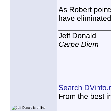
As Robert points
have eliminated
____________
Jeff Donald
Carpe Diem
Search DVinfo.
From the best i