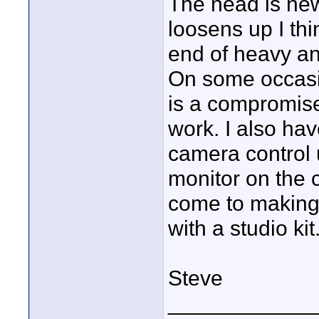
The head is new
loosens up I thin
end of heavy and
On some occasion
is a compromise,
work. I also h
camera control 
monitor on the 
come to making
with a studio kit
Steve
____________