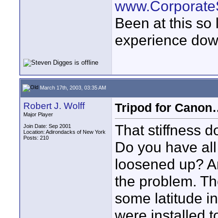
www.Corporat
Been at this so
experience down
March 17th, 2003, 03:35 AM
Robert J. Wolff
Tripod for Can
Major Player
That stiffness d
Join Date: Sep 2001
Location: Adirondacks of New York
Posts: 210
Do you have all
loosened up? An
the problem. Th
some latitude in
were installed to