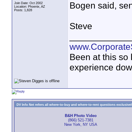
Bogen said, send 
Join Date: Oct 2002
Location: Phoenix, AZ
Posts: 1,828
Steve
____________
www.Corporat
Been at this so
experience down
DV Info Net refers all where-to-buy and where-to-rent questions exclusively 
B&H Photo Video
(866) 521-7381
New York, NY USA