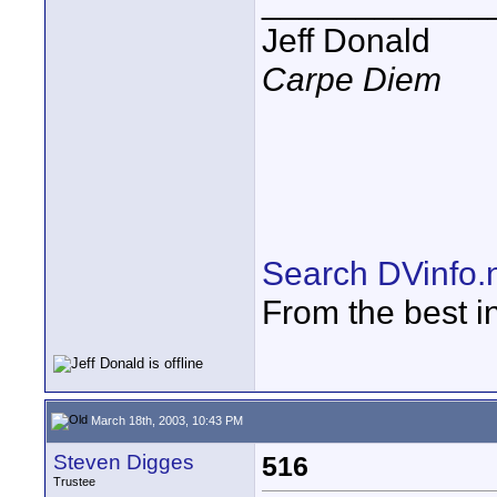
____________
Jeff Donald
Carpe Diem
Search DVinfo.
From the best i
March 18th, 2003, 10:43 PM
Steven Digges
516
Trustee