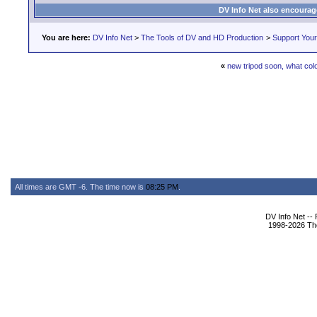
DV Info Net also encourag
You are here:
DV Info Net
>
The Tools of DV and HD Production
>
Support You
«
new tripod soon, what col
All times are GMT -6. The time now is
08:25 PM
.
DV Info Net --
1998-2026 The