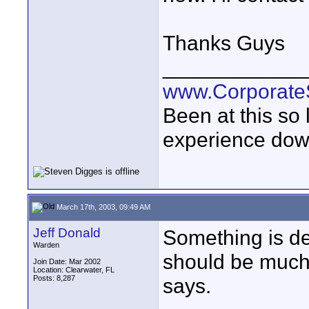
Thanks Guys
____________
www.Corporat
Been at this so
experience down
March 17th, 2003, 09:49 AM
Jeff Donald
Something is def
Warden
should be much
Join Date: Mar 2002
Location: Clearwater, FL
Posts: 8,287
says.