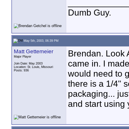
____________
Dumb Guy.
May 5th, 2003, 06:39 PM
Matt Gettemeier
Brendan. Look 
Major Player
came in. I mad
Join Date: May 2003
Location: St. Louis, Missouri
Posts: 936
would need to g
there is a 1/4
packaging... jus
and start using