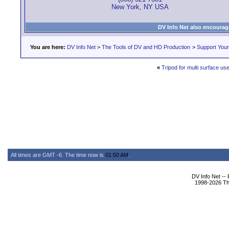
New York, NY USA
DV Info Net also encourag
You are here:
DV Info Net
>
The Tools of DV and HD Production
>
Support You
«
Tripod for multi surface us
All times are GMT -6. The time now is
01:50 AM
.
DV Info Net --
1998-2026 The