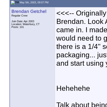
May 5th, 2003, 09:07 PM
Brendan Getchel
<<<-- Originall
Regular Crew
Brendan. Look 
Join Date: Apr 2003
Location: Waterbury, CT
Posts: 101
came in. I mad
would need to g
there is a 1/4
packaging... jus
and start using
Hehehehe
Talk about being