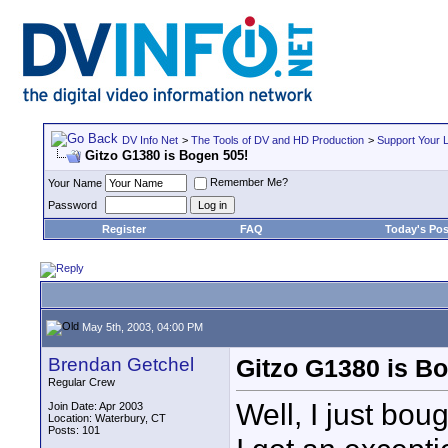
DV Info Net
>
The Tools of DV and HD Production
>
Support Your 
Gitzo G1380 is Bogen 505!
Remember Me?
Your Name
Password
Register
FAQ
Today's Pos
May 5th, 2003, 04:00 PM
Brendan Getchel
Gitzo G1380 is B
Regular Crew
Well, I just bo
Join Date: Apr 2003
Location: Waterbury, CT
Posts: 101