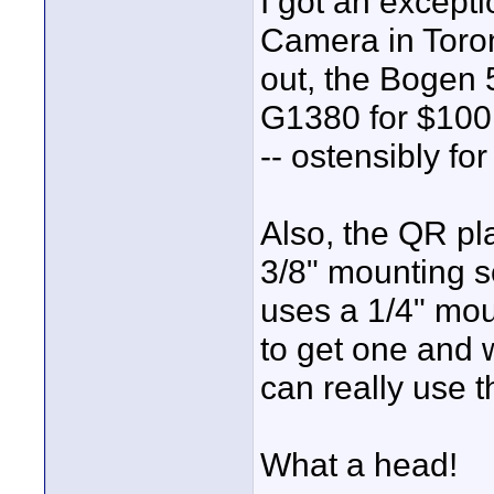
I got an except
Camera in Toron
out, the Bogen 
G1380 for $100 
-- ostensibly fo
Also, the QR pl
3/8" mounting 
uses a 1/4" moun
to get one and 
can really use 
What a head!