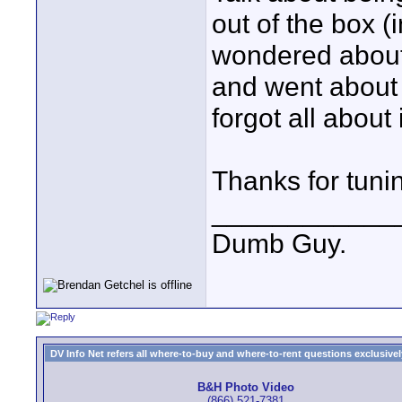
out of the box (i
wondered about 
and went about 
forgot all about i
Thanks for tuni
____________
Dumb Guy.
DV Info Net refers all where-to-buy and where-to-rent questions exclusively 
B&H Photo Video
(866) 521-7381