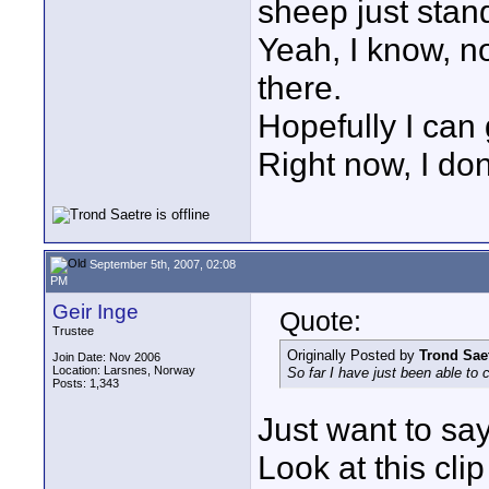
sheep just stand
Yeah, I know, n
there.
Hopefully I can
Right now, I don
September 5th, 2007, 02:08
PM
Geir Inge
Quote:
Trustee
Originally Posted by
Trond Sae
Join Date: Nov 2006
Location: Larsnes, Norway
So far I have just been able to 
Posts: 1,343
Just want to say
Look at this cl