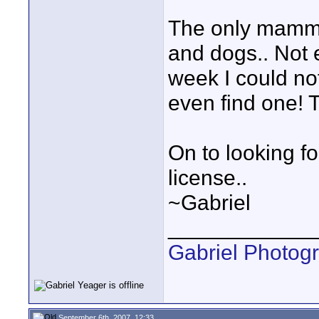
The only mammi
and dogs.. Not e
week I could no
even find one! T
On to looking fo
license..
~Gabriel
____________
Gabriel Photog
September 6th, 2007, 12:33