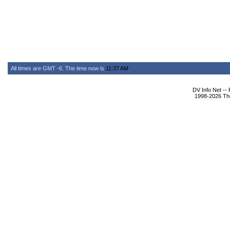
All times are GMT -6. The time now is
11:37 AM
.
DV Info Net --
1998-2026 The