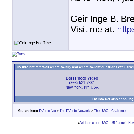
____________
Geir Inge B. Br
Visit me at:
http
DV Info Net refers all where-to-buy and where-to-rent questions exclusively 
B&H Photo Video
(866) 521-7381
New York, NY USA
DV Info Net also encourag
You are here:
DV Info Net
>
The DV Info Network
>
The UWOL Challenge
«
Welcome our UWOL #5 Judge!
|
New