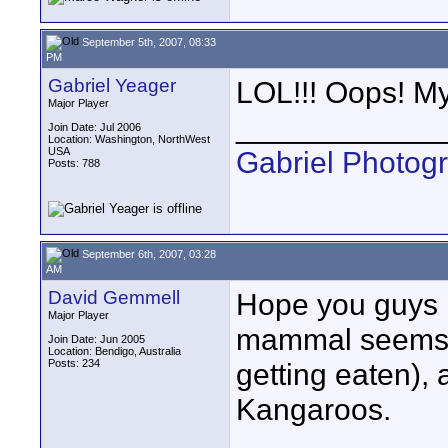
September 5th, 2007, 08:33
PM
Gabriel Yeager
LOL!!! Oops! My
Major Player
____________
Join Date: Jul 2006
Location: Washington, NorthWest
USA
Gabriel Photog
Posts: 788
September 6th, 2007, 03:28
AM
David Gemmell
Hope you guys l
Major Player
mammal seems to
Join Date: Jun 2005
Location: Bendigo, Australia
Posts: 234
getting eaten), 
Kangaroos.