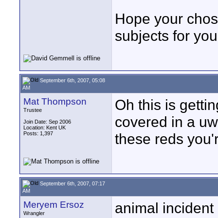
Hope your cho
subjects for you 
September 6th, 2007, 05:08
AM
Mat Thompson
Oh this is getti
Trustee
covered in a uwo
Join Date: Sep 2006
Location: Kent UK
Posts: 1,397
these reds you'
September 6th, 2007, 07:17
AM
Meryem Ersoz
animal incident 
Wrangler