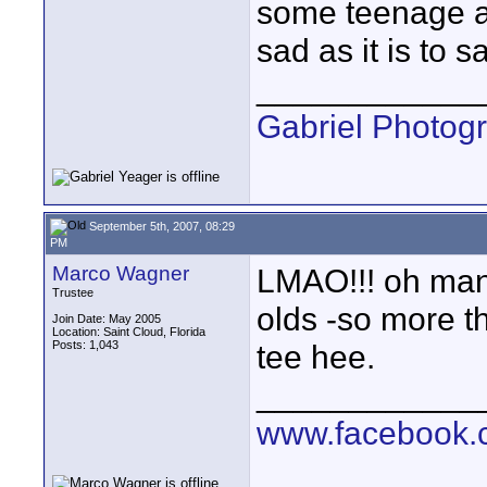
some teenage ac
sad as it is to sa
____________
Gabriel Photog
September 5th, 2007, 08:29
PM
Marco Wagner
LMAO!!! oh man t
Trustee
olds -so more t
Join Date: May 2005
Location: Saint Cloud, Florida
Posts: 1,043
tee hee.
____________
www.facebook.c