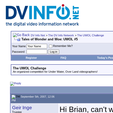
DV Info Net
>
The DV Info Network
>
The UWOL Challenge
Tales of Wonder and Woe: UWOL #5
Remember Me?
Your Name
Password
Register
FAQ
Today's Pos
The UWOL Challenge
An organized competition for Under Water, Over Land videographers!
September 5th, 2007, 12:06
PM
Geir Inge
Hi Brian, can't w
Trustee