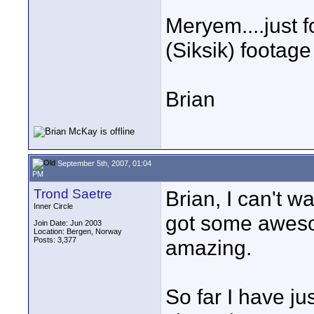
Meryem....just f
(Siksik) footage 
Brian
September 5th, 2007, 01:04
PM
Trond Saetre
Brian, I can't w
Inner Circle
got some aweso
Join Date: Jun 2003
Location: Bergen, Norway
Posts: 3,377
amazing.
So far I have ju