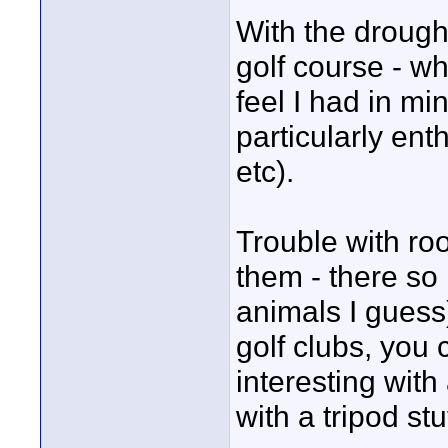
With the drough
golf course - wh
feel I had in min
particularly ent
etc).
Trouble with ro
them - there so 
animals I guess)
golf clubs, you 
interesting wit
with a tripod stu