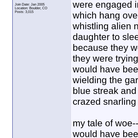
were engaged in
Join Date: Jan 2005
Location: Boulder, CO
Posts: 3,015
which hang ove
whistling alien 
daughter to sle
because they wer
they were trying
would have been
wielding the ga
blue streak and
crazed snarling 
my tale of woe-
would have been