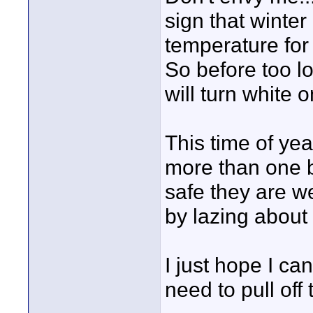
sign that winter
temperature for 
So before too l
will turn white 
This time of ye
more than one be
safe they are w
by lazing about 
I just hope I ca
need to pull off 