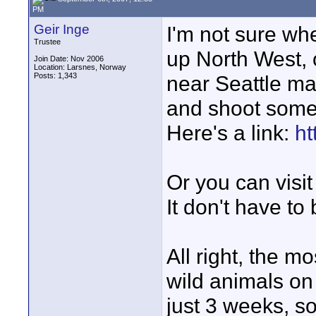
PM
Geir Inge
I'm not sure wh
Trustee
up North West, 
Join Date: Nov 2006
Location: Larsnes, Norway
Posts: 1,343
near Seattle ma
and shoot some 
Here's a link:
ht
Or you can visi
It don't have to
All right, the m
wild animals on 
just 3 weeks, s