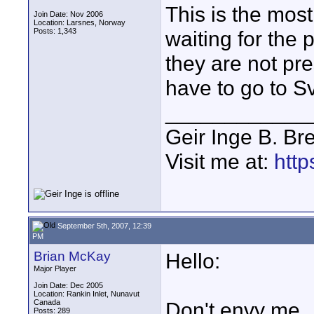
This is the most
Join Date: Nov 2006
Location: Larsnes, Norway
Posts: 1,343
waiting for the p
they are not pr
have to go to S
____________
Geir Inge B. Br
Visit me at:
http
September 5th, 2007, 12:39
PM
Brian McKay
Hello:
Major Player
Join Date: Dec 2005
Location: Rankin Inlet, Nunavut
Canada
Don't envy me...
Posts: 289