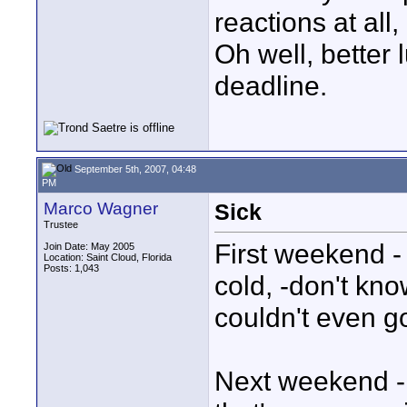
reactions at all
Oh well, better l
deadline.
September 5th, 2007, 04:48
PM
Marco Wagner
Sick
Trustee
First weekend - 
Join Date: May 2005
Location: Saint Cloud, Florida
Posts: 1,043
cold, -don't kno
couldn't even go
Next weekend - 