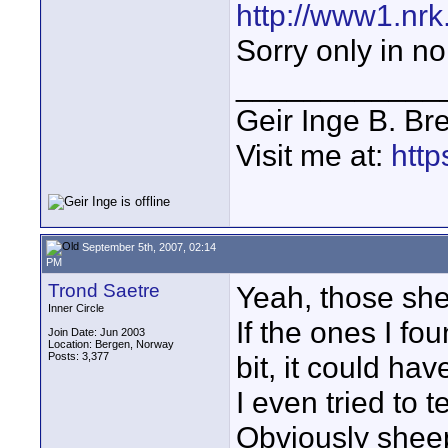
http://www1.nrk
Sorry only in n
____________
Geir Inge B. Br
Visit me at:
http
September 5th, 2007, 02:14
PM
Trond Saetre
Yeah, those she
Inner Circle
If the ones I fo
Join Date: Jun 2003
Location: Bergen, Norway
Posts: 3,377
bit, it could ha
I even tried to t
Obviously shee