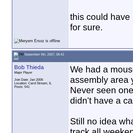
this could have
for sure.
September 6th, 2007, 08:42
AM
Bob Thieda
We had a mouse
Major Player
assembly area y
Join Date: Jan 2006
Location: Carol Stream, IL
Posts: 541
Never seen one i
didn't have a ca
Still no idea wha
track all weeken