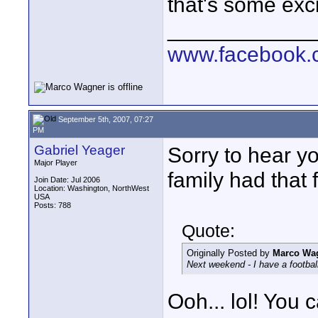
that's some exci
____________
www.facebook.c
September 5th, 2007, 07:27
PM
Gabriel Yeager
Sorry to hear yo
Major Player
family had that f
Join Date: Jul 2006
Location: Washington, NorthWest
USA
Posts: 788
Quote:
Originally Posted by
Marco Wa
Next weekend - I have a football
Ooh... lol! You 