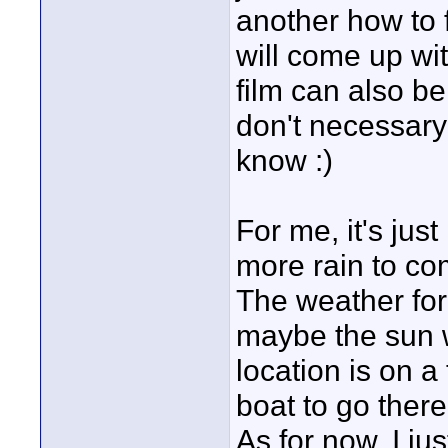
another how to 
will come up wi
film can also b
don't necessary 
know :)
For me, it's jus
more rain to co
The weather forc
maybe the sun w
location is on a
boat to go there
As for now, I ju