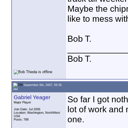
Maybe the chipm
like to mess wit
Bob T.
____________
Bob T.
September 6th, 2007, 09:35
AM
Gabriel Yeager
So far I got noth
Major Player
lot of work and n
Join Date: Jul 2006
Location: Washington, NorthWest
USA
one.
Posts: 788