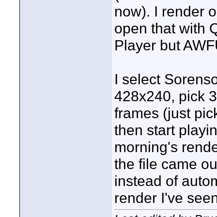
now). I render o
open that with 
Player but AWF
I select Sorenso
428x240, pick 3
frames (just pi
then start playin
morning's rende
the file came o
instead of aut
render I've see