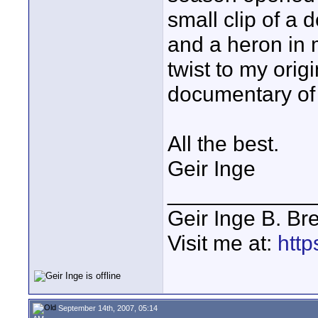
small clip of a d
and a heron in 
twist to my orig
documentary o
All the best.
Geir Inge
____________
Geir Inge B. Br
Visit me at:
http
September 14th, 2007, 05:14