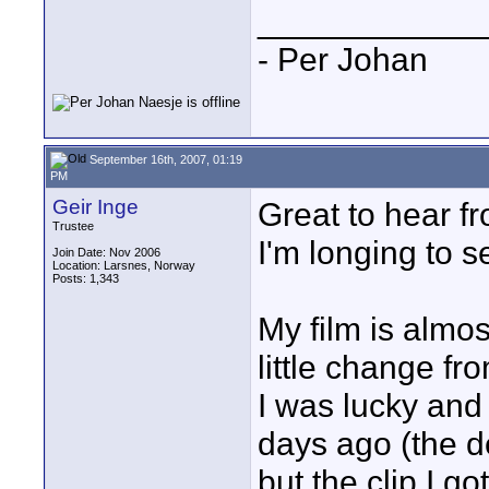
____________
- Per Johan
September 16th, 2007, 01:19
PM
Geir Inge
Great to hear 
Trustee
I'm longing to se
Join Date: Nov 2006
Location: Larsnes, Norway
Posts: 1,343
My film is almos
little change fr
I was lucky and 
days ago (the d
but the clip I go