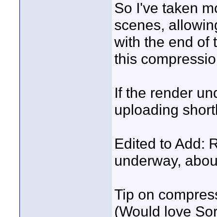
So I've taken mo
scenes, allowin
with the end o
this compressi
If the render un
uploading shortl
Edited to Add: 
underway, about
Tip on compress
(Would love Sor