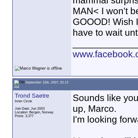
mammal surprise
MAN< I won't be
GOOOD! Wish I c
have to wait until
____________
www.facebook.c
September 15th, 2007, 02:13
AM
Trond Saetre
Sounds like you
Inner Circle
up, Marco.
Join Date: Jun 2003
Location: Bergen, Norway
Posts: 3,377
I'm looking forwa