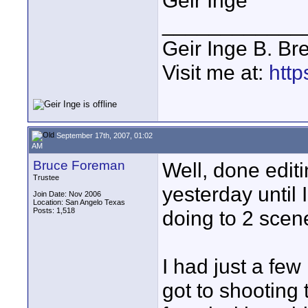
Geir Inge
____________
Geir Inge B. Br
Visit me at:
http
September 17th, 2007, 01:02
AM
Bruce Foreman
Well, done edit
Trustee
yesterday until
Join Date: Nov 2006
Location: San Angelo Texas
Posts: 1,518
doing to 2 scen
I had just a fe
got to shooting