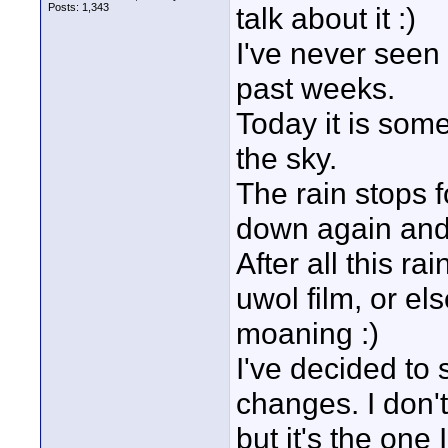
Posts: 1,343
talk about it :)
I've never seen
past weeks.
Today it is some
the sky.
The rain stops f
down again and 
After all this ra
uwol film, or el
moaning :)
I've decided to 
changes. I don't
but it's the one 