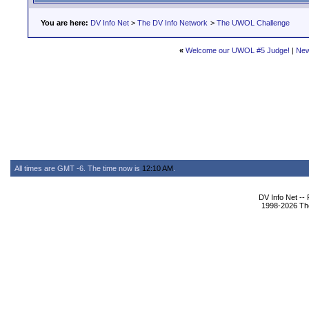
You are here:
DV Info Net
>
The DV Info Network
>
The UWOL Challenge
«
Welcome our UWOL #5 Judge!
|
New
All times are GMT -6. The time now is
12:10 AM
.
DV Info Net --
1998-2026 The