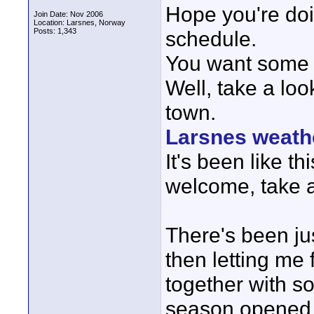
Hope you're doi
Join Date: Nov 2006
Location: Larsnes, Norway
Posts: 1,343
schedule.
You want some 
Well, take a lo
town.
Larsnes weath
It's been like t
welcome, take all
There's been ju
then letting me
together with s
season opened 1