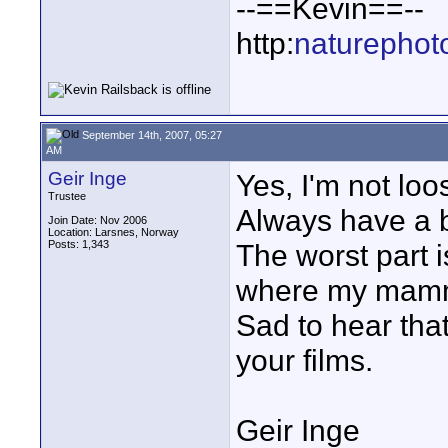
--==Kevin==--
http:
naturephot
September 14th, 2007, 05:27
AM
Geir Inge
Yes, I'm not loo
Trustee
Always have a b
Join Date: Nov 2006
Location: Larsnes, Norway
Posts: 1,343
The worst part i
where my mammal
Sad to hear that
your films.
Geir Inge