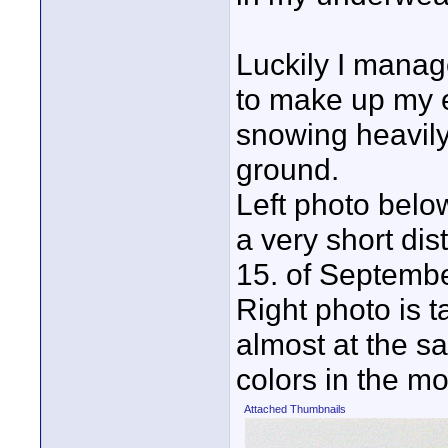
Luckily I manag
to make up my e
snowing heavily
ground.
Left photo bel
a very short di
15. of Septemb
Right photo is ta
almost at the s
colors in the m
Attached Thumbnails