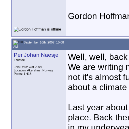
Gordon Hoffma
September 16th, 2007, 10:08
AM
Per Johan Naesje
Well, well, bac
Trustee
We are writing 
Join Date: Oct 2004
Location: Akershus, Norway
Posts: 1,413
not it's almost 
about a climate 
Last year about
place. Back the
in my underwear 