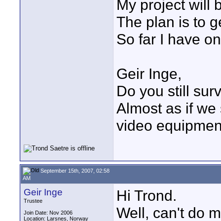
My project will 
The plan is to 
So far I have on
Geir Inge,
Do you still surv
Almost as if we 
video equipmen
September 15th, 2007, 02:58
AM
Geir Inge
Hi Trond.
Trustee
Well, can't do 
Join Date: Nov 2006
Location: Larsnes, Norway