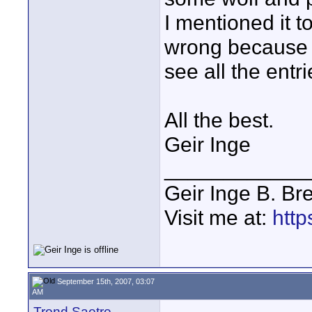
I mentioned it t
wrong because o
see all the entri
All the best.
Geir Inge
____________
Geir Inge B. Br
Visit me at:
http
September 15th, 2007, 03:07
AM
Trond Saetre