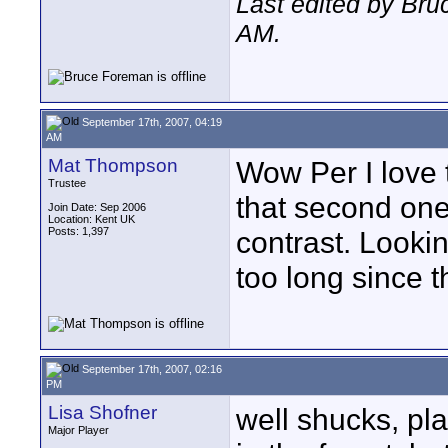
Last edited by Br
AM
.
September 17th, 2007, 04:19
AM
Mat Thompson
Wow Per I love t
Trustee
that second one
Join Date: Sep 2006
Location: Kent UK
Posts: 1,397
contrast. Looki
too long since th
September 17th, 2007, 02:16
PM
Lisa Shofner
well shucks, pla
Major Player