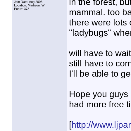
in the forest, 
Join Date: Aug 2006
Location: Madison, WI
Posts: 373
mammal. too bad
there were lots 
"ladybugs" wher
will have to wai
still have to co
I'll be able to g
Hope you guys ar
had more free t
____________
[
http://www.ljp