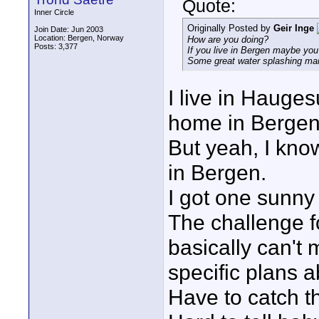
Quote:
Inner Circle
Originally Posted by
Geir Inge
Join Date: Jun 2003
Location: Bergen, Norway
How are you doing?
Posts: 3,377
If you live in Bergen maybe you
Some great water splashing ma
I live in Hauge
home in Bergen
But yeah, I kn
in Bergen.
I got one sunny 
The challenge f
basically can't 
specific plans 
Have to catch 