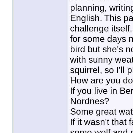
planning, writin
English. This p
challenge itsel
for some days no
bird but she's n
with sunny weat
squirrel, so I'll 
How are you do
If you live in B
Nordnes?
Some great wat
If it wasn't tha
some wolf and p