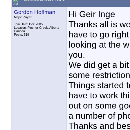
AM
Gordon Hoffman
Hi Geir Inge
Major Player
Thanks all is we
Join Date: Dec 2005
Location: Pincher Creek, Alberta
Canada
have to go right
Posts: 619
looking at the w
you.
We did get a bi
some restriction
Things started t
have to work th
out on some good
a number of pho
Thanks and best