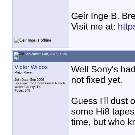
____________
Geir Inge B. Br
Visit me at:
http
September 14th, 2007, 03:35
PM
Victor Wilcox
Well Sony's had
Major Player
not fixed yet.
Join Date: Sep 2006
Location: Iron Horse Guest Ranch,
Waller County, TX
Posts: 345
Guess I'll dust o
some Hi8 tapes
time, but who 