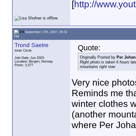
[
http://www.yo
September 17th, 2007, 09:31
PM
Trond Saetre
Quote:
Inner Circle
Originally Posted by
Per Johan
Join Date: Jun 2003
Location: Bergen, Norway
Right photo is taken 6 hours late
Posts: 3,377
mountains right now
Very nice photo
Reminds me that
winter clothes
(another mounta
where Per Johan