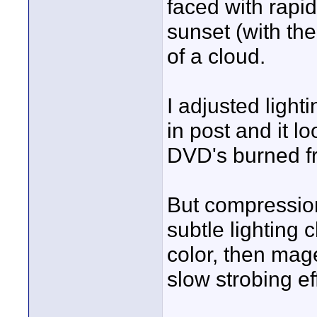
faced with rapi
sunset (with th
of a cloud.
I adjusted ligh
in post and it l
DVD's burned fr
But compression
subtle lighting
color, then mage
slow strobing ef