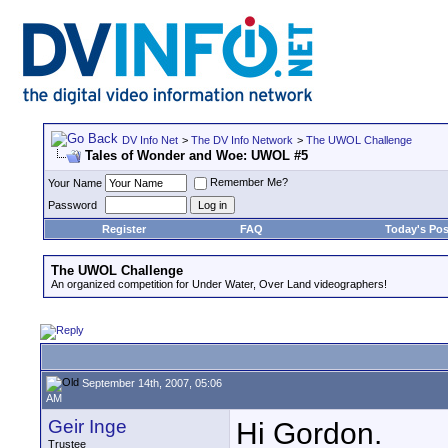
DV Info Net
>
The DV Info Network
>
The UWOL Challenge
Tales of Wonder and Woe: UWOL #5
Remember Me?
Your Name
Password
Register
FAQ
Today's Pos
The UWOL Challenge
An organized competition for Under Water, Over Land videographers!
September 14th, 2007, 05:06
AM
Geir Inge
Hi Gordon.
Trustee