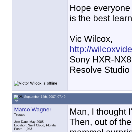
Hope everyone 
is the best lear
____________
Vic Wilcox,
http://wilcoxvi
Sony HXR-NX800
Resolve Studio
September 14th, 2007, 07:49
PM
Marco Wagner
Man, I thought I
Trustee
Then, out of th
Join Date: May 2005
Location: Saint Cloud, Florida
Posts: 1,043