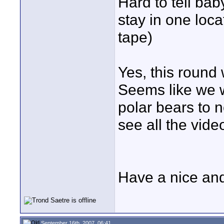
Hard to tell ba
stay in one loc
tape)
Yes, this round 
Seems like we w
polar bears to n
see all the vide
Have a nice an
September 16th, 2007, 06:41