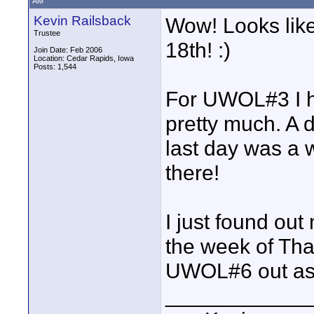
AM
Kevin Railsback
Wow! Looks like
Trustee
18th! :)
Join Date: Feb 2006
Location: Cedar Rapids, Iowa
Posts: 1,544
For UWOL#3 I ha
pretty much. A 
last day was a 
there!
I just found out
the week of Tha
UWOL#6 out as w
____________