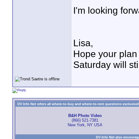
I'm looking forw
Lisa,
Hope your plan 
Saturday will sti
DV Info Net refers all where-to-buy and where-to-rent questions exclusively 
B&H Photo Video
(866) 521-7381
New York, NY USA
DV Info Net also encourag