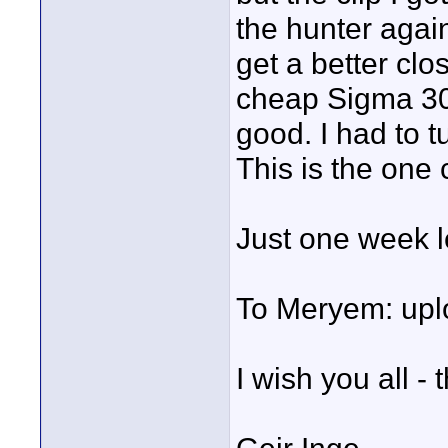
the hunter again
get a better clo
cheap Sigma 30
good. I had to t
This is the one c
Just one week le
To Meryem: uplo
I wish you all - 