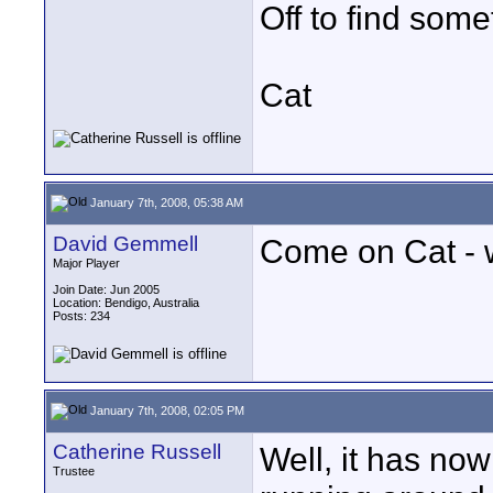
Off to find somet
Cat
January 7th, 2008, 05:38 AM
David Gemmell
Come on Cat - we
Major Player
Join Date: Jun 2005
Location: Bendigo, Australia
Posts: 234
January 7th, 2008, 02:05 PM
Catherine Russell
Well, it has now
Trustee