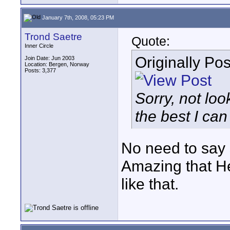
January 7th, 2008, 05:23 PM
Trond Saetre
Quote:
Inner Circle
Originally Po
Join Date: Jun 2003
Location: Bergen, Norway
Posts: 3,377
Sorry, not loo
the best I can
No need to say s
Amazing that He
like that.