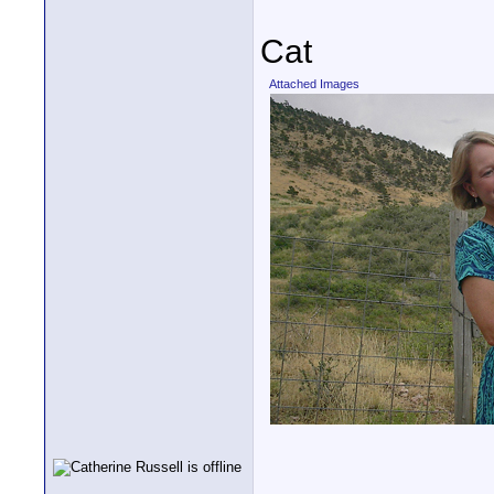
Cat
Attached Images