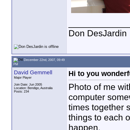
____________
Don DesJardin
December 22nd, 2007, 09:49
PM
David Gemmell
Hi to you wonde
Major Player
Photo of me wit
Join Date: Jun 2005
Location: Bendigo, Australia
Posts: 234
computer somew
times together s
things to each o
happen.