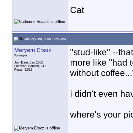
Cat
January 3rd, 2008, 09:50 AM
Meryem Ersoz
"stud-like" --tha
Wrangler
more like "had t
Join Date: Jan 2005
Location: Boulder, CO
Posts: 3,015
without coffee...
i didn't even ha
where's your pi