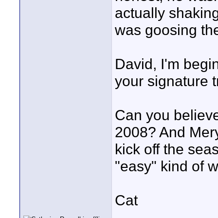
actually shaking
was goosing the
David, I'm begin
your signature 
Can you believe 
2008? And Mery
kick off the sea
"easy" kind of wo
Cat