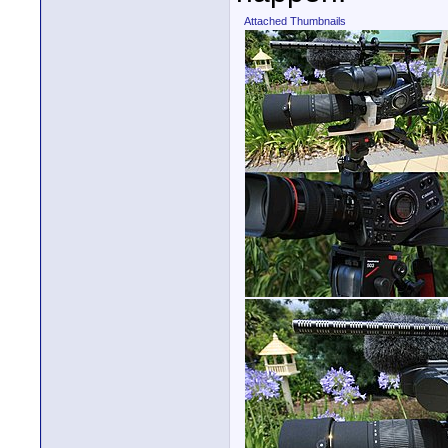
Attached Thumbnails