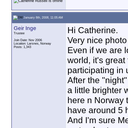
January 8th, 2008, 11:05 AM
Geir Inge
Hi Catherine.
Trustee
Very nice photo
Join Date: Nov 2006
Location: Larsnes, Norway
Posts: 1,343
Even if we are l
world, it's grea
participating in
After the "night
a little brighte
here n Norway t
have around 5 ho
And I'm sure Me