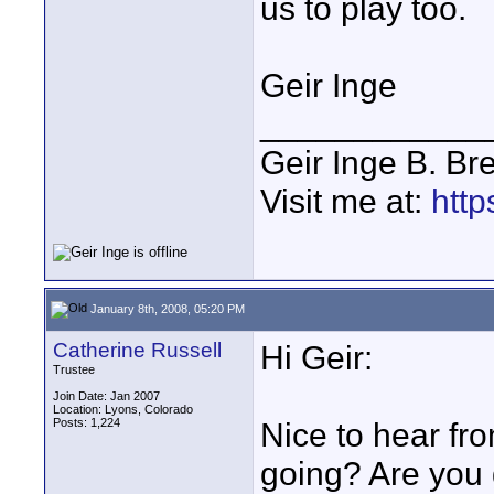
us to play too.
Geir Inge
____________
Geir Inge B. Br
Visit me at:
http
January 8th, 2008, 05:20 PM
Catherine Russell
Hi Geir:
Trustee
Join Date: Jan 2007
Location: Lyons, Colorado
Posts: 1,224
Nice to hear fro
going? Are you 