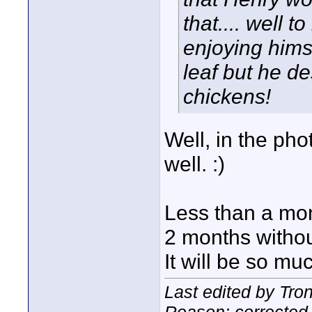
that.... well 
enjoying hims
leaf but he de
chickens!
Well, in the ph
well. :)
Less than a mon
2 months without
It will be so mu
Last edited by Tro