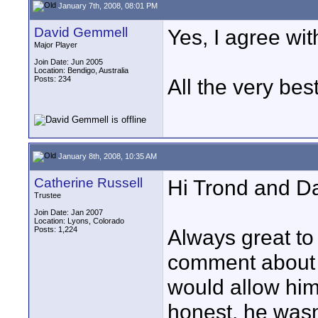
January 7th, 2008, 08:01 PM
David Gemmell
Yes, I agree with
Major Player
Join Date: Jun 2005
Location: Bendigo, Australia
Posts: 234
All the very bes
January 8th, 2008, 10:35 AM
Catherine Russell
Hi Trond and Da
Trustee
Join Date: Jan 2007
Location: Lyons, Colorado
Posts: 1,224
Always great to
comment about 
would allow himse
honest, he wasn