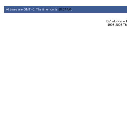
All times are GMT -6. The time now is
10:57 AM
.
DV Info Net --
1998-2026 The