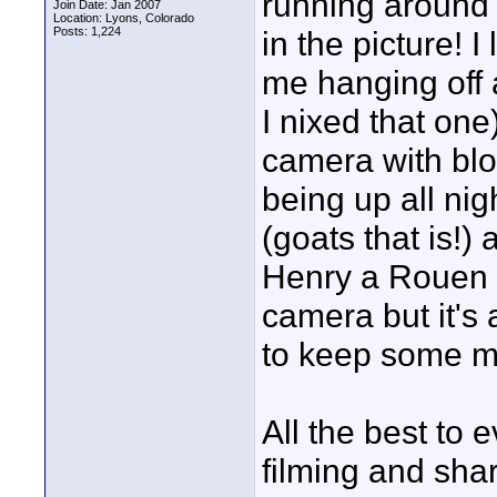
running around 
Join Date: Jan 2007
Location: Lyons, Colorado
Posts: 1,224
in the picture! 
me hanging off 
I nixed that one
camera with blo
being up all ni
(goats that is!)
Henry a Rouen m
camera but it's 
to keep some myst
All the best to 
filming and shar