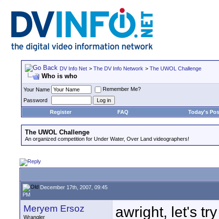
DV Info Net
>
The DV Info Network
>
The UWOL Challenge
Who is who
Remember Me?
Your Name
Password
Register
FAQ
Today's Pos
The UWOL Challenge
An organized competition for Under Water, Over Land videographers!
December 17th, 2007, 09:45
PM
Meryem Ersoz
awright, let's tr
Wrangler