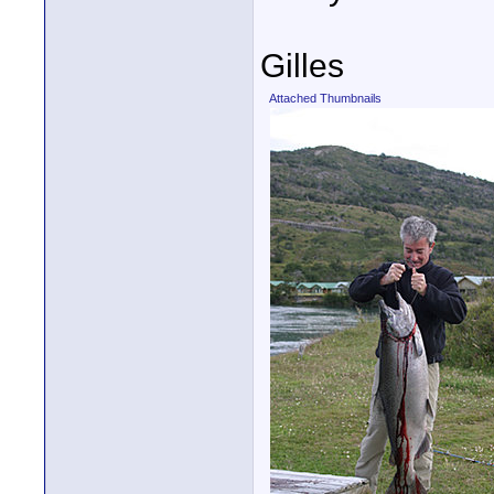
Gilles
Attached Thumbnails