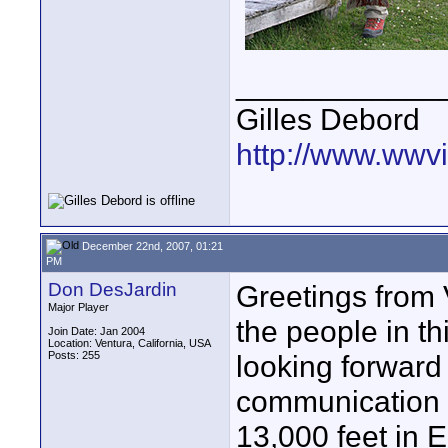
____________
Gilles Debord
http://www.wwvi
December 22nd, 2007, 01:21
PM
Don DesJardin
Greetings from V
Major Player
the people in th
Join Date: Jan 2004
Location: Ventura, California, USA
Posts: 255
looking forward
communication a
13,000 feet in 