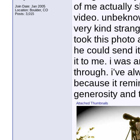
of me actually sh
Join Date: Jan 2005
Location: Boulder, CO
Posts: 3,015
video. unbeknown
very kind stran
took this photo
he could send it
it to me. i was 
through. i've al
because it rem
generosity and 
Attached Thumbnails