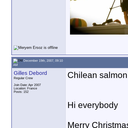
December 19th, 2007, 09:10
AM
Gilles Debord
Chilean salmon
Regular Crew
Join Date: Apr 2007
Location: France
Posts: 152
Hi everybody
Merry Christmas 