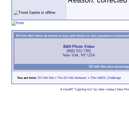
Reason: corrected 
DV Info Net refers all where-to-buy and where-to-rent questions exclusively 
B&H Photo Video
(866) 521-7381
New York, NY USA
DV Info Net also encourag
You are here:
DV Info Net
>
The DV Info Network
>
The UWOL Challenge
«
Uwol#7 "Ligtning-Ice" by vidar vedaa
|
New Pos