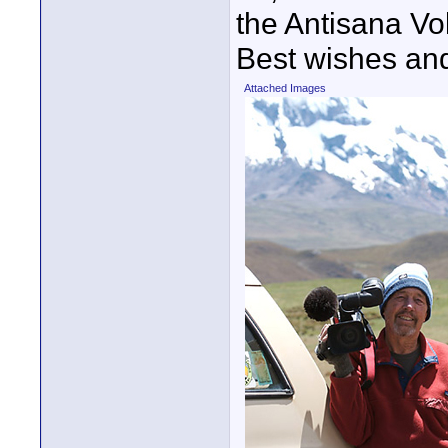
the Antisana Vo
Best wishes an
Attached Images