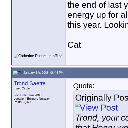
the end of last 
energy up for al
this year. Looki
Cat
January 8th, 2008, 06:44 PM
Trond Saetre
Quote:
Inner Circle
Originally Po
Join Date: Jun 2003
Location: Bergen, Norway
Posts: 3,377
Trond, your 
that Henry wou