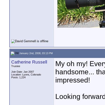
January 2nd, 2008, 03:13 PM
Catherine Russell
My oh my! Every
Trustee
handsome... tha
Join Date: Jan 2007
Location: Lyons, Colorado
Posts: 1,224
impressed!
Looking forward 