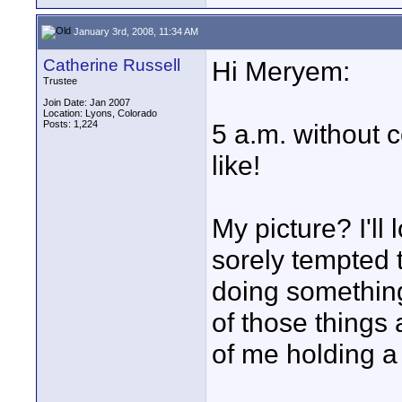
January 3rd, 2008, 11:34 AM
Catherine Russell
Hi Meryem:
Trustee
Join Date: Jan 2007
Location: Lyons, Colorado
Posts: 1,224
5 a.m. without c
like!
My picture? I'll
sorely tempted 
doing something
of those things a
of me holding a