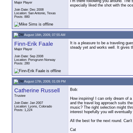
I’m there following you around. The sh
Major Player
especially liked the shot with the oc
Join Date: Dec 2008
Location: San Antonio, Texas
Posts: 880
August 16th, 2009, 07:55 AM
Finn-Erik Faale
It is a pleasure to be a traveling gu
steady yet and works well. It gives 
Major Player
Join Date: Sep 2008
Location: Porsgrunn Norway
Posts: 280
August 17th, 2009, 01:09 PM
Catherine Russell
Bob:
Trustee
How inspiring! I can only dream of a t
and the travel log approach suits th
Join Date: Jan 2007
Location: Lyons, Colorado
music? The right selection might thr
Posts: 1,224
interest hopefully you will eventually 
All the best for the next round. Can't
Cat