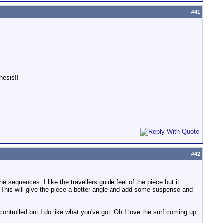
#
41
hesis!!
#
42
e sequences. I like the travellers guide feel of the piece but it
 This will give the piece a better angle and add some suspense and
controlled but I do like what you've got. Oh I love the surf coming up