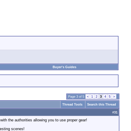
Buyer's Guides
Page 3 of 5
<
1
2
3
4
5
>
Thread Tools
Search this Thread
#
31
th the authorities allowing you to use proper gear!
eresting scenes!