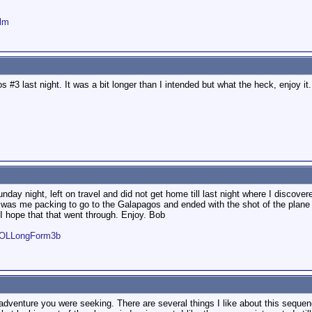
ilm
#3 last night. It was a bit longer than I intended but what the heck, enjoy it
day night, left on travel and did not get home till last night where I discovere
g was me packing to go to the Galapagos and ended with the shot of the plane t
 I hope that that went through. Enjoy. Bob
WOLLongForm3b
dventure you were seeking. There are several things I like about this sequence