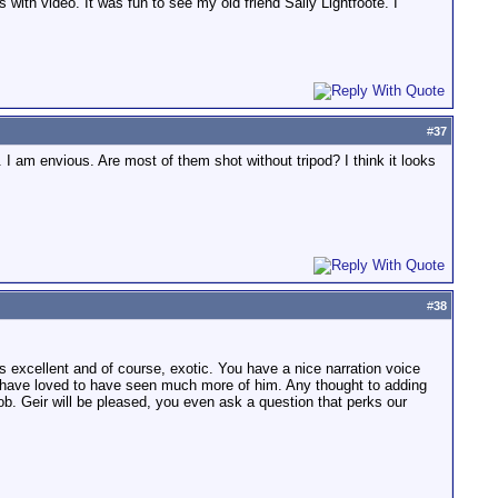
s with video. It was fun to see my old friend Sally Lightfoote. I
#
37
 I am envious. Are most of them shot without tripod? I think it looks
#
38
e is excellent and of course, exotic. You have a nice narration voice
ld have loved to have seen much more of him. Any thought to adding
ob. Geir will be pleased, you even ask a question that perks our