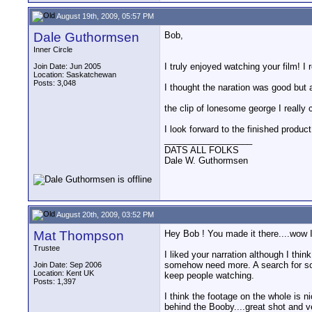
August 19th, 2009, 05:57 PM
Dale Guthormsen
Bob,
Inner Circle
I truly enjoyed watching your film! I 
Join Date: Jun 2005
Location: Saskatchewan
Posts: 3,048
I thought the naration was good but 
the clip of lonesome george I really c
I look forward to the finished product
__________________
DATS ALL FOLKS
Dale W. Guthormsen
August 20th, 2009, 03:52 PM
Mat Thompson
Hey Bob ! You made it there....wow 
Trustee
I liked your narration although I thin
somehow need more. A search for som
Join Date: Sep 2006
Location: Kent UK
keep people watching.
Posts: 1,397
I think the footage on the whole is n
behind the Booby....great shot and ve