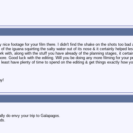
 nice footage for your film there. I didn't find the shake on the shots too bad
 of the iguana squirting the salty water out of its nose & it certainly helped l
rk with, along with the stuff you have already of the planning stages, it certai
more. Good luck with the editing. Will you be doing any more filming for your pr
t least have plenty of time to spend on the editing & get things exactly how y
ay!
ally do envy your trip to Galapagos.
nds.