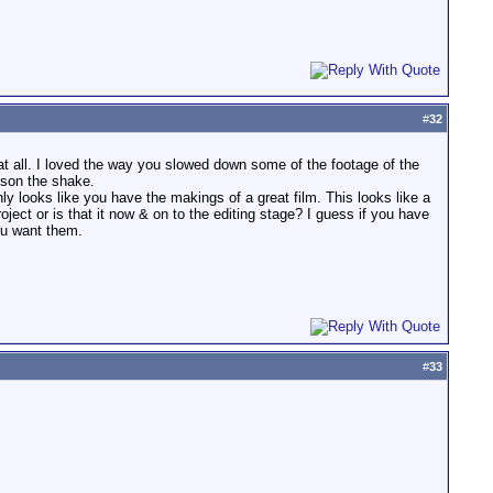
#
32
 at all. I loved the way you slowed down some of the footage of the
esson the shake.
nly looks like you have the makings of a great film. This looks like a
oject or is that it now & on to the editing stage? I guess if you have
ou want them.
#
33