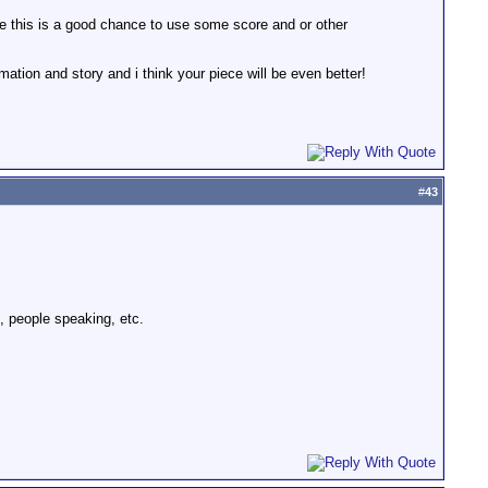
be this is a good chance to use some score and or other
mation and story and i think your piece will be even better!
#
43
, people speaking, etc.