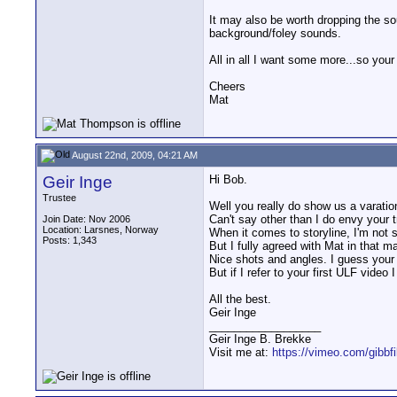
It may also be worth dropping the so
background/foley sounds.
All in all I want some more...so your
Cheers
Mat
August 22nd, 2009, 04:21 AM
Geir Inge
Hi Bob.
Trustee
Well you really do show us a varatio
Can't say other than I do envy your t
Join Date: Nov 2006
Location: Larsnes, Norway
When it comes to storyline, I'm not s
Posts: 1,343
But I fully agreed with Mat in that ma
Nice shots and angles. I guess your
But if I refer to your first ULF video
All the best.
Geir Inge
__________________
Geir Inge B. Brekke
Visit me at:
https://vimeo.com/gibbf