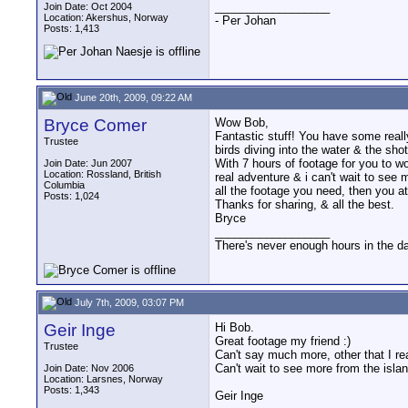
__________________
Join Date: Oct 2004
Location: Akershus, Norway
- Per Johan
Posts: 1,413
June 20th, 2009, 09:22 AM
Bryce Comer
Wow Bob,
Fantastic stuff! You have some really
Trustee
birds diving into the water & the shot
With 7 hours of footage for you to wo
Join Date: Jun 2007
Location: Rossland, British
real adventure & i can't wait to see 
Columbia
all the footage you need, then you a
Posts: 1,024
Thanks for sharing, & all the best.
Bryce
__________________
There's never enough hours in the d
July 7th, 2009, 03:07 PM
Geir Inge
Hi Bob.
Great footage my friend :)
Trustee
Can't say much more, other that I re
Can't wait to see more from the isla
Join Date: Nov 2006
Location: Larsnes, Norway
Posts: 1,343
Geir Inge