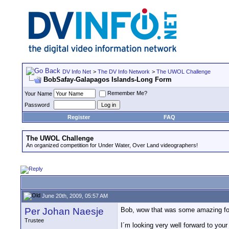
DV Info Net
>
The DV Info Network
>
The UWOL Challenge
BobSafay-Galapagos Islands-Long Form
Remember Me?
Your Name
Password
Register
FAQ
The UWOL Challenge
An organized competition for Under Water, Over Land videographers!
June 20th, 2009, 05:57 AM
Per Johan Naesje
Bob, wow that was some amazing foot
Trustee
I´m looking very well forward to your