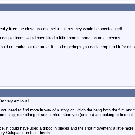
really liked the close ups and bet in full res they would be spectacular!!
a couple times would have liked a little more information on a species.
ould not make out the turtle. If it is hd perhaps you could crop it a bit for emp
.
I'm very envious!
k you need to find more in way of a story on which the hang both the film and th
ething, something or some information you (and us) are looking to find out.
ice. It could have used a tripod in places and the shot movement a little more 
ry Galapagos in feel...lovely!