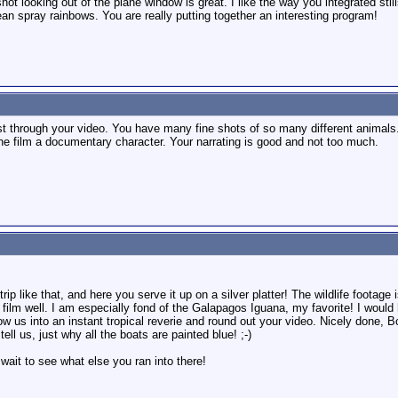
ot looking out of the plane window is great. I like the way you integrated still
ean spray rainbows. You are really putting together an interesting program!
est through your video. You have many fine shots of so many different animals.
the film a documentary character. Your narrating is good and not too much.
rip like that, and here you serve it up on a silver platter! The wildlife footag
e film well. I am especially fond of the Galapagos Iguana, my favorite! I wou
ow us into an instant tropical reverie and round out your video. Nicely done, B
tell us, just why all the boats are painted blue! ;-)
 wait to see what else you ran into there!