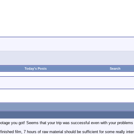
Today's Posts
Search
age you got! Seems that your trip was successful even with your problems wi
 finished film, 7 hours of raw material should be sufficient for some really int