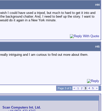
#
44
wish I could have used a tripod, but much to hard to get it into and
f the background chatter. And, I need to beef up the story. I want to
I would do it again in a New York minute.
#
45
eally intriguing and I am curious to find out more about them.
Page 3 of 5
<
1
2
3
4
5
>
Scan Computers Int. Ltd.