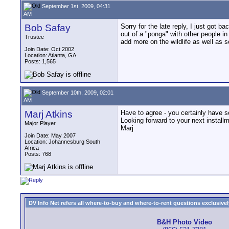
September 1st, 2009, 04:31
AM
Bob Safay
Sorry for the late reply, I just got 
out of a "ponga" with other people in 
Trustee
add more on the wildlife as well as s
Join Date: Oct 2002
Location: Atlanta, GA
Posts: 1,565
September 10th, 2009, 02:01
AM
Marj Atkins
Have to agree - you certainly have s
Looking forward to your next install
Major Player
Marj
Join Date: May 2007
Location: Johannesburg South
Africa
Posts: 768
DV Info Net refers all where-to-buy and where-to-rent questions exclusively 
B&H Photo Video