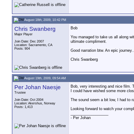
August 18th, 2009, 10:42 PM
Chris Swanberg
Bob
Major Player
You managed to take us all along with
ultimate compliment.
Join Date: Dec 2007
Location: Sacramento, CA
Posts: 904
Good narration btw. An epic journey..
Chris Swanberg
August 19th, 2009, 09:54 AM
Per Johan Naesje
Bob, very interesting and nice film. 
I could have wished some more close-u
Trustee
The sound seem a bit low, I had to r
Join Date: Oct 2004
Location: Akershus, Norway
Posts: 1,413
Looking forward to watch your compl
__________________
- Per Johan