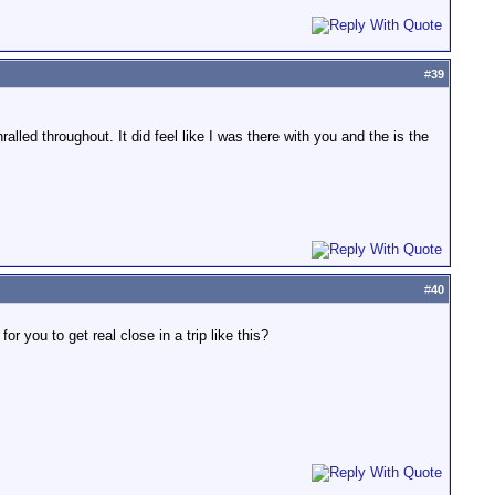
#
39
lled throughout. It did feel like I was there with you and the is the
#
40
r you to get real close in a trip like this?