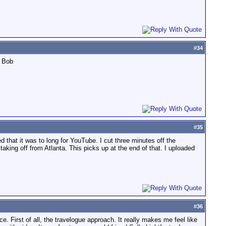
#
34
. Bob
#
35
d that it was to long for YouTube. I cut three minutes off the
aking off from Atlanta. This picks up at the end of that. I uploaded
#
36
. First of all, the travelogue approach. It really makes me feel like