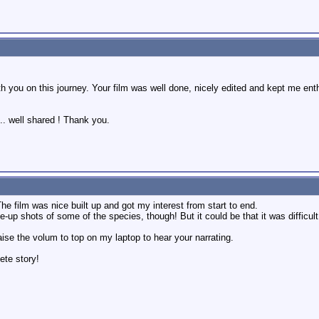
 you on this journey. Your film was well done, nicely edited and kept me enthra
.. well shared ! Thank you.
The film was nice built up and got my interest from start to end.
p shots of some of the species, though! But it could be that it was difficult fo
aise the volum to top on my laptop to hear your narrating.
ete story!