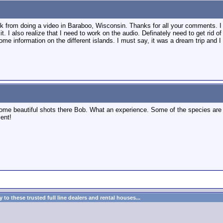
back from doing a video in Baraboo, Wisconsin. Thanks for all your comments. I 
it. I also realize that I need to work on the audio. Definately need to get rid o
ome information on the different islands. I must say, it was a dream trip and 
ome beautiful shots there Bob. What an experience. Some of the species are r
ment!
to these trusted full line dealers and rental houses...