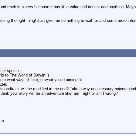
und track in places because it has little value and doesnt add anything. May
 doing the right thing! Just give me something to wait for and some more infor
n of species.
rip to The World of Darwin :)
ure what way it'll take, or what you're aiming at.
tter.
 soundtrack will be modified in the end? Take a way unnecessary noice/sound
 I think your story will be an adventure like, am I right or am I wrong?
ilm