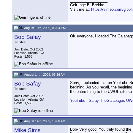
__________________
Geir Inge B. Brekke
Visit me at:
https://vimeo.com/gibbf
August 10th, 2009, 03:04 PM
Bob Safay
OK everyone, I loaded The Galapagos 
Trustee
Join Date: Oct 2002
Location: Atlanta, GA
Posts: 1,565
August 14th, 2009, 08:16 AM
Bob Safay
Sorry, I uploaded this on YouTube Sun
begining. As you recall, the beginin
Trustee
the entire thing to the UWOL site so
Join Date: Oct 2002
Location: Atlanta, GA
YouTube - Safay TheGalapagos U
Posts: 1,565
August 14th, 2009, 10:06 AM
Mike Sims
Bob- Very good! You truly found the a