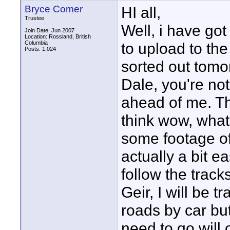
Bryce Comer
HI all,
Trustee
Well, i have got
Join Date: Jun 2007
Location: Rossland, British
Columbia
to upload to th
Posts: 1,024
sorted out tomo
Dale, you're no
ahead of me. The
think wow, what w
some footage of 
actually a bit ea
follow the tracks
Geir, I will be t
roads by car but
need to go will 