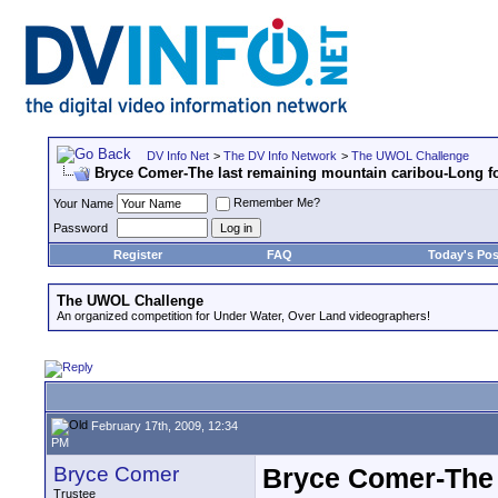
DV Info Net
>
The DV Info Network
>
The UWOL Challenge
Bryce Comer-The last remaining mountain caribou-Long f
Remember Me?
Your Name
Password
Register
FAQ
Today's Pos
The UWOL Challenge
An organized competition for Under Water, Over Land videographers!
February 17th, 2009, 12:34
PM
Bryce Comer
Bryce Comer-The 
Trustee