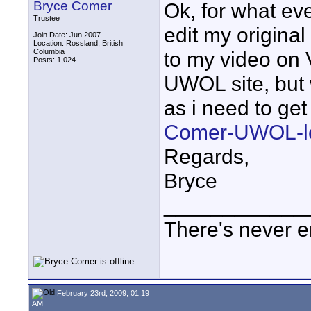
Bryce Comer
Ok, for what eve
Trustee
edit my original 
Join Date: Jun 2007
Location: Rossland, British
Columbia
to my video on V
Posts: 1,024
UWOL site, but 
as i need to get
Comer-UWOL-lo
Regards,
Bryce
____________
There's never e
February 23rd, 2009, 01:19
AM