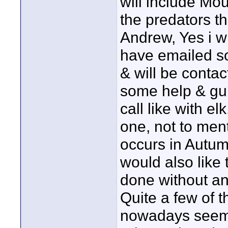
will include Mo
the predators t
Andrew, Yes i wi
have emailed so
& will be contac
some help & gui
call like with el
one, not to ment
occurs in Autum
would also like 
done without any
Quite a few of 
nowadays seem to