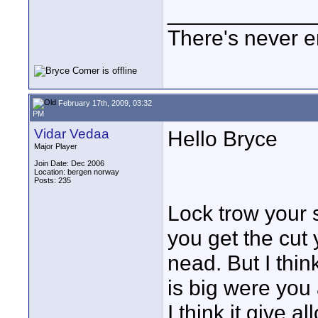
____________
There's never e
February 17th, 2009, 03:32
PM
Vidar Vedaa
Hello Bryce
Major Player
Join Date: Dec 2006
Location: bergen norway
Posts: 235
Lock trow your s
you get the cut
nead. But I thi
is big were you 
I think it give al