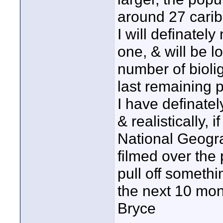
around 27 carib
I will definatel
one, & will be l
number of bioli
last remaining 
I have definatel
& realistically, 
National Geograp
filmed over the 
pull off somethi
the next 10 mont
Bryce