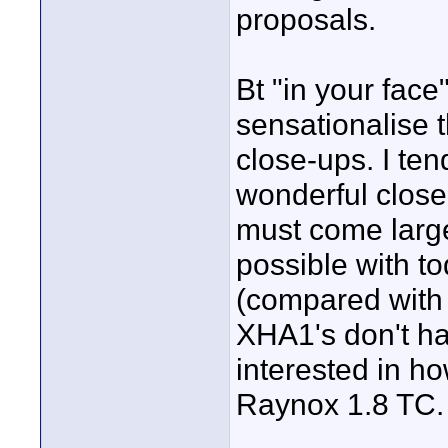
proposals.
Bt "in your face
sensationalise t
close-ups. I tend
wonderful close-
must come large
possible with t
(compared with
XHA1's don't have
interested in h
Raynox 1.8 TC.