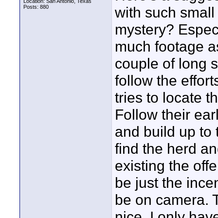
Location: San Antonio, Texas
Posts: 880
with such small
mystery? Especia
much footage as
couple of long 
follow the effort
tries to locate 
Follow their earl
and build up to 
find the herd and
existing the off
be just the ince
be on camera. T
nice. I only hav