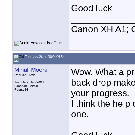
Good luck
____________
Canon XH A1; 
February 26th, 2009, 04:54
AM
Mihali Moore
Wow. What a pro
Regular Crew
back drop makes
Join Date: Jan 2008
Location: Bristol
Posts: 92
your progress.
I think the help 
one.