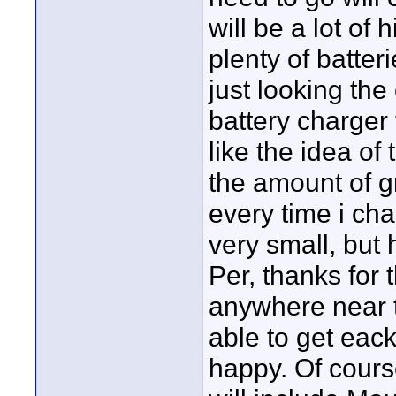
will be a lot of 
plenty of batter
just looking the
battery charger 
like the idea of
the amount of 
every time i cha
very small, but h
Per, thanks for 
anywhere near t
able to get eack
happy. Of course