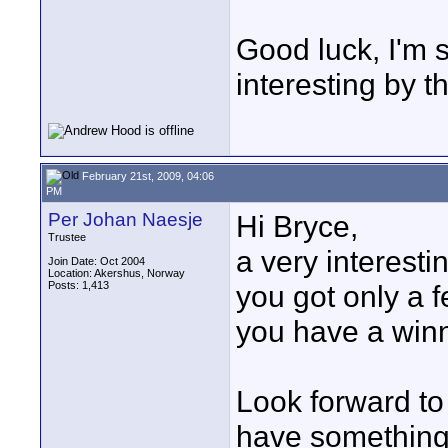
Good luck, I'm 
interesting by t
February 21st, 2009, 04:06
PM
Per Johan Naesje
Hi Bryce,
Trustee
a very interesti
Join Date: Oct 2004
Location: Akershus, Norway
Posts: 1,413
you got only a f
you have a winn
Look forward to
have something