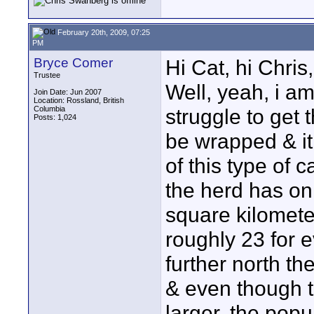
February 20th, 2009, 07:25
PM
Bryce Comer
Hi Cat, hi Chris,
Trustee
Well, yeah, i am 
Join Date: Jun 2007
Location: Rossland, British
Columbia
struggle to get th
Posts: 1,024
be wrapped & it 
of this type of c
the herd has on
square kilometer
roughly 23 for 
further north th
& even though t
larger, the popul