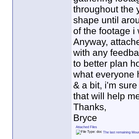
throughout the ye
shape until aro
of the footage i 
Anyway, attache
with any feedba
to better plan h
what everyone h
& a bit, i'm sur
that will help m
Thanks,
Bryce
Attached Files
The last remaining Mou