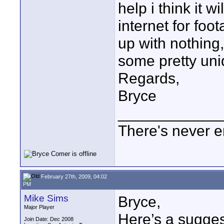
help i think it w
internet for fo
up with nothing,
some pretty uni
Regards,
Bryce
____________
There's never e
February 27th, 2009, 04:02
PM
Mike Sims
Bryce,
Major Player
Here’s a sugges
Join Date: Dec 2008