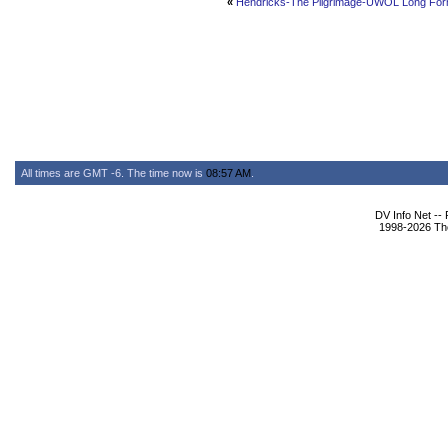
«
Hendricks-The Pilgrimage-UWOL Long Fo
All times are GMT -6. The time now is
08:57 AM
.
DV Info Net --
1998-2026 The