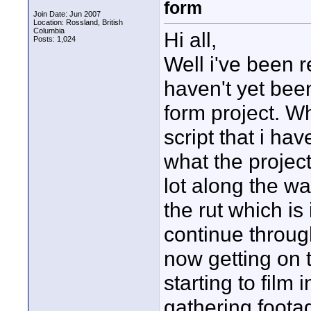
form
Join Date: Jun 2007
Location: Rossland, British
Columbia
Hi all,
Posts: 1,024
Well i've been r
haven't yet bee
form project. Wh
script that i hav
what the project
lot along the wa
the rut which is 
continue throug
now getting on t
starting to film 
gathering footage