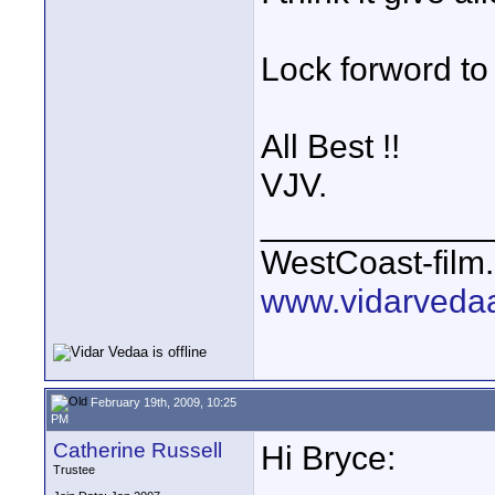
Lock forword to 
All Best !!
VJV.
____________
WestCoast-film.
www.vidarveda
February 19th, 2009, 10:25
PM
Catherine Russell
Hi Bryce:
Trustee