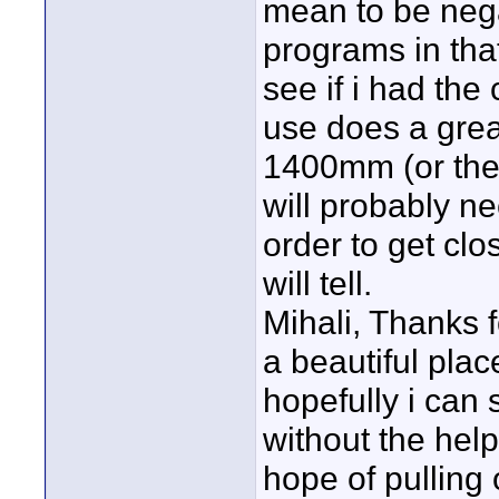
mean to be neg
programs in that 
see if i had the
use does a great 
1400mm (or ther
will probably ne
order to get cl
will tell.
Mihali, Thanks f
a beautiful pla
hopefully i can s
without the help 
hope of pulling 