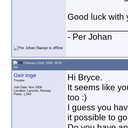
Good luck with 
____________
- Per Johan
February 22nd, 2009, 05:02
AM
Geir Inge
Hi Bryce.
Trustee
It seems like y
Join Date: Nov 2006
Location: Larsnes, Norway
Posts: 1,343
too :)
I guess you have
it possible to g
Do you have any