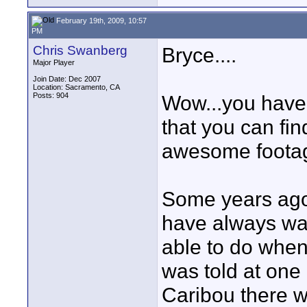
February 19th, 2009, 10:57
PM
Chris Swanberg
Bryce....
Major Player
Join Date: Dec 2007
Location: Sacramento, CA
Posts: 904
Wow...you have 
that you can fi
awesome footage
Some years ago 
have always wa
able to do when
was told at one
Caribou there w