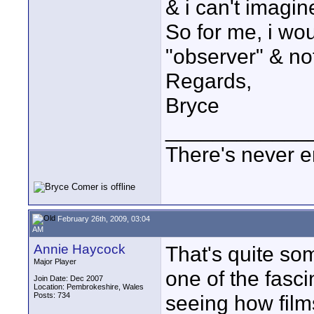
& i can't imagin
So for me, i wou
"observer" & not
Regards,
Bryce
____________
There's never e
February 26th, 2009, 03:04
AM
Annie Haycock
That's quite som
Major Player
one of the fasci
Join Date: Dec 2007
Location: Pembrokeshire, Wales
Posts: 734
seeing how films