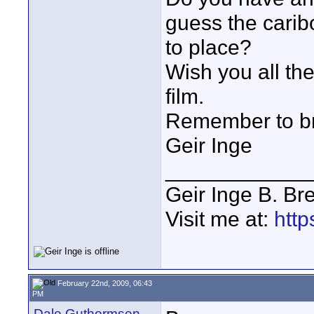
guess the caribo
to place?
Wish you all th
film.
Remember to bri
Geir Inge
____________
Geir Inge B. Br
Visit me at:
http
February 22nd, 2009, 06:43
PM
Dale Guthormsen