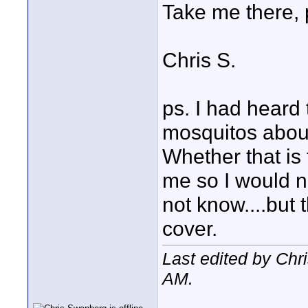
Take me there, 
Chris S.
ps. I had heard 
mosquitos about
Whether that is 
me so I would no
not know....but 
cover.
Last edited by Chr
AM
.