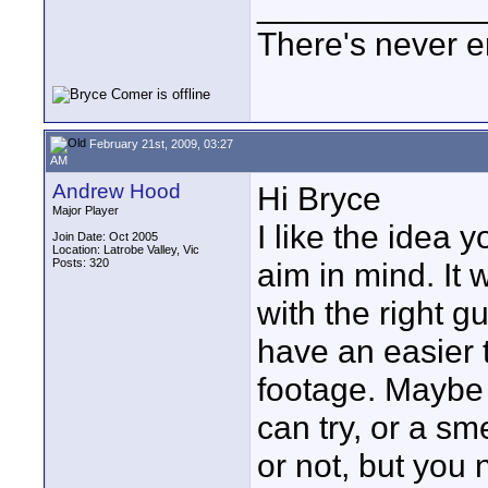
____________
There's never e
February 21st, 2009, 03:27
AM
Andrew Hood
Hi Bryce
Major Player
I like the idea
Join Date: Oct 2005
Location: Latrobe Valley, Vic
Posts: 320
aim in mind. It w
with the right 
have an easier t
footage. Maybe
can try, or a sm
or not, but you 