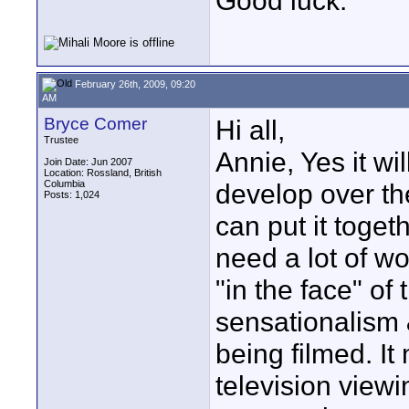
Good luck.
February 26th, 2009, 09:20
AM
Bryce Comer
Hi all,
Trustee
Annie, Yes it wi
Join Date: Jun 2007
Location: Rossland, British
Columbia
develop over the
Posts: 1,024
can put it togeth
need a lot of w
"in the face" of
sensationalism 
being filmed. It
television viewin