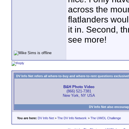
across the moun
flatlanders wou
it in. Second, t
see more!
DV Info Net refers all where-to-buy and where-to-rent questions exclusively 
B&H Photo Video
(866) 521-7381
New York, NY USA
DV Info Net also encourag
You are here:
DV Info Net
>
The DV Info Network
>
The UWOL Challenge