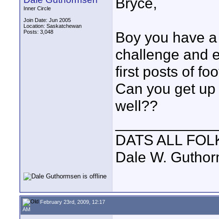
Bryce,
Inner Circle
Join Date: Jun 2005
Location: Saskatchewan
Posts: 3,048
Boy you have a 
challenge and ef
first posts of fo
Can you get up 
well??
____________
DATS ALL FOL
Dale W. Gutho
February 23rd, 2009, 12:17
AM