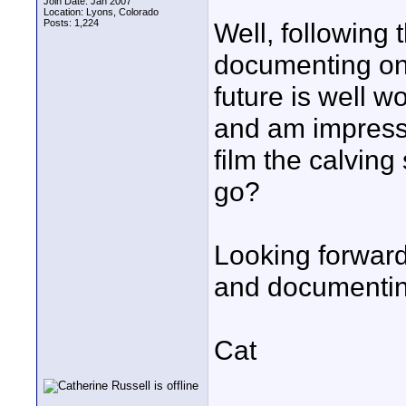
Join Date: Jan 2007
Location: Lyons, Colorado
Posts: 1,224
Well, following 
documenting on 
future is well w
and am impresse
film the calvin
go?
Looking forward
and documenting
Cat