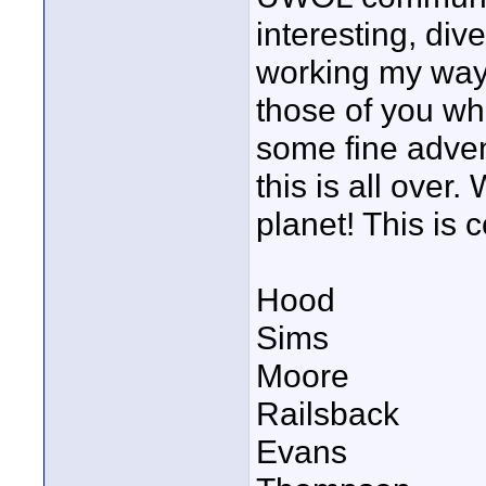
interesting, div
working my way 
those of you who
some fine adven
this is all over.
planet! This is c
Hood
Sims
Moore
Railsback
Evans