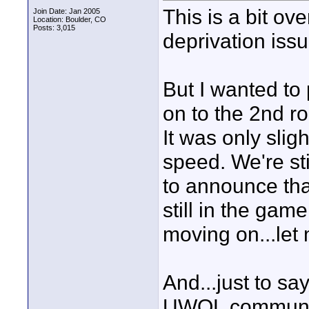
This is a bit ove
Join Date: Jan 2005
Location: Boulder, CO
Posts: 3,015
deprivation issu
But I wanted to 
on to the 2nd 
It was only sligh
speed. We're sti
to announce th
still in the game
moving on...let
And...just to sa
UWOL communit