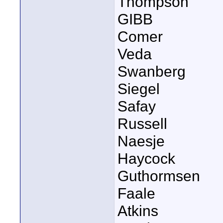
Thompson
GIBB
Comer
Veda
Swanberg
Siegel
Safay
Russell
Naesje
Haycock
Guthormsen
Faale
Atkins