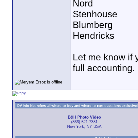
Nord
Stenhouse
Blumberg
Hendricks
Let me know if 
full accounting.
DV Info Net refers all where-to-buy and where-to-rent questions exclusively 
B&H Photo Video
(866) 521-7381
New York, NY USA