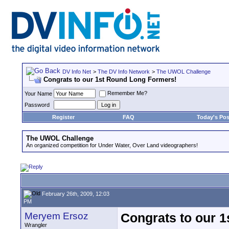
DV Info Net
>
The DV Info Network
>
The UWOL Challenge
Congrats to our 1st Round Long Formers!
Remember Me?
Your Name
Password
Register
FAQ
Today's Pos
The UWOL Challenge
An organized competition for Under Water, Over Land videographers!
February 26th, 2009, 12:03
PM
Meryem Ersoz
Congrats to our 
Wrangler