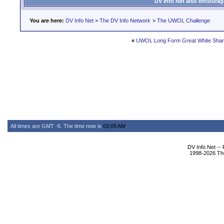
DV Info Net also encourag
You are here:
DV Info Net
>
The DV Info Network
>
The UWOL Challenge
«
UWOL Long Form Great White Shar
All times are GMT -6. The time now is
03:09 AM
.
DV Info Net --
1998-2026 The