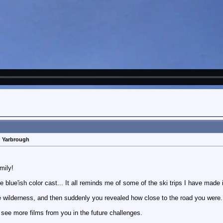
n Yarbrough
mily!
 blue'ish color cast... It all reminds me of some of the ski trips I have made 
the wilderness, and then suddenly you revealed how close to the road you were.
 see more films from you in the future challenges.