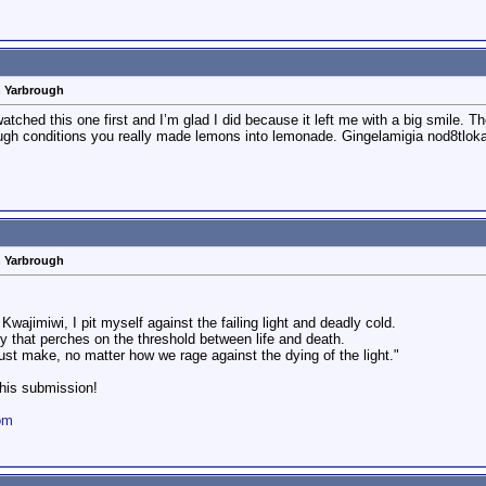
n Yarbrough
hed this one first and I’m glad I did because it left me with a big smile. The
 tough conditions you really made lemons into lemonade. Gingelamigia nod8tlo
n Yarbrough
Kwajimiwi, I pit myself against the failing light and deadly cold.
ty that perches on the threshold between life and death.
must make, no matter how we rage against the dying of the light."
this submission!
om