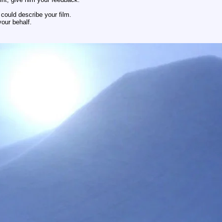
could describe your film.
our behalf.