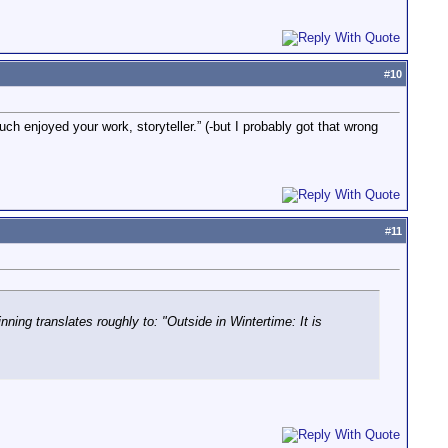
#
10
h enjoyed your work, storyteller.” (-but I probably got that wrong
#
11
ng translates roughly to: "Outside in Wintertime: It is