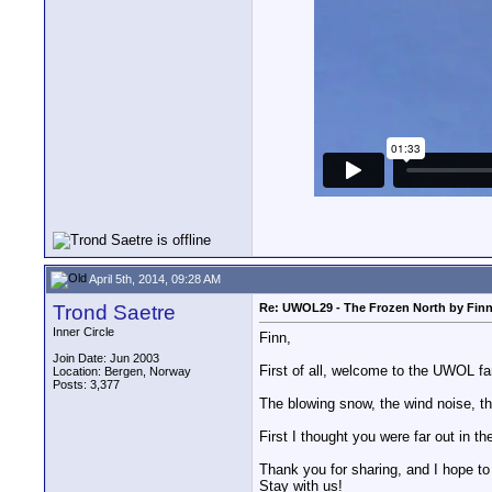
April 5th, 2014, 09:28 AM
Trond Saetre
Re: UWOL29 - The Frozen North by Fin
Inner Circle
Finn,
Join Date: Jun 2003
First of all, welcome to the UWOL fa
Location: Bergen, Norway
Posts: 3,377
The blowing snow, the wind noise, the
First I thought you were far out in 
Thank you for sharing, and I hope to
Stay with us!