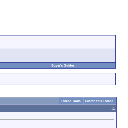
Buyer's Guides
Thread Tools
Search this Thread
#
1