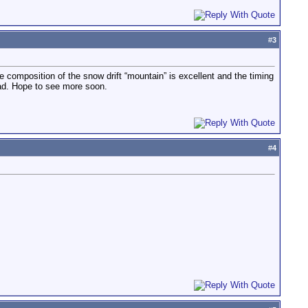
#
3
 composition of the snow drift “mountain” is excellent and the timing
kad. Hope to see more soon.
#
4