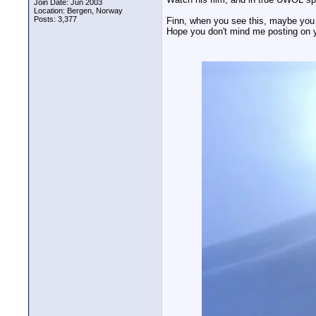
Join Date: Jun 2003
Location: Bergen, Norway
Posts: 3,377
Finn, when you see this, maybe you 
Hope you don't mind me posting on y