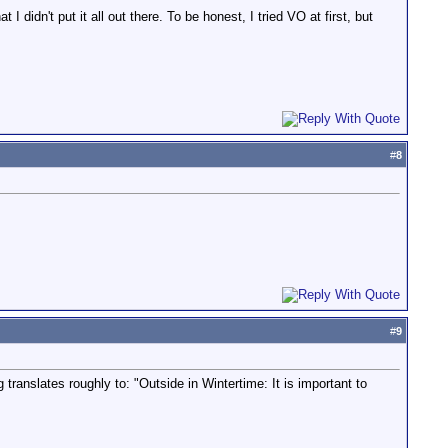
I didn't put it all out there. To be honest, I tried VO at first, but
#
8
#
9
anslates roughly to: "Outside in Wintertime: It is important to