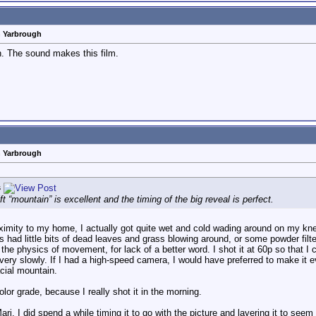
n Yarbrough
n. The sound makes this film.
n Yarbrough
s
t “mountain” is excellent and the timing of the big reveal is perfect.
ximity to my home, I actually got quite wet and cold wading around on my kne
ots had little bits of dead leaves and grass blowing around, or some powder filt
the physics of movement, for lack of a better word. I shot it at 60p so that I
y slowly. If I had a high-speed camera, I would have preferred to make it even 
acial mountain.
lor grade, because I really shot it in the morning.
j. I did spend a while timing it to go with the picture and layering it to see