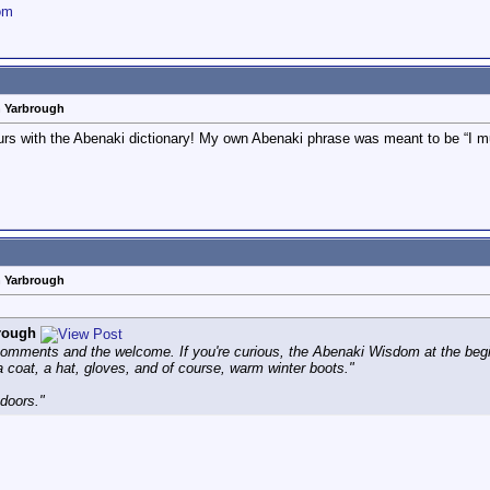
om
n Yarbrough
ours with the Abenaki dictionary! My own Abenaki phrase was meant to be “I muc
n Yarbrough
rough
omments and the welcome. If you're curious, the Abenaki Wisdom at the beginni
 coat, a hat, gloves, and of course, warm winter boots."
doors."