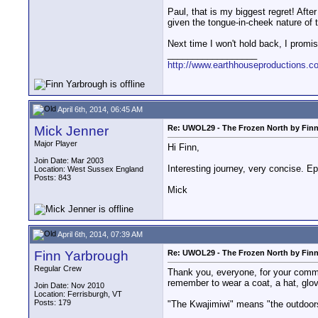
Paul, that is my biggest regret! After
given the tongue-in-cheek nature of t
Next time I won't hold back, I promis
__________________
http://www.earthhouseproductions.c
April 6th, 2014, 06:45 AM
Mick Jenner
Re: UWOL29 - The Frozen North by Fin
Major Player
Hi Finn,
Join Date: Mar 2003
Interesting journey, very concise. Ep
Location: West Sussex England
Posts: 843
Mick
April 6th, 2014, 07:39 AM
Finn Yarbrough
Re: UWOL29 - The Frozen North by Fin
Regular Crew
Thank you, everyone, for your commen
remember to wear a coat, a hat, glo
Join Date: Nov 2010
Location: Ferrisburgh, VT
Posts: 179
"The Kwajimiwi" means "the outdoor
__________________