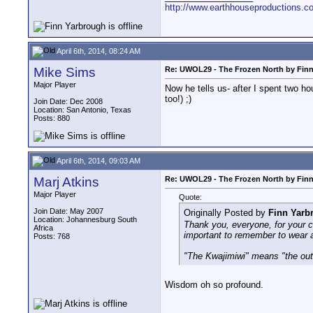
http://www.earthhouseproductions.c
April 6th, 2014, 08:24 AM
Mike Sims
Re: UWOL29 - The Frozen North by Fin
Major Player
Now he tells us- after I spent two h
too!) ;)
Join Date: Dec 2008
Location: San Antonio, Texas
Posts: 880
April 6th, 2014, 09:03 AM
Marj Atkins
Re: UWOL29 - The Frozen North by Fin
Major Player
Quote:
Join Date: May 2007
Originally Posted by
Finn Yarb
Location: Johannesburg South
Thank you, everyone, for your c
Africa
important to remember to wear a
Posts: 768
"The Kwajimiwi" means "the out
Wisdom oh so profound.