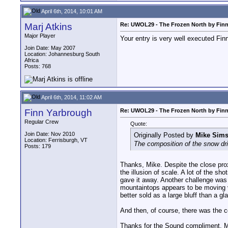
April 6th, 2014, 10:01 AM
Marj Atkins
Re: UWOL29 - The Frozen North by Fin
Major Player
Your entry is very well executed Fin
Join Date: May 2007
Location: Johannesburg South
Africa
Posts: 768
April 6th, 2014, 11:02 AM
Finn Yarbrough
Re: UWOL29 - The Frozen North by Fin
Regular Crew
Quote:
Join Date: Nov 2010
Originally Posted by
Mike Sim
Location: Ferrisburgh, VT
The composition of the snow drif
Posts: 179
Thanks, Mike. Despite the close pro
the illusion of scale. A lot of the sh
gave it away. Another challenge was 
mountaintops appears to be moving ver
better sold as a large bluff than a gl
And then, of course, there was the co
Thanks for the Sound compliment, Mar