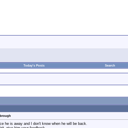
Today's Posts
Search
rbrough
ince he is away and I don't know when he will be back.
rit, give him your feedback.