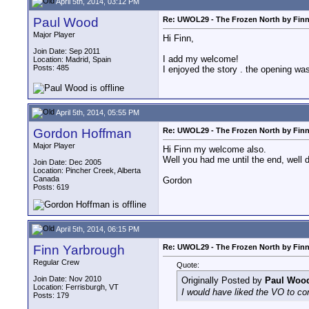
April 5th, 2014, 03:12 PM
Paul Wood
Re: UWOL29 - The Frozen North by Fin
Major Player
Hi Finn,
Join Date: Sep 2011
I add my welcome!
Location: Madrid, Spain
Posts: 485
I enjoyed the story . the opening was 
April 5th, 2014, 05:55 PM
Gordon Hoffman
Re: UWOL29 - The Frozen North by Fin
Major Player
Hi Finn my welcome also.
Well you had me until the end, well 
Join Date: Dec 2005
Location: Pincher Creek, Alberta
Canada
Gordon
Posts: 619
April 5th, 2014, 06:15 PM
Finn Yarbrough
Re: UWOL29 - The Frozen North by Fin
Regular Crew
Quote:
Join Date: Nov 2010
Originally Posted by
Paul Woo
Location: Ferrisburgh, VT
I would have liked the VO to cont
Posts: 179