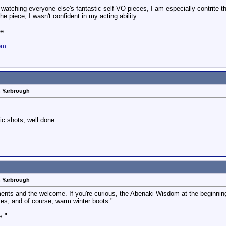
 watching everyone else's fantastic self-VO pieces, I am especially contrite that 
he piece, I wasn't confident in my acting ability.
e.
om
n Yarbrough
ic shots, well done.
n Yarbrough
ts and the welcome. If you're curious, the Abenaki Wisdom at the beginning tr
ves, and of course, warm winter boots."
s."