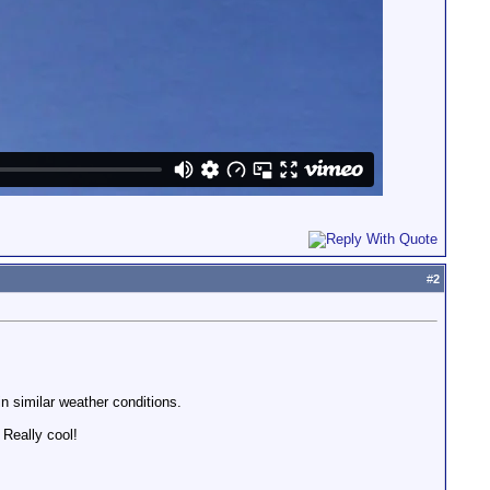
#
2
in similar weather conditions.
 Really cool!