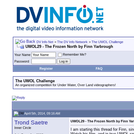
DV Info Net
>
The DV Info Network
>
The UWOL Challenge
UWOL29 - The Frozen North by Finn Yarbrough
Remember Me?
Your Name
Password
Register
FAQ
The UWOL Challenge
An organized competition for Under Water, Over Land videographers!
April 5th, 2014, 09:16 AM
Trond Saetre
UWOL29 - The Frozen North by Finn Ya
Inner Circle
I am starting this thread for Finn, s
Watch his film, and in true UWOL spi