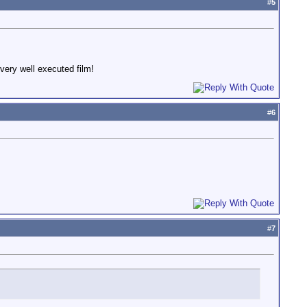
#
5
 very well executed film!
#
6
#
7