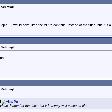
n Yarbrough
epic! - I would have liked the VO to continue, instead of the titles, but it is a
n Yarbrough
done!
n Yarbrough
d
inue, instead of the titles, but it is a very well executed film!