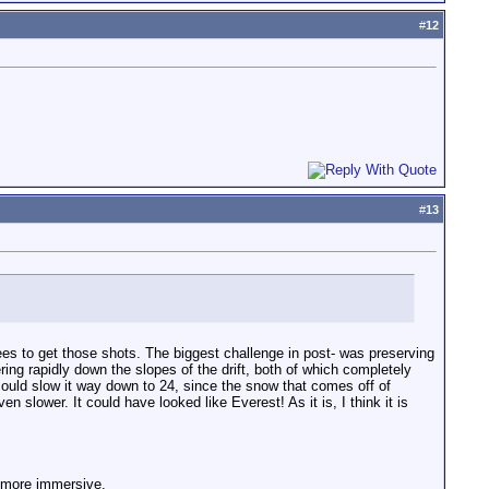
#
12
#
13
es to get those shots. The biggest challenge in post- was preserving
ering rapidly down the slopes of the drift, both of which completely
 could slow it way down to 24, since the snow that comes off of
slower. It could have looked like Everest! As it is, I think it is
m more immersive.