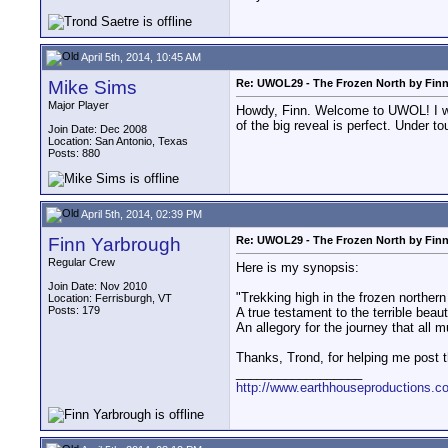
April 5th, 2014, 10:45 AM
Mike Sims
Re: UWOL29 - The Frozen North by Fin
Major Player
Howdy, Finn. Welcome to UWOL! I watc
of the big reveal is perfect. Under
Join Date: Dec 2008
Location: San Antonio, Texas
Posts: 880
April 5th, 2014, 02:39 PM
Finn Yarbrough
Re: UWOL29 - The Frozen North by Fin
Regular Crew
Here is my synopsis:
Join Date: Nov 2010
"Trekking high in the frozen northern 
Location: Ferrisburgh, VT
Posts: 179
A true testament to the terrible beau
An allegory for the journey that all 
Thanks, Trond, for helping me post 
__________________
http://www.earthhouseproductions.c