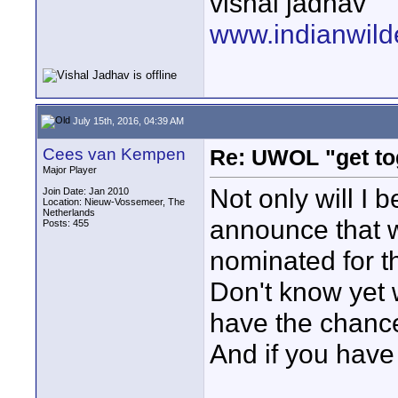
vishal jadhav
www.indianwild
July 15th, 2016, 04:39 AM
Cees van Kempen
Re: UWOL "get to
Major Player
Not only will I 
Join Date: Jan 2010
Location: Nieuw-Vossemeer, The
Netherlands
announce that w
Posts: 455
nominated for 
Don't know yet wh
have the chance 
And if you have
____________