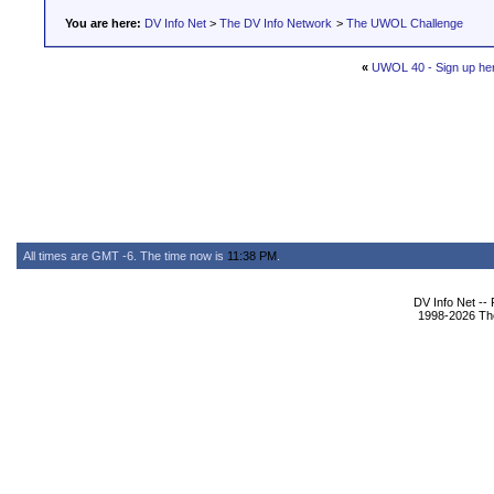
You are here:
DV Info Net
>
The DV Info Network
>
The UWOL Challenge
«
UWOL 40 - Sign up he
All times are GMT -6. The time now is
11:38 PM
.
DV Info Net --
1998-2026 The