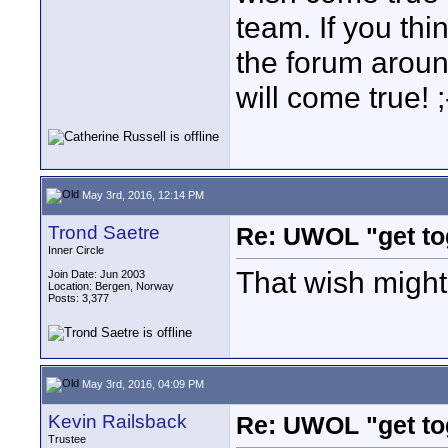
team. If you thi
the forum aroun
will come true! ;
May 3rd, 2016, 12:14 PM
Trond Saetre
Re: UWOL "get to
Inner Circle
That wish might
Join Date: Jun 2003
Location: Bergen, Norway
Posts: 3,377
May 3rd, 2016, 04:09 PM
Kevin Railsback
Re: UWOL "get to
Trustee