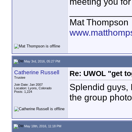
meeting you for
____________
Mat Thompson
www.matthomps
May 3rd, 2016, 05:27 PM
Catherine Russell
Re: UWOL "get to
Trustee
Splendid guys, I
Join Date: Jan 2007
Location: Lyons, Colorado
Posts: 1,224
the group photo!
May 18th, 2016, 11:18 PM