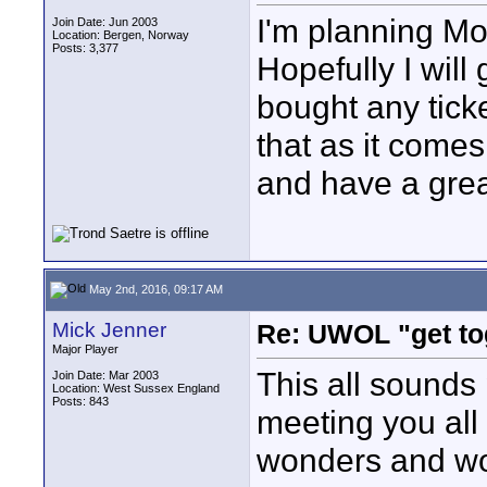
I'm planning Mo
Join Date: Jun 2003
Location: Bergen, Norway
Posts: 3,377
Hopefully I will
bought any ticke
that as it comes
and have a grea
May 2nd, 2016, 09:17 AM
Mick Jenner
Re: UWOL "get to
Major Player
This all sounds
Join Date: Mar 2003
Location: West Sussex England
Posts: 843
meeting you all 
wonders and wo