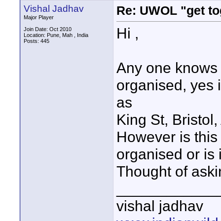
Vishal Jadhav
Re: UWOL "get to
Major Player
Hi ,
Join Date: Oct 2010
Location: Pune, Mah , India
Posts: 445
Any one knows 
organised, yes i
as
King St, Bristo
However is this
organised or is 
Thought of ask
____________
vishal jadhav