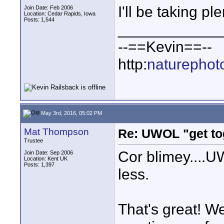
I'll be taking p
Join Date: Feb 2006
Location: Cedar Rapids, Iowa
Posts: 1,544
____________
--==Kevin==--
http:
naturephot
May 3rd, 2016, 05:02 PM
Mat Thompson
Re: UWOL "get to
Trustee
Cor blimey....
Join Date: Sep 2006
Location: Kent UK
Posts: 1,397
less.
That's great! Wel