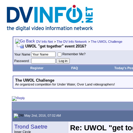
DV Info Net
>
The DV Info Network
>
The UWOL Challenge
UWOL "get together" event 2016?
Remember Me?
Your Name
Password
Register
FAQ
Today's Pos
The UWOL Challenge
An organized competition for Under Water, Over Land videographers!
May 2nd, 2016, 07:02 AM
Trond Saetre
Re: UWOL "get to
Inner Circle