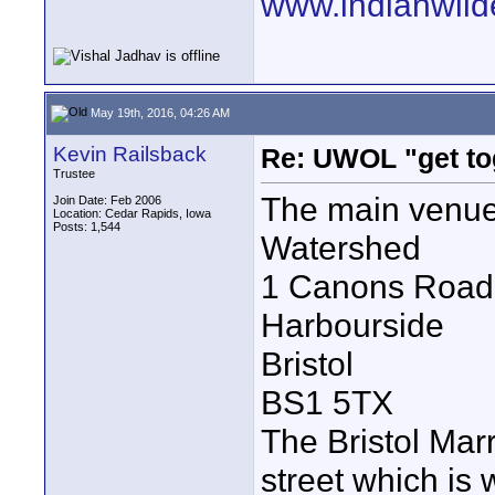
www.indianwild
May 19th, 2016, 04:26 AM
Kevin Railsback
Re: UWOL "get to
Trustee
The main venue
Join Date: Feb 2006
Location: Cedar Rapids, Iowa
Posts: 1,544
Watershed
1 Canons Road
Harbourside
Bristol
BS1 5TX
The Bristol Marr
street which is