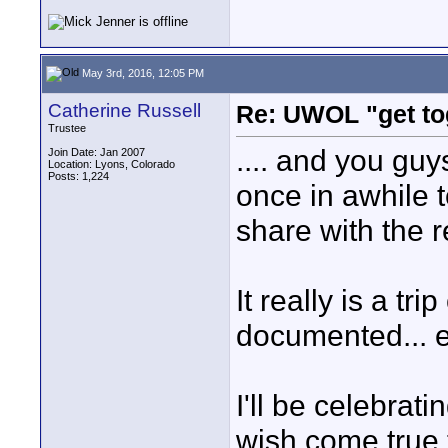
May 3rd, 2016, 12:05 PM
Catherine Russell
Re: UWOL "get to
Trustee
.... and you guy
Join Date: Jan 2007
Location: Lyons, Colorado
Posts: 1,224
once in awhile to
share with the r
It really is a tr
documented... ev
I'll be celebrat
wish come true 