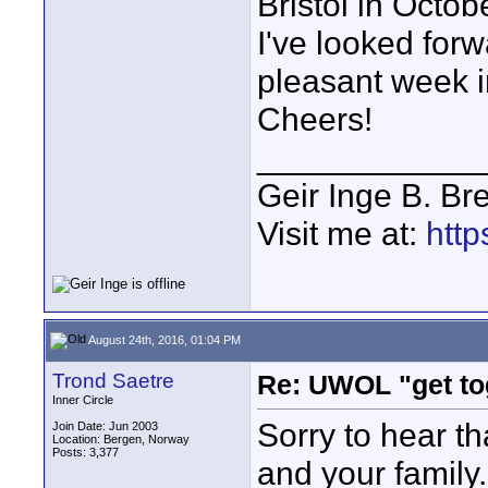
Bristol in Octob
I've looked for
pleasant week in
Cheers!
____________
Geir Inge B. Br
Visit me at:
http
August 24th, 2016, 01:04 PM
Trond Saetre
Re: UWOL "get to
Inner Circle
Sorry to hear th
Join Date: Jun 2003
Location: Bergen, Norway
Posts: 3,377
and your family.