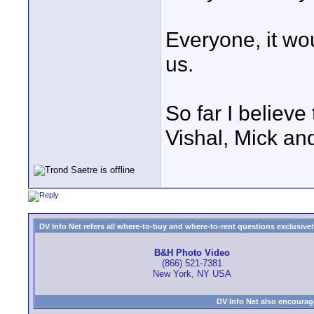
Everyone, it wo
us.
So far I believ
Vishal, Mick an
DV Info Net refers all where-to-buy and where-to-rent questions exclusively 
B&H Photo Video
(866) 521-7381
New York, NY USA
DV Info Net also encourag