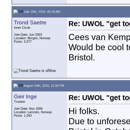
July 15th, 2016, 06:16 AM
Trond Saetre
Re: UWOL "get to
Inner Circle
Cees van Kempe
Join Date: Jun 2003
Location: Bergen, Norway
Posts: 3,377
Would be cool t
Bristol.
August 24th, 2016, 12:58 PM
Geir Inge
Re: UWOL "get to
Trustee
Hi folks.
Join Date: Nov 2006
Location: Larsnes, Norway
Posts: 1,343
Due to unforesee