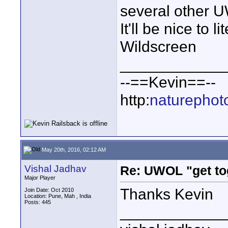
several other 
It'll be nice to 
Wildscreen
____________
--==Kevin==--
http:
naturephot
May 20th, 2016, 02:12 AM
Vishal Jadhav
Re: UWOL "get to
Major Player
Thanks Kevin
Join Date: Oct 2010
Location: Pune, Mah , India
Posts: 445
____________