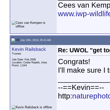
Cees van Kem
www.iwp-wildli
July 15th, 2016, 05:41 AM
Kevin Railsback
Re: UWOL "get to
Trustee
Congrats!
Join Date: Feb 2006
Location: Cedar Rapids, Iowa
Posts: 1,544
I'll make sure I t
____________
--==Kevin==--
http:
naturephot