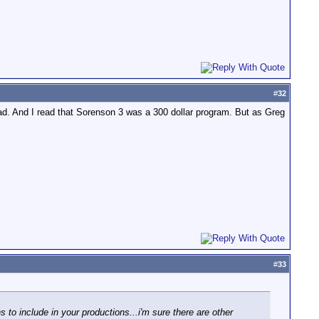
#
32
ad. And I read that Sorenson 3 was a 300 dollar program. But as Greg
#
33
s to include in your productions...i'm sure there are other