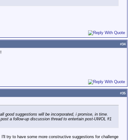
#
34
!
#
35
all good suggestions will be incorporated, i promise, in time.
ill post a follow-up discussion thread to entertain post-UWOL #1
. I'll try to have some more constructive suggestions for challenge