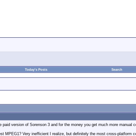
Today's Posts
Search
he paid version of Sorenson 3 and for the money you get much more manual con
t MPEG1? Very inefficient I realize, but definitely the most cross-platform 