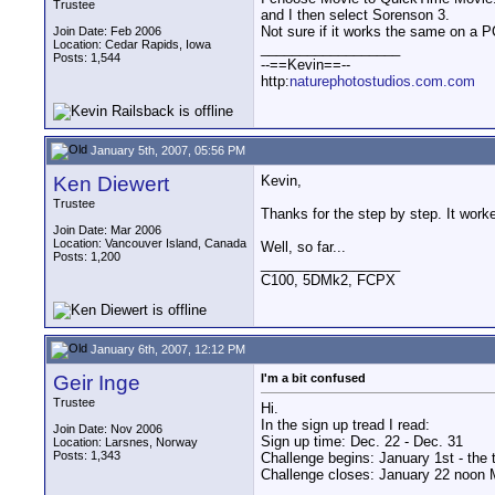
Trustee
and I then select Sorenson 3.
Not sure if it works the same on a P
Join Date: Feb 2006
Location: Cedar Rapids, Iowa
__________________
Posts: 1,544
--==Kevin==--
http:
naturephotostudios.com.com
January 5th, 2007, 05:56 PM
Ken Diewert
Kevin,
Trustee
Thanks for the step by step. It work
Join Date: Mar 2006
Location: Vancouver Island, Canada
Well, so far...
Posts: 1,200
__________________
C100, 5DMk2, FCPX
January 6th, 2007, 12:12 PM
Geir Inge
I'm a bit confused
Trustee
Hi.
In the sign up tread I read:
Join Date: Nov 2006
Sign up time: Dec. 22 - Dec. 31
Location: Larsnes, Norway
Posts: 1,343
Challenge begins: January 1st - the 
Challenge closes: January 22 noon