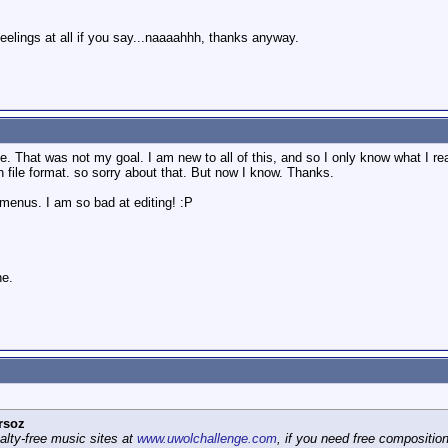
feelings at all if you say...naaaahhh, thanks anyway.
 That was not my goal. I am new to all of this, and so I only know what I re
wn file format. so sorry about that. But now I know. Thanks.
 menus. I am so bad at editing! :P
ne.
rsoz
yalty-free music sites at
www.uwolchallenge.com
, if you need free composition