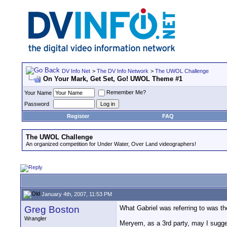
DV Info Net
>
The DV Info Network
>
The UWOL Challenge
On Your Mark, Get Set, Go! UWOL Theme #1
Remember Me?
Your Name
Password
Register
FAQ
The UWOL Challenge
An organized competition for Under Water, Over Land videographers!
January 4th, 2007, 11:53 PM
Greg Boston
What Gabriel was referring to was t
Wrangler
Meryem, as a 3rd party, may I sugges