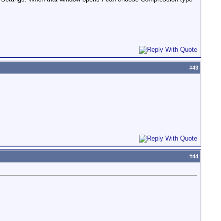
#
43
#
44