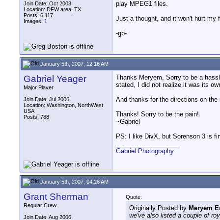
play MPEG1 files.
Join Date: Oct 2003
Location: DFW area, TX
Posts: 6,117
Just a thought, and it won't hurt my 
Images:
1
-gb-
January 5th, 2007, 12:16 AM
Gabriel Yeager
Thanks Meryem, Sorry to be a hassle.
stated, I did not realize it was its o
Major Player
And thanks for the directions on the
Join Date: Jul 2006
Location: Washington, NorthWest
USA
Thanks! Sorry to be the pain!
Posts: 788
~Gabriel
PS: I like DivX, but Sorenson 3 is fi
__________________
Gabriel Photography
January 5th, 2007, 04:28 AM
Grant Sherman
Quote:
Regular Crew
Originally Posted by
Meryem E
we've also listed a couple of ro
Join Date: Aug 2006