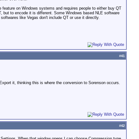
ode feature on Windows systems and requires people to either buy QT
, but to encode it is different. Some Windows based NLE software
ftwares like Vegas don't include QT or use it directly.
#
41
 Export it, thinking this is where the conversion to Sorenson occurs.
#
42
e Settings. When that window opens I can choose Compression type