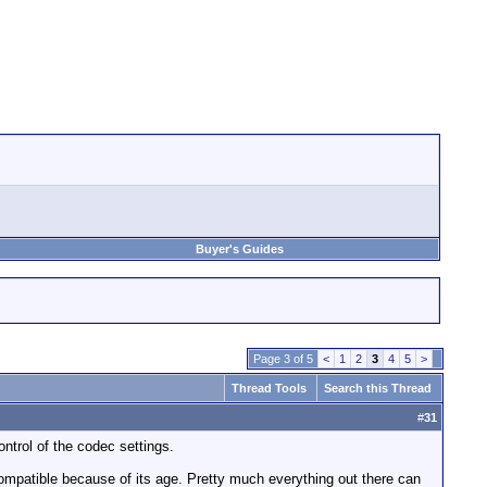
Buyer's Guides
Page 3 of 5
<
1
2
3
4
5
>
Thread Tools
Search this Thread
#
31
trol of the codec settings.
compatible because of its age. Pretty much everything out there can