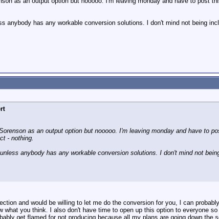
son as an output option but nooooo. I'm leaving monday and have to post thi
ss anybody has any workable conversion solutions. I don't mind not being includ
rt
orenson as an output option but nooooo. I'm leaving monday and have to post
t - nothing.
 unless anybody has any workable conversion solutions. I don't mind not being i
nection and would be willing to let me do the conversion for you, I can proba
 what you think. I also don't have time to open up this option to everyone so no
robably get flamed for not producing because all my plans are going down the 