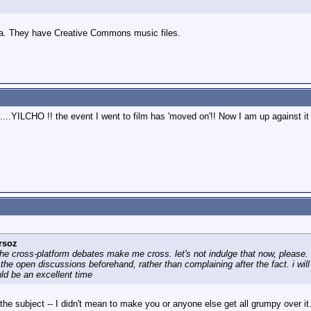
ia. They have Creative Commons music files.
....YILCHO !! the event I went to film has 'moved on'!! Now I am up against it 
rsoz
 the cross-platform debates make me cross. let's not indulge that now, please. 
in the open discussions beforehand, rather than complaining after the fact. i w
ld be an excellent time
the subject -- I didn't mean to make you or anyone else get all grumpy over it