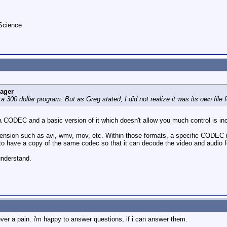
kScience
eager
 300 dollar program. But as Greg stated, I did not realize it was its own file 
 a CODEC and a basic version of it which doesn't allow you much control is in
 extension such as avi, wmv, mov, etc. Within those formats, a specific CODEC
o have a copy of the same codec so that it can decode the video and audio f
 understand.
ever a pain. i'm happy to answer questions, if i can answer them.