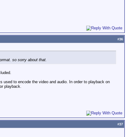
#
36
format. so sorry about that.
cluded.
 is used to encode the video and audio. In order to playback on
or playback.
#
37