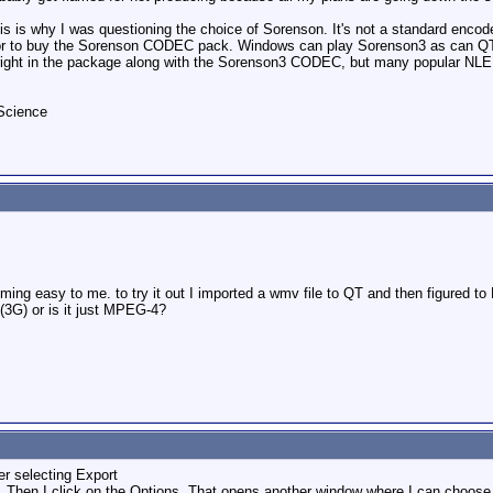
this is why I was questioning the choice of Sorenson. It's not a standard enc
e) or to buy the Sorenson CODEC pack. Windows can play Sorenson3 as can QT
right in the package along with the Sorenson3 CODEC, but many popular NLE so
kScience
oming easy to me. to try it out I imported a wmv file to QT and then figured to
3G) or is it just MPEG-4?
r selecting Export
 Then I click on the Options. That opens another window where I can choos