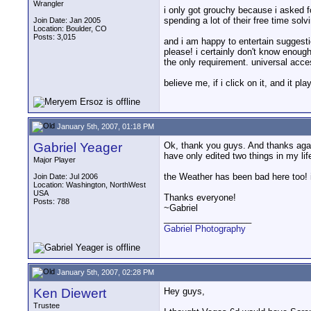
Wrangler
i only got grouchy because i asked fo
spending a lot of their free time sol
Join Date: Jan 2005
Location: Boulder, CO
Posts: 3,015
and i am happy to entertain suggesti
please! i certainly don't know enoug
the only requirement. universal acces
believe me, if i click on it, and it pl
January 5th, 2007, 01:18 PM
Gabriel Yeager
Ok, thank you guys. And thanks again 
have only edited two things in my life
Major Player
the Weather has been bad here too! it
Join Date: Jul 2006
Location: Washington, NorthWest
USA
Thanks everyone!
Posts: 788
~Gabriel
__________________
Gabriel Photography
January 5th, 2007, 02:28 PM
Ken Diewert
Hey guys,
Trustee