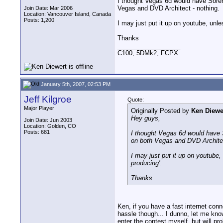
I thought Vegas 6d would have Soren
Vegas and DVD Architect - nothing.
Join Date: Mar 2006
Location: Vancouver Island, Canada
Posts: 1,200
I may just put it up on youtube, unle
Thanks
__________________
C100, 5DMk2, FCPX
January 5th, 2007, 02:53 PM
Jeff Kilgroe
Quote:
Major Player
Originally Posted by
Ken Diewe
Hey guys,
Join Date: Jun 2003
Location: Golden, CO
Posts: 681
I thought Vegas 6d would have S
on both Vegas and DVD Architec
I may just put it up on youtube,
producing'.
Thanks
Ken, if you have a fast internet con
hassle though... I dunno, let me know
enter the contest myself, but will p