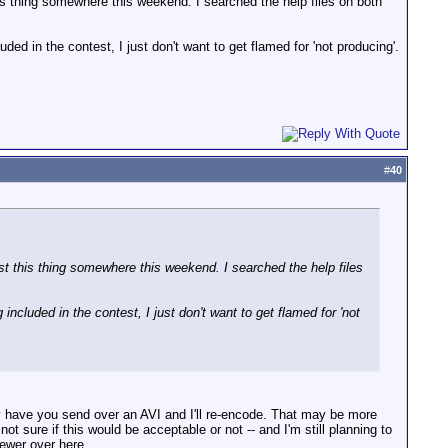
s thing somewhere this weekend. I searched the help files on both
ed in the contest, I just don't want to get flamed for 'not producing'.
#
40
 this thing somewhere this weekend. I searched the help files
ncluded in the contest, I just don't want to get flamed for 'not
bly have you send over an AVI and I'll re-encode. That may be more
t sure if this would be acceptable or not -- and I'm still planning to
sewer over here.