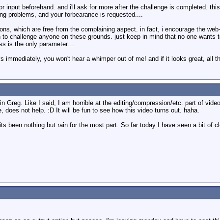
r input beforehand. and i'll ask for more after the challenge is completed. thi
ving problems, and your forbearance is requested....
ons, which are free from the complaining aspect. in fact, i encourage the web-
h to challenge anyone on these grounds. just keep in mind that no one wants to
s is the only parameter....
ays immediately, you won't hear a whimper out of me! and if it looks great, all th
Greg. Like I said, I am horrible at the editing/compression/etc. part of video 
, does not help. :D It will be fun to see how this video turns out. haha.
s been nothing but rain for the most part. So far today I have seen a bit of cl