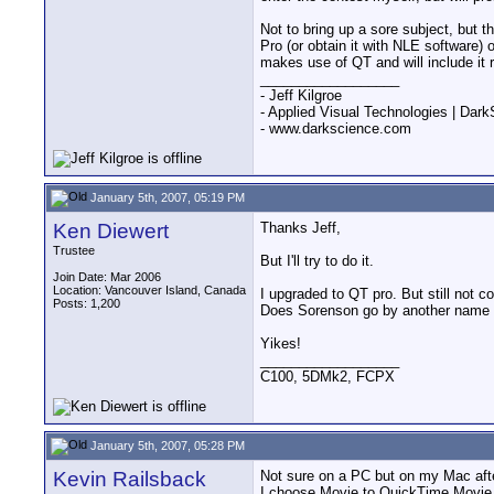
Not to bring up a sore subject, but 
Pro (or obtain it with NLE softwar
makes use of QT and will include it 
__________________
- Jeff Kilgroe
- Applied Visual Technologies | Dar
- www.darkscience.com
January 5th, 2007, 05:19 PM
Ken Diewert
Thanks Jeff,
Trustee
But I'll try to do it.
Join Date: Mar 2006
Location: Vancouver Island, Canada
I upgraded to QT pro. But still not c
Posts: 1,200
Does Sorenson go by another name (
Yikes!
__________________
C100, 5DMk2, FCPX
January 5th, 2007, 05:28 PM
Kevin Railsback
Not sure on a PC but on my Mac afte
I choose Movie to QuickTime Movie.