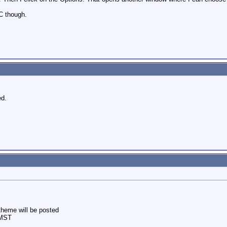
C though.
ed.
theme will be posted
 MST