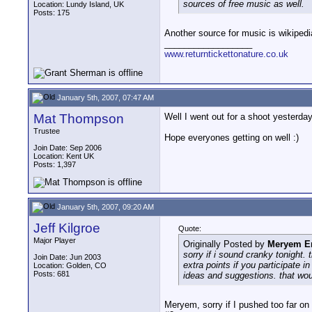
sources of free music as well.
Location: Lundy Island, UK
Posts: 175
Another source for music is wikiped
__________________
www.returntickettonature.co.uk
January 5th, 2007, 07:47 AM
Mat Thompson
Well I went out for a shoot yesterday
Trustee
Hope everyones getting on well :)
Join Date: Sep 2006
Location: Kent UK
Posts: 1,397
January 5th, 2007, 09:20 AM
Jeff Kilgroe
Quote:
Major Player
Originally Posted by
Meryem E
sorry if i sound cranky tonight.
Join Date: Jun 2003
extra points if you participate 
Location: Golden, CO
Posts: 681
ideas and suggestions. that wou
Meryem, sorry if I pushed too far on 