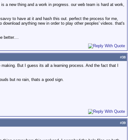
s is a new thing and a work in progress. our web team is hard at work,
savvy to have at it and hash this out. perfect the process for me,
 download anything new in order to play other peoples' videos. that's
e better....
#
38
making. But I guess its all a learning process. And the fact that I
ouds but no rain, thats a good sign.
#
39