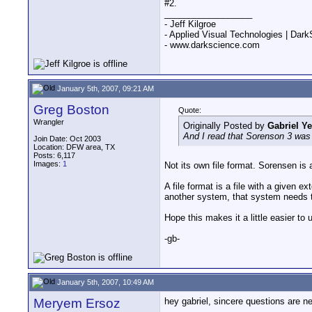
#2.
__________________
- Jeff Kilgroe
- Applied Visual Technologies | Dar
- www.darkscience.com
January 5th, 2007, 09:21 AM
Greg Boston
Quote:
Wrangler
Originally Posted by
Gabriel Y
And I read that Sorenson 3 was a
Join Date: Oct 2003
Location: DFW area, TX
Posts: 6,117
Images:
1
Not its own file format. Sorensen is
A file format is a file with a given
another system, that system needs t
Hope this makes it a little easier to
-gb-
January 5th, 2007, 10:49 AM
Meryem Ersoz
hey gabriel, sincere questions are n