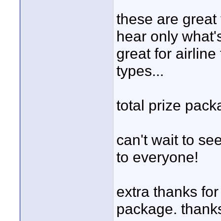
these are great
hear only what'
great for airline
types...
total prize pac
can't wait to se
to everyone!
extra thanks for
package. thanks,