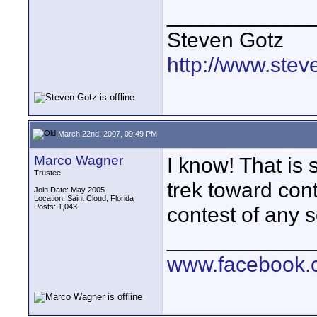
____________
Steven Gotz
http://www.ste
March 22nd, 2007, 09:49 PM
Marco Wagner
I know! That is s
Trustee
trek toward cont
Join Date: May 2005
Location: Saint Cloud, Florida
Posts: 1,043
contest of any s
____________
www.facebook.c