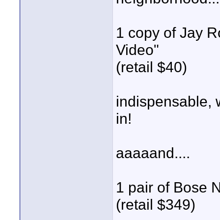
1 copy of Jay R
Video"
(retail $40)
indispensable, 
in!
aaaaand....
1 pair of Bose
(retail $349)