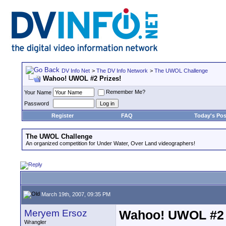
DV Info Net
>
The DV Info Network
>
The UWOL Challenge
Wahoo! UWOL #2 Prizes!
Remember Me?
Your Name
Password
Register
FAQ
Today's Pos
The UWOL Challenge
An organized competition for Under Water, Over Land videographers!
March 19th, 2007, 09:35 PM
Meryem Ersoz
Wahoo! UWOL #2 
Wrangler