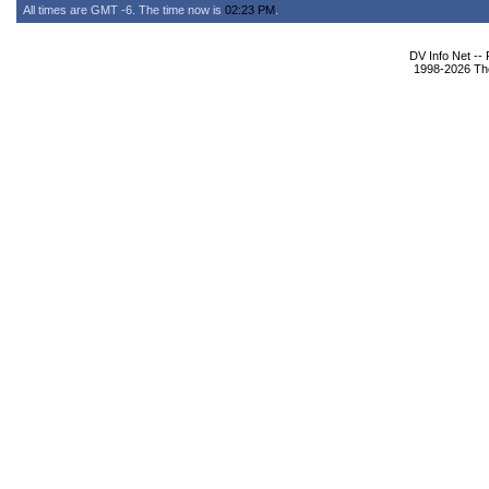
All times are GMT -6. The time now is
02:23 PM
.
DV Info Net --
1998-2026 The