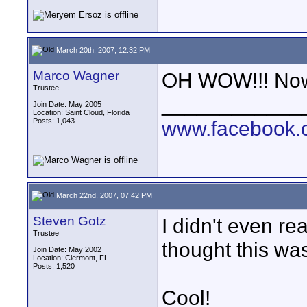
March 20th, 2007, 12:32 PM
Marco Wagner
OH WOW!!! Now 
Trustee
____________
Join Date: May 2005
Location: Saint Cloud, Florida
Posts: 1,043
www.facebook.c
March 22nd, 2007, 07:42 PM
Steven Gotz
I didn't even re
Trustee
thought this was 
Join Date: May 2002
Location: Clermont, FL
Posts: 1,520
Cool!