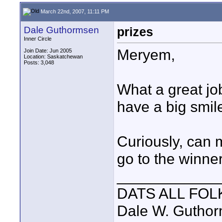
March 22nd, 2007, 11:11 PM
Dale Guthormsen
prizes
Inner Circle
Meryem,
Join Date: Jun 2005
Location: Saskatchewan
Posts: 3,048
What a great jo
have a big smile
Curiously, can m
go to the winne
____________
DATS ALL FOL
Dale W. Gutho