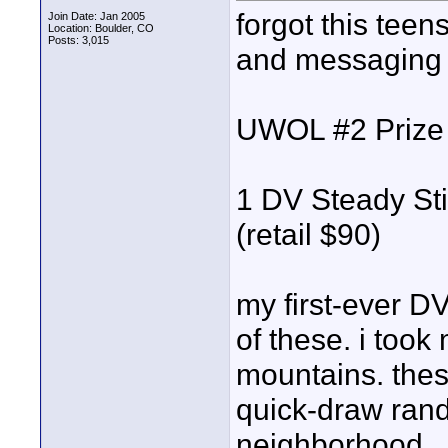
forgot this teens
Join Date: Jan 2005
Location: Boulder, CO
Posts: 3,015
and messaging b
UWOL #2 Prize
1 DV Steady St
(retail $90)
my first-ever D
of these. i took
mountains. these
quick-draw rand
neighborhood...