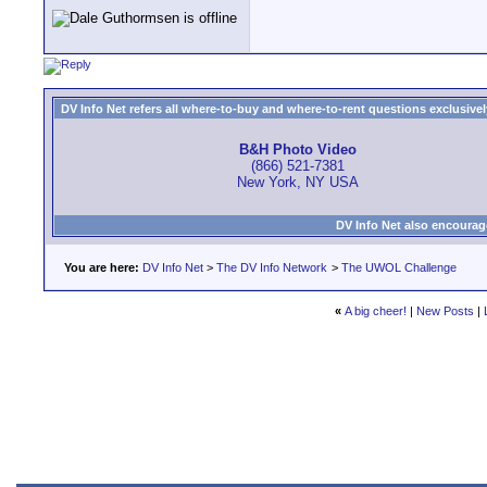
DV Info Net refers all where-to-buy and where-to-rent questions exclusively 
B&H Photo Video
(866) 521-7381
New York, NY USA
DV Info Net also encourag
You are here:
DV Info Net
>
The DV Info Network
>
The UWOL Challenge
«
A big cheer!
|
New Posts
|