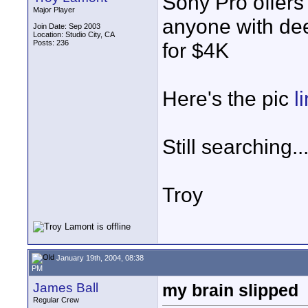
Sony Pro offers
Major Player
anyone with dee
Join Date: Sep 2003
Location: Studio City, CA
Posts: 236
for $4K
Here's the pic
l
Still searching..
Troy
January 19th, 2004, 08:38
PM
James Ball
my brain slipped
Regular Crew