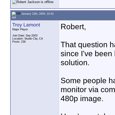
January 15th, 2004, 10:42
AM
Troy Lamont
Robert,
Major Player
Join Date: Sep 2003
Location: Studio City, CA
Posts: 236
That question h
since I've been 
solution.
Some people ha
monitor via co
480p image.