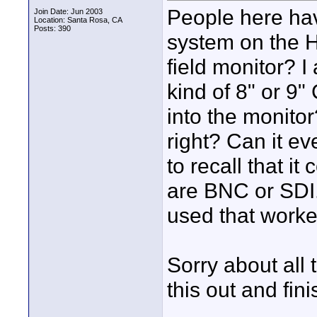
People here ha
Join Date: Jun 2003
Location: Santa Rosa, CA
Posts: 390
system on the H
field monitor? 
kind of 8" or 9
into the monito
right? Can it e
to recall that i
are BNC or SDI.
used that worke
Sorry about all 
this out and fin