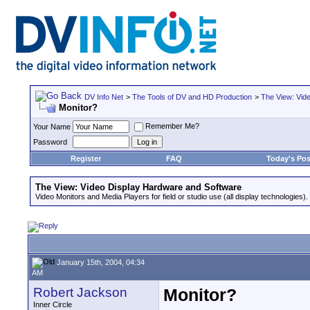
DV Info Net
>
The Tools of DV and HD Production
>
The View: Vid
Monitor?
Remember Me?
Your Name
Password
Register
FAQ
Today's Pos
The View: Video Display Hardware and Software
Video Monitors and Media Players for field or studio use (all display technologies).
January 15th, 2004, 04:34
AM
Robert Jackson
Monitor?
Inner Circle