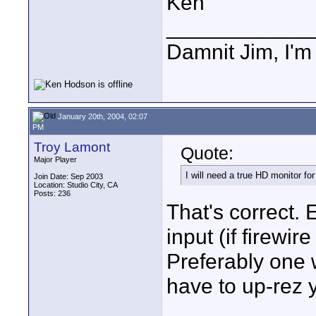
Ken
____________
Damnit Jim, I'm
January 20th, 2004, 02:07
PM
Troy Lamont
Quote:
Major Player
I will need a true HD monitor f
Join Date: Sep 2003
Location: Studio City, CA
Posts: 236
That's correct. 
input (if firewi
Preferably one 
have to up-rez 