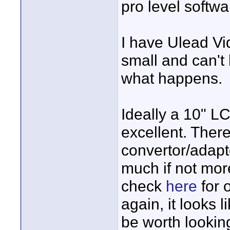
pro level softw
I have Ulead Vi
small and can't b
what happens.
Ideally a 10" L
excellent. Ther
convertor/adapt
much if not mor
check
here
for o
again, it looks 
be worth looking