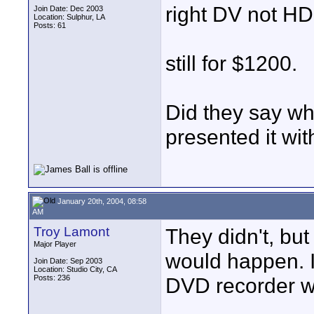
right DV not HD
Join Date: Dec 2003
Location: Sulphur, LA
Posts: 61
still for $1200.
Did they say w
presented it wi
January 20th, 2004, 08:58
AM
Troy Lamont
They didn't, but
Major Player
would happen. I'
Join Date: Sep 2003
Location: Studio City, CA
Posts: 236
DVD recorder w