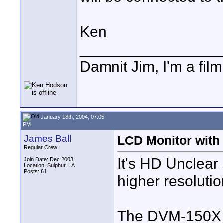
Ken
________________
Damnit Jim, I'm a fil
January 18th, 2004, 07:05
PM
James Ball
LCD Monitor with 
Regular Crew
It's HD Unclear
Join Date: Dec 2003
Location: Sulphur, LA
Posts: 61
higher resolutio
The DVM-150X C