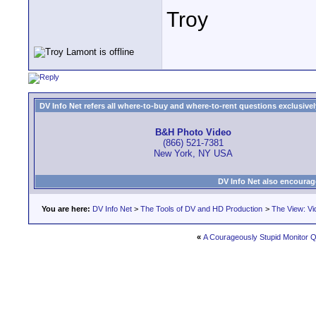
Troy
DV Info Net refers all where-to-buy and where-to-rent questions exclusively 
B&H Photo Video
(866) 521-7381
New York, NY USA
DV Info Net also encourag
You are here:
DV Info Net
>
The Tools of DV and HD Production
>
The View: Vi
«
A Courageously Stupid Monitor Q