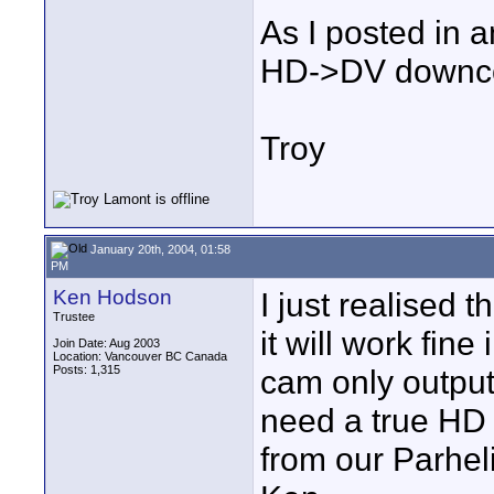
As I posted in a
HD->DV downconv
Troy
January 20th, 2004, 01:58
PM
Ken Hodson
I just realised 
Trustee
it will work fine
Join Date: Aug 2003
Location: Vancouver BC Canada
Posts: 1,315
cam only output
need a true HD 
from our Parhel