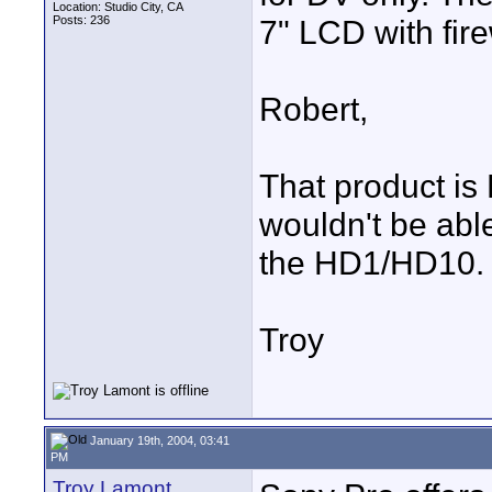
Location: Studio City, CA
Posts: 236
7" LCD with fire
Robert,
That product is 
wouldn't be ab
the HD1/HD10.
Troy
January 19th, 2004, 03:41
PM
Troy Lamont