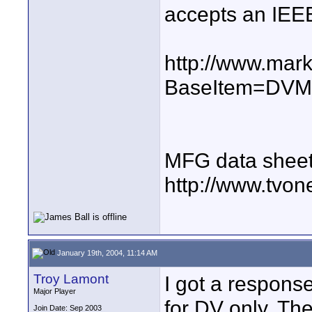
accepts an IEEE
http://www.mar
BaseItem=DV
MFG data sheet
http://www.tvo
January 19th, 2004, 11:14 AM
Troy Lamont
I got a respons
Major Player
for DV only. The
Join Date: Sep 2003