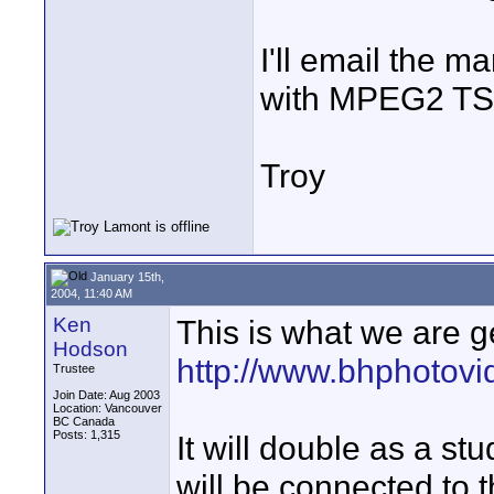
I'll email the ma
with MPEG2 TS a
Troy
January 15th,
2004, 11:40 AM
Ken
This is what we are g
Hodson
http://www.bhphotov
Trustee
Join Date: Aug 2003
Location: Vancouver
BC Canada
Posts: 1,315
It will double as a stud
will be connected to 