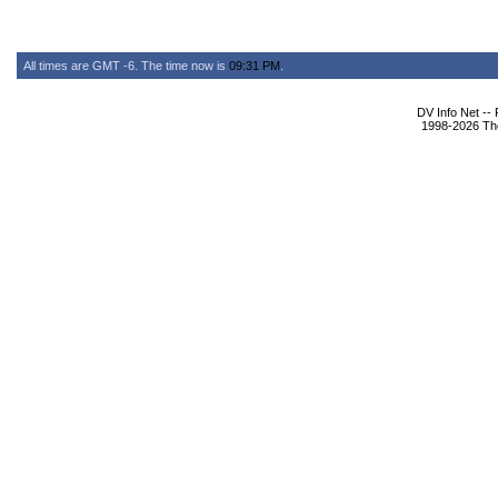
All times are GMT -6. The time now is
09:31 PM
.
DV Info Net --
1998-2026 The