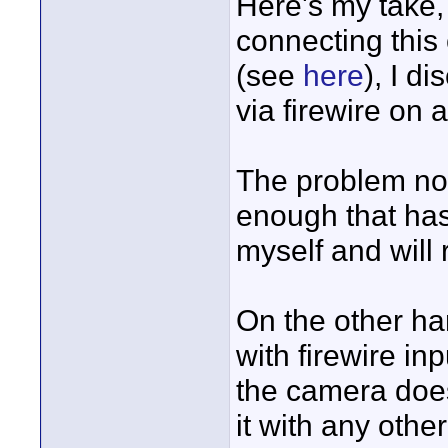
Here's my take,
connecting this 
(see
here
), I d
via firewire on a
The problem now
enough that has a
myself and will 
On the other ha
with firewire in
the camera doesn
it with any oth