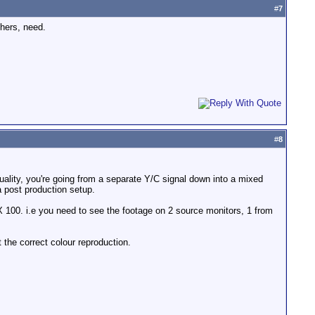
#
7
thers, need.
#
8
uality, you're going from a separate Y/C signal down into a mixed
 a post production setup.
X 100. i.e you need to see the footage on 2 source monitors, 1 from
t the correct colour reproduction.