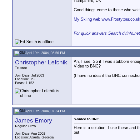
Hampshire, UK
Good things come to those who wait
My Skiing web www.Frostytour.co.u
For quick answers Search dvinfo.net
April 19th, 2004, 03:56 PM
Christopher Lefchik
Ah, I see. So if I was stubborn enou
Video to BNC?
Trustee
(I have no idea if the BNC connecti
Join Date: Jul 2003
Location: US
Posts: 1,152
April 19th, 2004, 07:24 PM
James Emory
S-video to BNC
Regular Crew
Here is a solution. I use these and 
out.
Join Date: Aug 2002
Location: Atlanta, Georgia