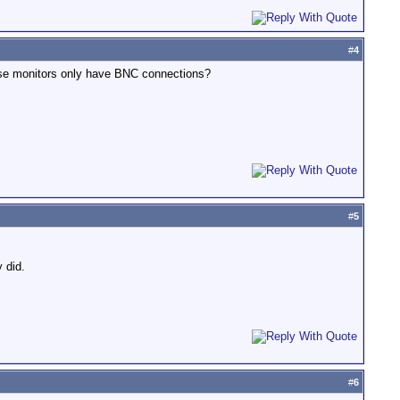
#
4
hese monitors only have BNC connections?
#
5
 did.
#
6