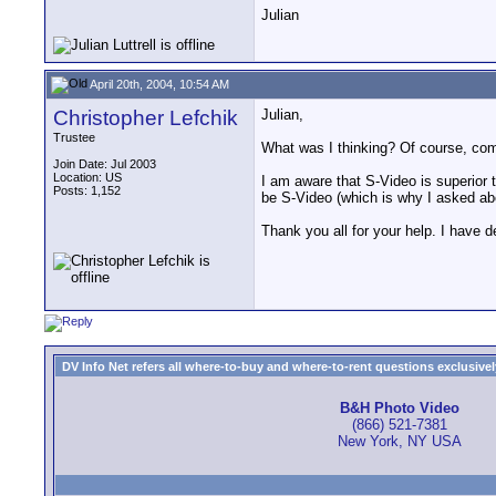
Julian
April 20th, 2004, 10:54 AM
Christopher Lefchik
Julian,
Trustee
What was I thinking? Of course, co
Join Date: Jul 2003
Location: US
I am aware that S-Video is superior to
Posts: 1,152
be S-Video (which is why I asked ab
Thank you all for your help. I have d
DV Info Net refers all where-to-buy and where-to-rent questions exclusively 
B&H Photo Video
(866) 521-7381
New York, NY USA