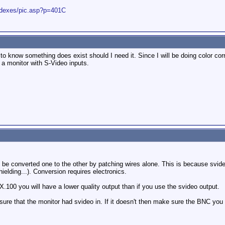
indexes/pic.asp?p=401C
 to know something does exist should I need it. Since I will be doing color cor
 a monitor with S-Video inputs.
be converted one to the other by patching wires alone. This is because svid
hielding...). Conversion requires electronics.
.100 you will have a lower quality output than if you use the svideo output.
sure that the monitor had svideo in. If it doesn't then make sure the BNC you