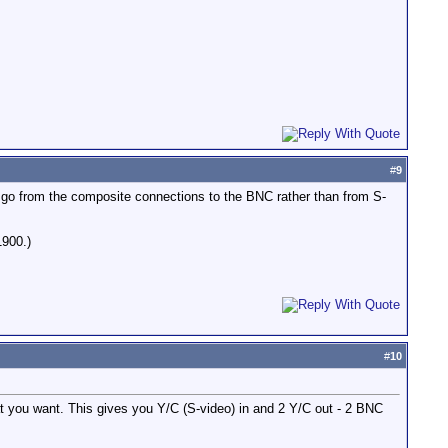
#
9
o go from the composite connections to the BNC rather than from S-
1900.)
#
10
hat you want. This gives you Y/C (S-video) in and 2 Y/C out - 2 BNC