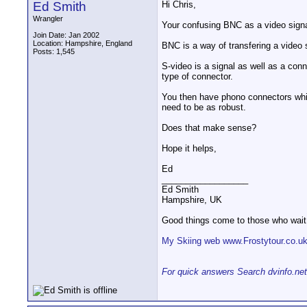
Ed Smith
Hi Chris,
Wrangler
Your confusing BNC as a video signal,
Join Date: Jan 2002
Location: Hampshire, England
BNC is a way of transfering a video 
Posts: 1,545
S-video is a signal as well as a conne
type of connector.
You then have phono connectors whi
need to be as robust.
Does that make sense?
Hope it helps,
Ed
__________________
Ed Smith
Hampshire, UK
Good things come to those who wait
My Skiing web www.Frostytour.co.u
For quick answers Search dvinfo.net