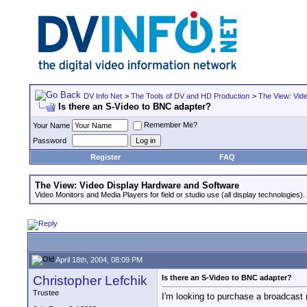
DV Info Net
>
The Tools of DV and HD Production
>
The View: Vid
Is there an S-Video to BNC adapter?
Remember Me?
Your Name
Password
Register
FAQ
The View: Video Display Hardware and Software
Video Monitors and Media Players for field or studio use (all display technologies).
April 18th, 2004, 08:09 PM
Christopher Lefchik
Is there an S-Video to BNC adapter?
Trustee
I'm looking to purchase a broadcast