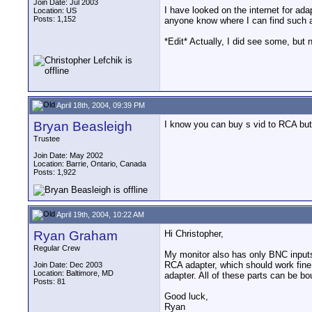
Join Date: Jul 2003
I have looked on the internet for ad
Location: US
Posts: 1,152
anyone know where I can find such 
*Edit* Actually, I did see some, bu
April 18th, 2004, 09:39 PM
Bryan Beasleigh
I know you can buy s vid to RCA but
Trustee
Join Date: May 2002
Location: Barrie, Ontario, Canada
Posts: 1,922
April 19th, 2004, 10:22 AM
Ryan Graham
Hi Christopher,
Regular Crew
My monitor also has only BNC inputs
RCA adapter, which should work fin
Join Date: Dec 2003
Location: Baltimore, MD
adapter. All of these parts can be b
Posts: 81
Good luck,
Ryan