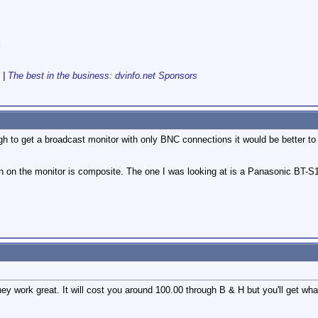
k
|
The best in the business: dvinfo.net Sponsors
gh to get a broadcast monitor with only BNC connections it would be better t
on on the monitor is composite. The one I was looking at is a Panasonic BT-S
they work great. It will cost you around 100.00 through B & H but you'll get w