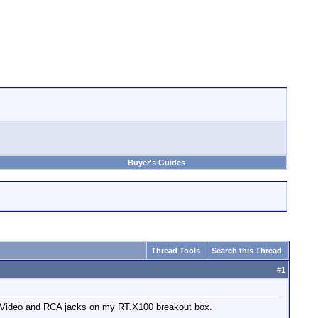
Buyer's Guides
Thread Tools
Search this Thread
#
1
 S-Video and RCA jacks on my RT.X100 breakout box.