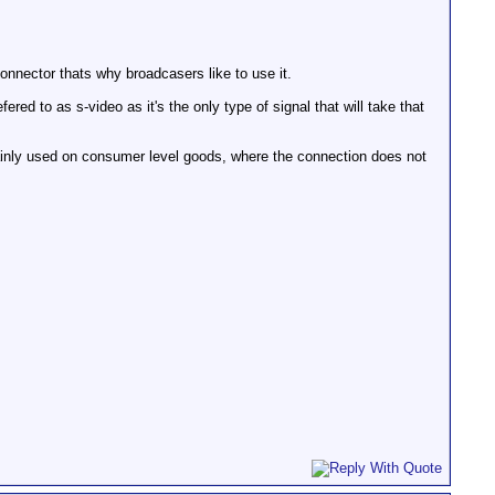
onnector thats why broadcasers like to use it.
fered to as s-video as it's the only type of signal that will take that
inly used on consumer level goods, where the connection does not