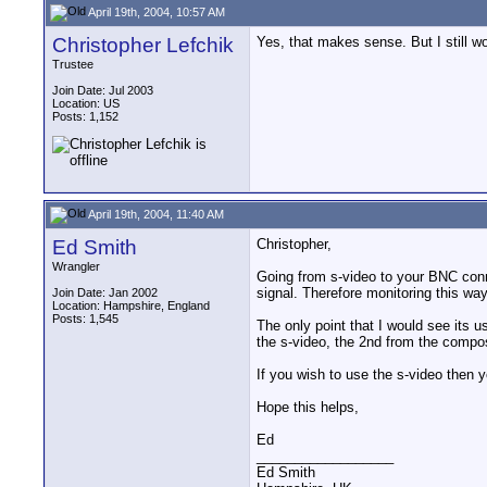
April 19th, 2004, 10:57 AM
Christopher Lefchik
Yes, that makes sense. But I still w
Trustee
Join Date: Jul 2003
Location: US
Posts: 1,152
April 19th, 2004, 11:40 AM
Ed Smith
Christopher,
Wrangler
Going from s-video to your BNC conn
signal. Therefore monitoring this way
Join Date: Jan 2002
Location: Hampshire, England
Posts: 1,545
The only point that I would see its 
the s-video, the 2nd from the compos
If you wish to use the s-video then yo
Hope this helps,
Ed
__________________
Ed Smith