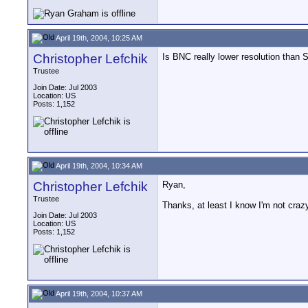
April 19th, 2004, 10:25 AM
Christopher Lefchik
Is BNC really lower resolution than
Trustee
Join Date: Jul 2003
Location: US
Posts: 1,152
April 19th, 2004, 10:34 AM
Christopher Lefchik
Ryan,
Trustee
Thanks, at least I know I'm not cr
Join Date: Jul 2003
Location: US
Posts: 1,152
April 19th, 2004, 10:37 AM