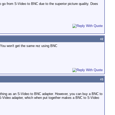
o go from S-Video to BNC due to the superior picture quality. Does
#
2
 You won't get the same rez using BNC
#
3
h thing as an S-Video to BNC adapter. However, you can buy a BNC to
 S-Video adapter, which when put together makes a BNC to S-Video