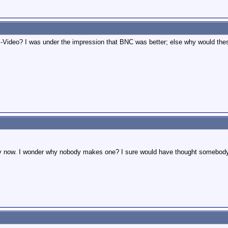
 S-Video? I was under the impression that BNC was better; else why would t
azy now. I wonder why nobody makes one? I sure would have thought somebody