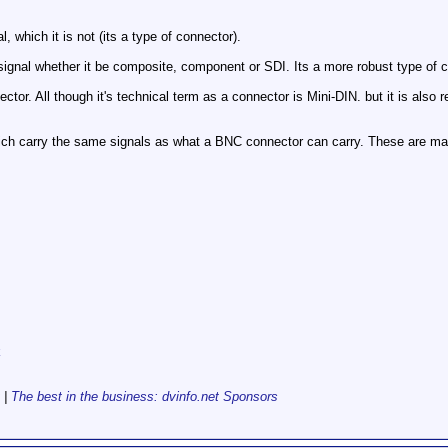
 which it is not (its a type of connector).
signal whether it be composite, component or SDI. Its a more robust type of c
ctor. All though it's technical term as a connector is Mini-DIN. but it is also re
ch carry the same signals as what a BNC connector can carry. These are ma
k
|
The best in the business: dvinfo.net Sponsors