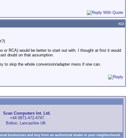
#
13
t?)
 or RCA) would be better to start out with. I thought at first it would
cast doubt on that assumption.
 try to skip the whole conversion/adapter mess if one can.
Scan Computers Int. Ltd.
+44 0871-472-4747
Bolton, Lancashire UK
local businesses and buy from an authorized dealer in your neighborhood.