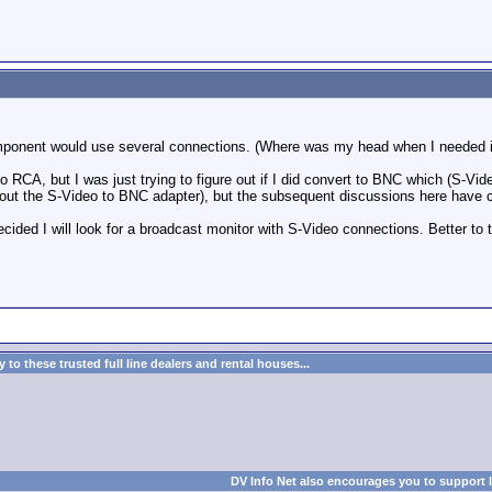
mponent would use several connections. (Where was my head when I needed i
 RCA, but I was just trying to figure out if I did convert to BNC which (S-Video
out the S-Video to BNC adapter), but the subsequent discussions here have 
ecided I will look for a broadcast monitor with S-Video connections. Better to
to these trusted full line dealers and rental houses...
DV Info Net also encourages you to support 