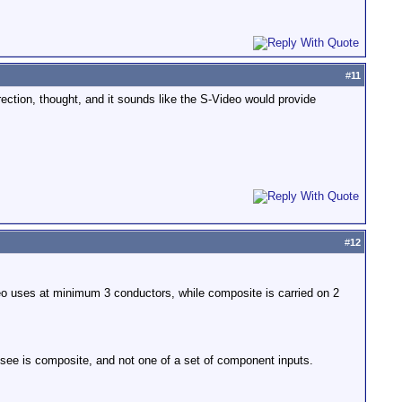
#
11
rection, thought, and it sounds like the S-Video would provide
#
12
eo uses at minimum 3 conductors, while composite is carried on 2
 see is composite, and not one of a set of component inputs.