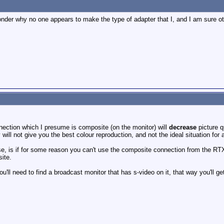
onder why no one appears to make the type of adapter that I, and I am sure o
ection which I presume is composite (on the monitor) will
decrease
picture q
 will not give you the best colour reproduction, and not the ideal situation for
use, is if for some reason you can't use the composite connection from the RT
ite.
u'll need to find a broadcast monitor that has s-video on it, that way you'll ge