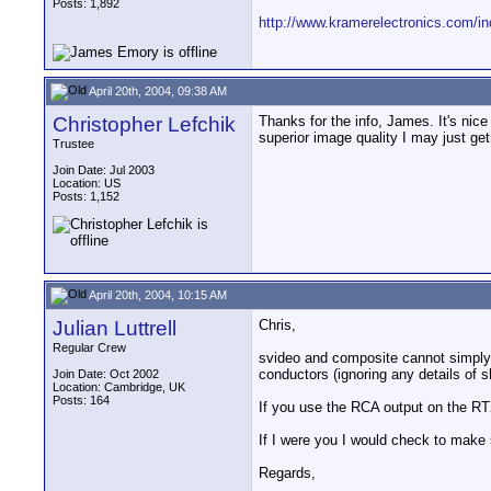
Posts: 1,892
http://www.kramerelectronics.com/
April 20th, 2004, 09:38 AM
Christopher Lefchik
Thanks for the info, James. It's nice
superior image quality I may just get
Trustee
Join Date: Jul 2003
Location: US
Posts: 1,152
April 20th, 2004, 10:15 AM
Julian Luttrell
Chris,
Regular Crew
svideo and composite cannot simply 
conductors (ignoring any details of s
Join Date: Oct 2002
Location: Cambridge, UK
Posts: 164
If you use the RCA output on the RTX
If I were you I would check to make 
Regards,