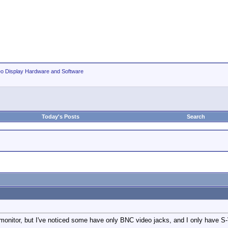
eo Display Hardware and Software
Today's Posts
Search
 monitor, but I've noticed some have only BNC video jacks, and I only have