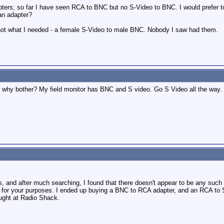
apters; so far I have seen RCA to BNC but no S-Video to BNC. I would prefer t
an adapter?
t not what I needed - a female S-Video to male BNC. Nobody I saw had them.
 why bother? My field monitor has BNC and S video. Go S Video all the way.
, and after much searching, I found that there doesn't appear to be any suc
e for your purposes. I ended up buying a BNC to RCA adapter, and an RCA to
ought at Radio Shack.