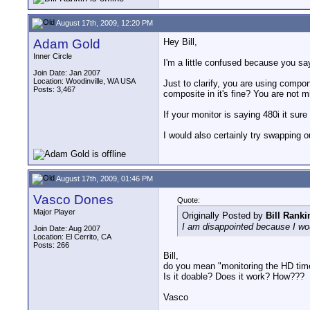
August 17th, 2009, 12:20 PM
Adam Gold
Hey Bill,
Inner Circle
I'm a little confused because you s
Join Date: Jan 2007
Location: Woodinville, WA USA
Just to clarify, you are using comp
Posts: 3,467
composite in it's fine? You are not 
If your monitor is saying 480i it su
I would also certainly try swapping
August 17th, 2009, 01:46 PM
Vasco Dones
Quote:
Major Player
Originally Posted by
Bill Ranki
I am disappointed because I would
Join Date: Aug 2007
Location: El Cerrito, CA
Posts: 266
Bill,
do you mean "monitoring the HD tim
Is it doable? Does it work? How???
Vasco
__________________