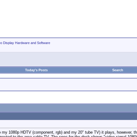
eo Display Hardware and Software
Today's Posts
Search
my 1080p HDTV (component, rgb) and my 20" tube TV) it plays, however, there i
cted to the area cable TV. The spec for the deck shows "video signal 1080/