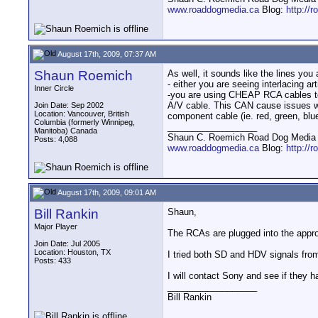
www.roaddogmedia.ca
Blog:
http://
August 17th, 2009, 07:37 AM
Shaun Roemich
As well, it sounds like the lines you
- either you are seeing interlacing a
Inner Circle
-you are using CHEAP RCA cables to 
A/V cable. This CAN cause issues with
Join Date: Sep 2002
Location: Vancouver, British
component cable (ie. red, green, blu
Columbia (formerly Winnipeg,
__________________
Manitoba) Canada
Shaun C. Roemich Road Dog Media -
Posts: 4,088
www.roaddogmedia.ca
Blog:
http://
August 17th, 2009, 09:01 AM
Bill Rankin
Shaun,
Major Player
The RCAs are plugged into the appr
Join Date: Jul 2005
Location: Houston, TX
I tried both SD and HDV signals from
Posts: 433
I will contact Sony and see if they 
__________________
Bill Rankin