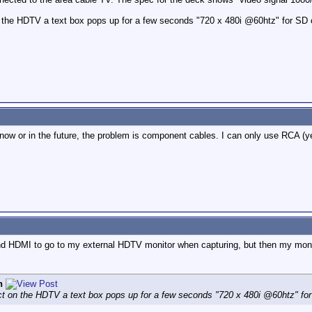
n the HDTV a text box pops up for a few seconds "720 x 480i @60htz" for SD
ow or in the future, the problem is component cables. I can only use RCA (yel
nd HDMI to go to my external HDTV monitor when capturing, but then my monit
n
ect on the HDTV a text box pops up for a few seconds "720 x 480i @60htz" fo