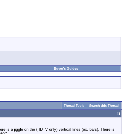
Buyer's Guides
Thread Tools
Search this Thread
#
1
s a jiggle on the (HDTV only) vertical lines (ex. bars). There is
60i".