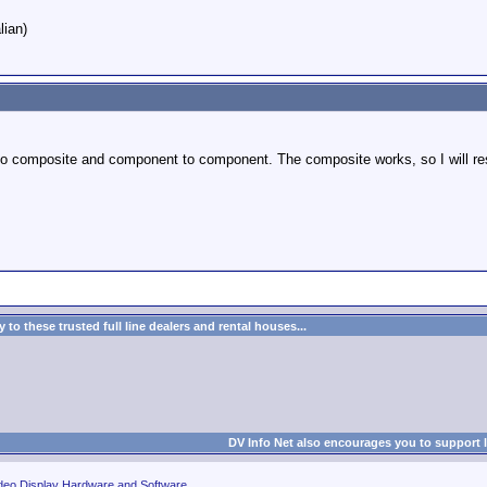
lian)
to composite and component to component. The composite works, so I will rest
to these trusted full line dealers and rental houses...
DV Info Net also encourages you to support 
deo Display Hardware and Software