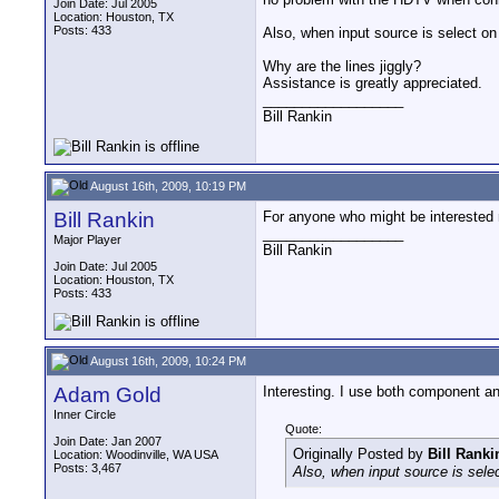
Join Date: Jul 2005
Location: Houston, TX
Posts: 433
Also, when input source is select o
Why are the lines jiggly?
Assistance is greatly appreciated.
__________________
Bill Rankin
August 16th, 2009, 10:19 PM
Bill Rankin
For anyone who might be interested n
__________________
Major Player
Bill Rankin
Join Date: Jul 2005
Location: Houston, TX
Posts: 433
August 16th, 2009, 10:24 PM
Adam Gold
Interesting. I use both component a
Inner Circle
Quote:
Join Date: Jan 2007
Originally Posted by
Bill Ranki
Location: Woodinville, WA USA
Posts: 3,467
Also, when input source is sel