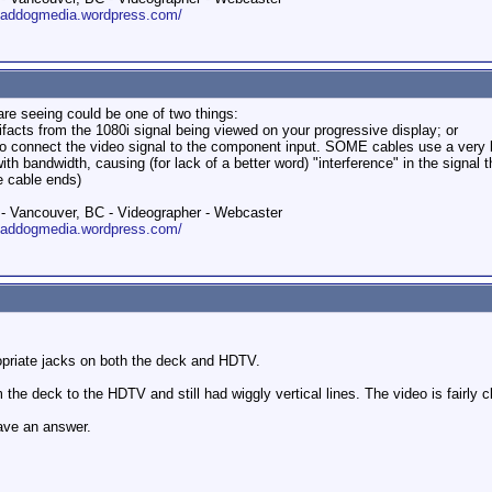
roaddogmedia.wordpress.com/
 are seeing could be one of two things:
rtifacts from the 1080i signal being viewed on your progressive display; or
connect the video signal to the component input. SOME cables use a very ligh
 bandwidth, causing (for lack of a better word) "interference" in the signal t
e cable ends)
 Vancouver, BC - Videographer - Webcaster
roaddogmedia.wordpress.com/
opriate jacks on both the deck and HDTV.
 the deck to the HDTV and still had wiggly vertical lines. The video is fairl
have an answer.