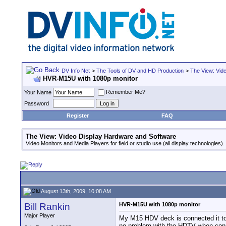
DV Info Net
>
The Tools of DV and HD Production
>
The View: Vid
HVR-M15U with 1080p monitor
Remember Me?
Your Name
Password
Register
FAQ
The View: Video Display Hardware and Software
Video Monitors and Media Players for field or studio use (all display technologies).
August 13th, 2009, 10:08 AM
Bill Rankin
HVR-M15U with 1080p monitor
Major Player
My M15 HDV deck is connected it to 
no problem with the HDTV when conne