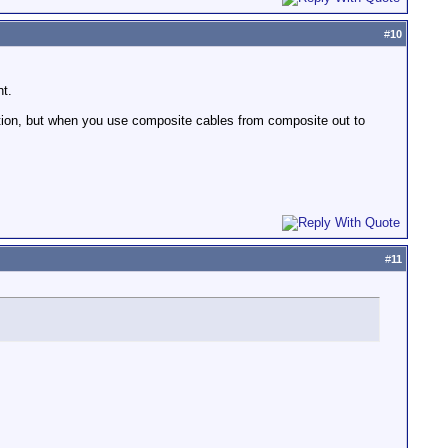
#
10
nt.
rtion, but when you use composite cables from composite out to
#
11