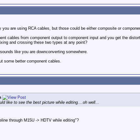
ay you are using RCA cables, but those could be either composite or compone
onent cables from component output to component input and you get the disto
mixing and crossing these two types at any point?
re sounds like you are downconverting somewhere.
 out some better component cables.
n
 like to see the best picture while editing....oh well...
eline through M15U -> HDTV while editing"?