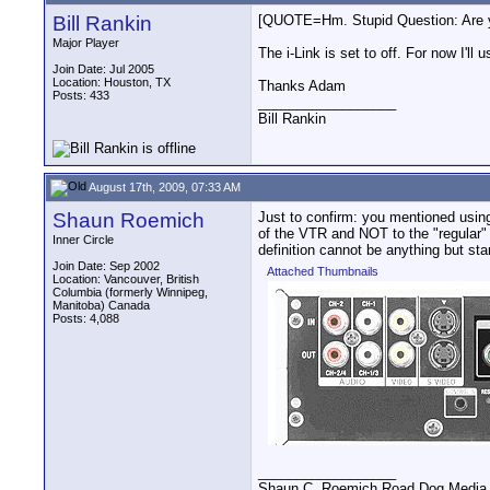
Bill Rankin
[QUOTE=Hm. Stupid Question: Are yo
Major Player
The i-Link is set to off. For now I'll
Join Date: Jul 2005
Location: Houston, TX
Thanks Adam
Posts: 433
__________________
Bill Rankin
August 17th, 2009, 07:33 AM
Shaun Roemich
Just to confirm: you mentioned usin
of the VTR and NOT to the "regular"
Inner Circle
definition cannot be anything but sta
Join Date: Sep 2002
Attached Thumbnails
Location: Vancouver, British
Columbia (formerly Winnipeg,
Manitoba) Canada
Posts: 4,088
__________________
Shaun C. Roemich Road Dog Media -