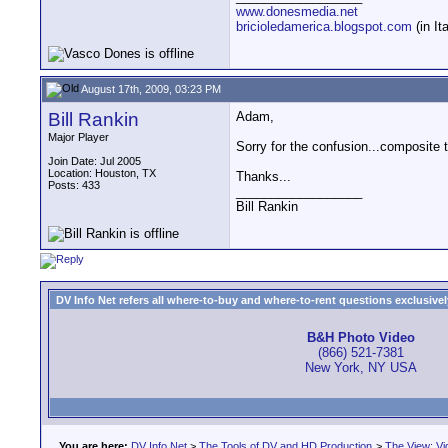
www.donesmedia.net
bricioledamerica.blogspot.com
(in Ita
August 17th, 2009, 03:23 PM
Bill Rankin
Adam,
Major Player
Sorry for the confusion...composite 
Join Date: Jul 2005
Location: Houston, TX
Thanks...
Posts: 433
__________________
Bill Rankin
DV Info Net refers all where-to-buy and where-to-rent questions exclusively 
B&H Photo Video
(866) 521-7381
New York, NY USA
You are here:
DV Info Net
>
The Tools of DV and HD Production
>
The View: Vi