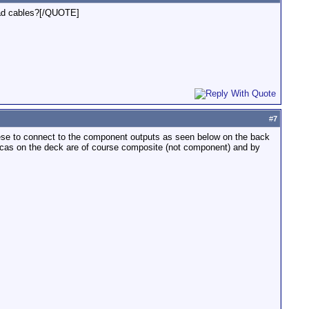
bad cables?[/QUOTE]
#
7
hese to connect to the component outputs as seen below on the back
 rcas on the deck are of course composite (not component) and by