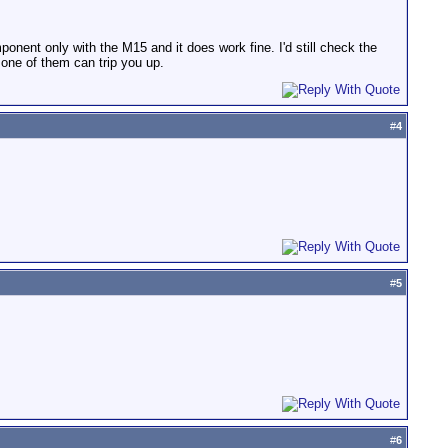
onent only with the M15 and it does work fine. I'd still check the
 one of them can trip you up.
#
4
#
5
#
6