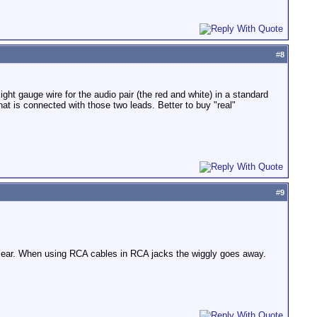
#
8
t gauge wire for the audio pair (the red and white) in a standard
hat is connected with those two leads. Better to buy "real"
#
9
y clear. When using RCA cables in RCA jacks the wiggly goes away.