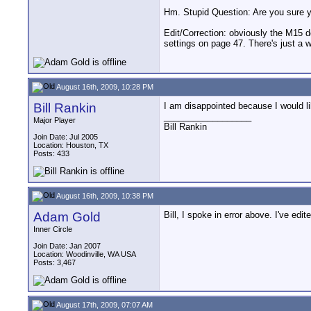
Hm. Stupid Question: Are you sure y
Edit/Correction: obviously the M15 d
settings on page 47. There's just a 
August 16th, 2009, 10:28 PM
Bill Rankin
I am disappointed because I would like
__________________
Major Player
Bill Rankin
Join Date: Jul 2005
Location: Houston, TX
Posts: 433
August 16th, 2009, 10:38 PM
Adam Gold
Bill, I spoke in error above. I've edite
Inner Circle
Join Date: Jan 2007
Location: Woodinville, WA USA
Posts: 3,467
August 17th, 2009, 07:07 AM