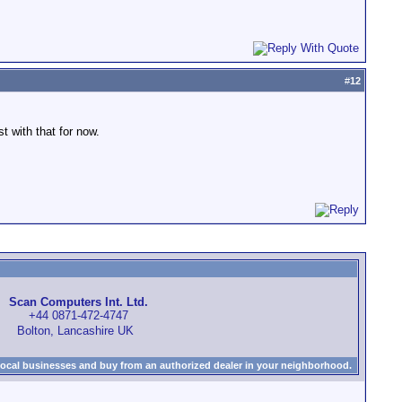
#
12
 with that for now.
Scan Computers Int. Ltd.
+44 0871-472-4747
Bolton, Lancashire UK
local businesses and buy from an authorized dealer in your neighborhood.