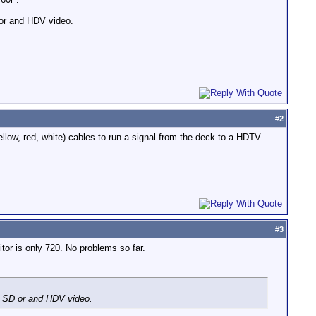
 or and HDV video.
#
2
low, red, white) cables to run a signal from the deck to a HDTV.
#
3
or is only 720. No problems so far.
r SD or and HDV video.