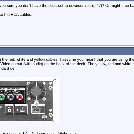
u sure you don't have the deck set to downconvert (p.47)? Or might it be 
 use the RCA cables.
g the red, white and yellow cables. I assume you meant that you are using t
 Video output (with audio) on the back of the deck. The yellow, red and white
ndard def.
 Vancouver, BC - Videographer - Webcaster