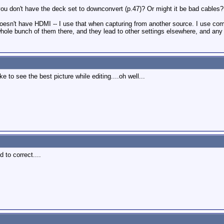
ou don't have the deck set to downconvert (p.47)? Or might it be bad cables?
oesn't have HDMI -- I use that when capturing from another source. I use comp
whole bunch of them there, and they lead to other settings elsewhere, and any
 to see the best picture while editing....oh well...
d to correct....