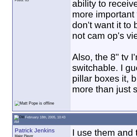
Posts: 83
ability to recei
more important t
don't want it to 
not cam op's vi
Also, the 8" tv I
switchable. I gu
pillar boxes it, 
more than just st
February 18th, 2005, 10:43
AM
Patrick Jenkins
I use them and t
Major Player