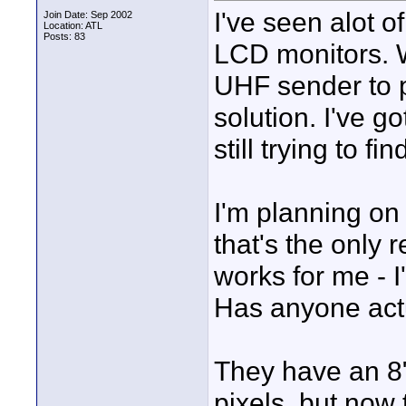
I've seen alot o
Join Date: Sep 2002
Location: ATL
Posts: 83
LCD monitors. W
UHF sender to p
solution. I've g
still trying to fi
I'm planning on 
that's the only 
works for me - I
Has anyone act
They have an 8
pixels, but now 