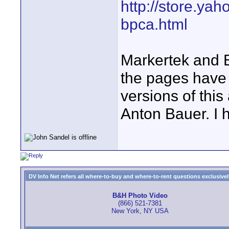
http://store.ya
bpca.html
Markertek and B
the pages have
versions of thi
Anton Bauer. I 
DV Info Net refers all where-to-buy and where-to-rent questions exclusively 
B&H Photo Video
(866) 521-7381
New York, NY USA