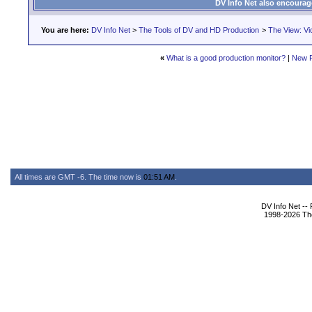
DV Info Net also encourag
You are here:
DV Info Net
>
The Tools of DV and HD Production
>
The View: Vi
«
What is a good production monitor?
|
New 
All times are GMT -6. The time now is
01:51 AM
.
DV Info Net --
1998-2026 The