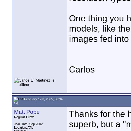
One thing you h
models, like the
images fed into
Carlos
February 17th, 2005, 08:34
PM
Matt Pope
Thanks for the h
Regular Crew
superb, but a "m
Join Date: Sep 2002
Location: ATL