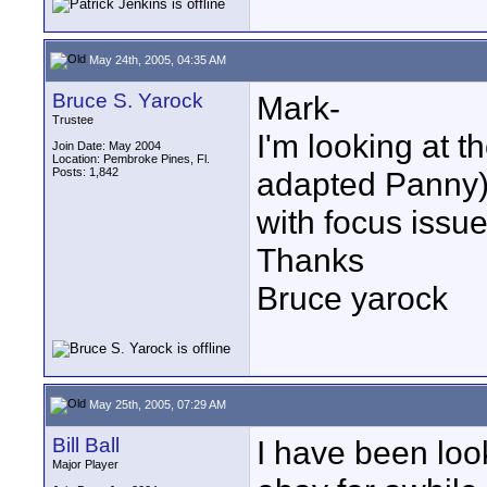
May 24th, 2005, 04:35 AM
Bruce S. Yarock
Mark-
Trustee
I'm looking at 
Join Date: May 2004
Location: Pembroke Pines, Fl.
Posts: 1,842
adapted Panny).
with focus issu
Thanks
Bruce yarock
May 25th, 2005, 07:29 AM
Bill Ball
I have been loo
Major Player