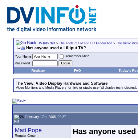
DV Info Net
>
The Tools of DV and HD Production
>
The View: Vid
Has anyone used a Lilliput TV?
Remember Me?
Your Name
Password
Register
FAQ
Today's Pos
The View: Video Display Hardware and Software
Video Monitors and Media Players for field or studio use (all display technologies).
February 17th, 2005, 02:27
PM
Matt Pope
Has anyone used a
Regular Crew