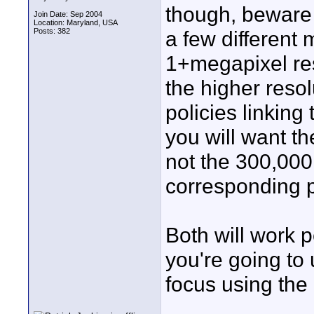
though, beware o
Join Date: Sep 2004
Location: Maryland, USA
Posts: 382
a few different 
1+megapixel res
the higher reso
policies linking 
you will want th
not the 300,000
corresponding pr
Both will work p
you're going to 
focus using the