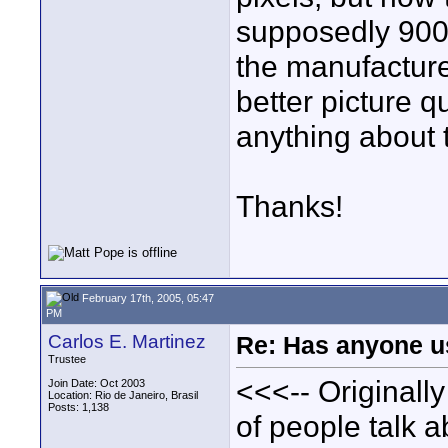
supposedly 900,
the manufacturer
better picture 
anything about 
Thanks!
February 17th, 2005, 05:47
PM
Carlos E. Martinez
Re: Has anyone us
Trustee
<<<-- Originally
Join Date: Oct 2003
Location: Rio de Janeiro, Brasil
Posts: 1,138
of people talk a