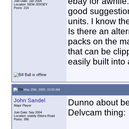
ebay for awhile
Join Date: Jan 2004
Location: NEW JERSEY
Posts: 216
good suggestion
units. I know th
Is there an alte
packs on the ma
that can be clip
easily built int
May 25th, 2005, 10:02 AM
John Sandel
Dunno about belt
Major Player
Delvcam thing:
Join Date: Sep 2004
Location: stately Eldora Road
Posts: 386