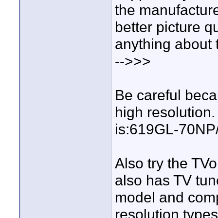
the manufacturer
better picture 
anything about 
-->>>
Be careful becau
high resolution.
is:619GL-70NP/t
Also try the TVo
also has TV tune
model and compa
resolution type