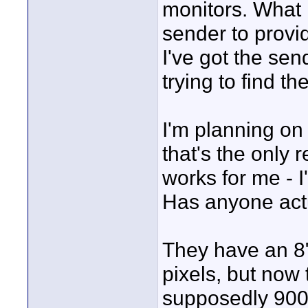
monitors. What 
sender to provid
I've got the send
trying to find th
I'm planning on 
that's the only 
works for me - I
Has anyone act
They have an 8
pixels, but now 
supposedly 900,