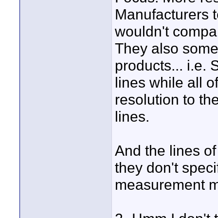
Manufacturers t
wouldn't compar
They also somet
products... i.e.
lines while all 
resolution to t
lines.
And the lines o
they don't spec
measurement m