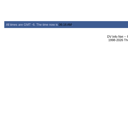
All times are GMT -6. The time now is
06:16 AM
.
DV Info Net --
1998-2026 The