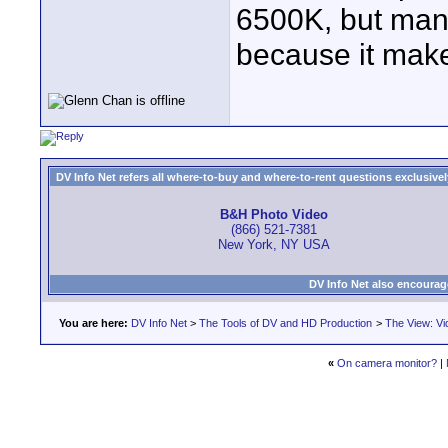
6500K, but many
because it make
DV Info Net refers all where-to-buy and where-to-rent questions exclusively 
B&H Photo Video
(866) 521-7381
New York, NY USA
DV Info Net also encourag
You are here:
DV Info Net
>
The Tools of DV and HD Production
>
The View: Vi
«
On camera monitor?
|