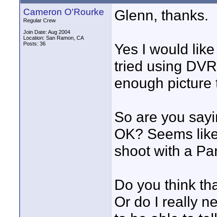
Cameron O'Rourke
Glenn, thanks.
Regular Crew
Join Date: Aug 2004
Location: San Ramon, CA
Posts: 36
Yes I would like 
tried using DVRa
enough picture t
So are you sayi
OK? Seems like
shoot with a Pa
Do you think tha
Or do I really 