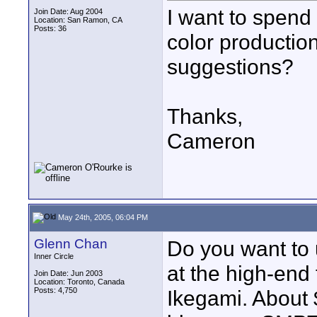
I want to spen
Join Date: Aug 2004
Location: San Ramon, CA
Posts: 36
color productio
suggestions?
Thanks,
Cameron
May 24th, 2005, 06:04 PM
Glenn Chan
Do you want to us
Inner Circle
at the high-end
Join Date: Jun 2003
Location: Toronto, Canada
Posts: 4,750
Ikegami. About 