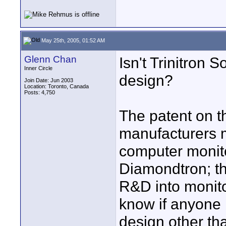
May 25th, 2005, 01:52 AM
Glenn Chan
Isn't Trinitron S
Inner Circle
design?
Join Date: Jun 2003
Location: Toronto, Canada
Posts: 4,750
The patent on t
manufacturers m
computer monito
Diamondtron; t
R&D into monitor
know if anyone
design other th