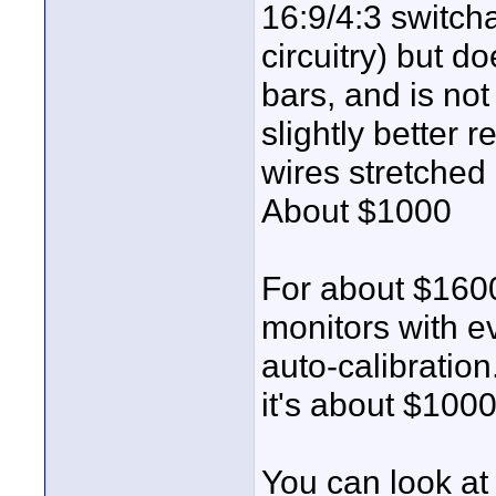
16:9/4:3 switch
circuitry) but do
bars, and is not
slightly better r
wires stretched 
About $1000
For about $160
monitors with e
auto-calibratio
it's about $1000
You can look at 