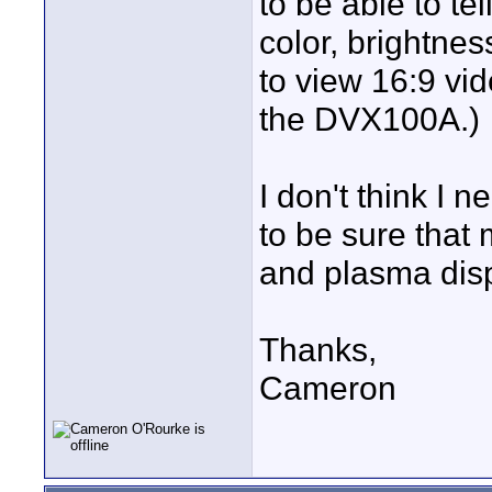
to be able to tel
color, brightnes
to view 16:9 vi
the DVX100A.)
I don't think I
to be sure that
and plasma dis
Thanks,
Cameron