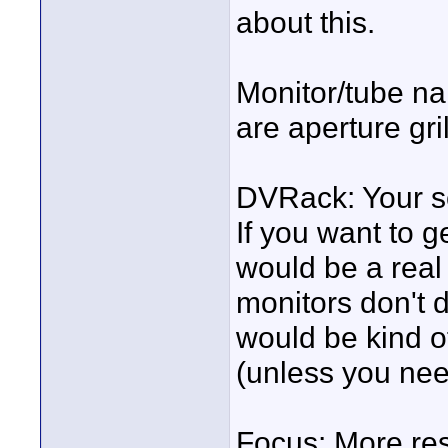
about this.
Monitor/tube nam
are aperture gril
DVRack: Your sc
If you want to g
would be a real
monitors don't 
would be kind 
(unless you nee
Focus: More res