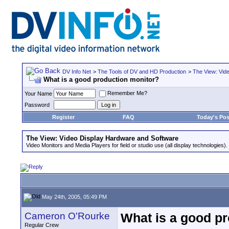
DV Info Net
>
The Tools of DV and HD Production
>
The View: Vid
What is a good production monitor?
Remember Me?
Your Name
Password
Register
FAQ
Today's Pos
The View: Video Display Hardware and Software
Video Monitors and Media Players for field or studio use (all display technologies).
May 24th, 2005, 05:49 PM
Cameron O'Rourke
What is a good p
Regular Crew