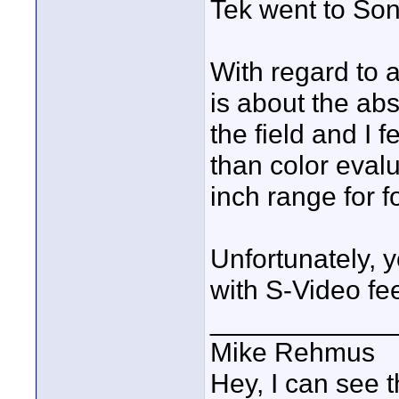
Tek went to Sony
With regard to a
is about the ab
the field and I f
than color evalu
inch range for 
Unfortunately, y
with S-Video feed
____________
Mike Rehmus
Hey, I can see t