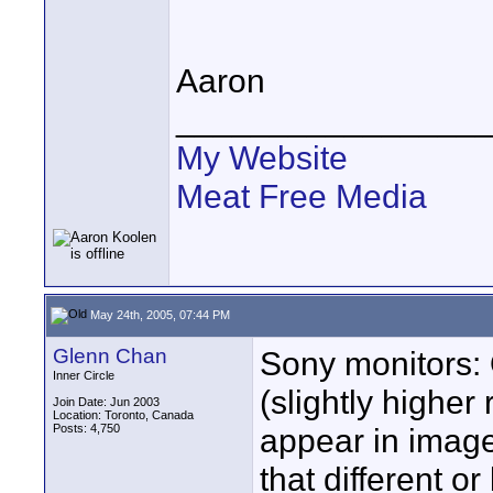
Aaron
________________
My Website
Meat Free Media
May 24th, 2005, 07:44 PM
Glenn Chan
Sony monitors: 
Inner Circle
(slightly higher
Join Date: Jun 2003
Location: Toronto, Canada
Posts: 4,750
appear in image)
that different or