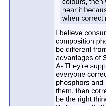
colours, th
near it becau
when correct
I believe consum
composition pho
be different fr
advantages of
A- They're supp
everyone correc
phosphors and m
them, then cor
be the right thin