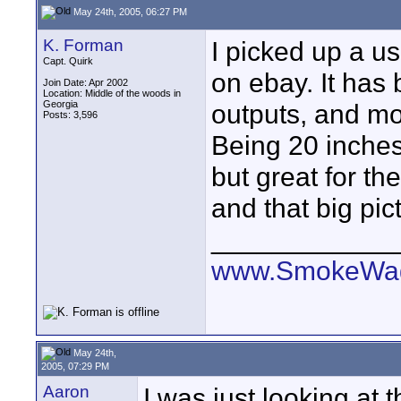
May 24th, 2005, 06:27 PM
K. Forman
I picked up a 
Capt. Quirk
on ebay. It has
Join Date: Apr 2002
Location: Middle of the woods in
Georgia
outputs, and mo
Posts: 3,596
Being 20 inches,
but great for th
and that big pict
____________
www.SmokeWag
May 24th,
2005, 07:29 PM
Aaron
I was just looking at t