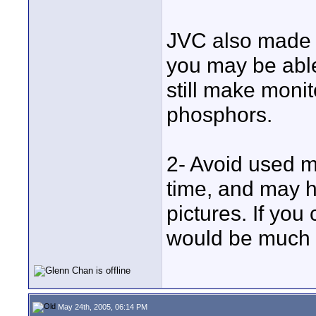
JVC also made 
you may be abl
still make moni
phosphors.
2- Avoid used m
time, and may h
pictures. If you
would be much b
May 24th, 2005, 06:14 PM