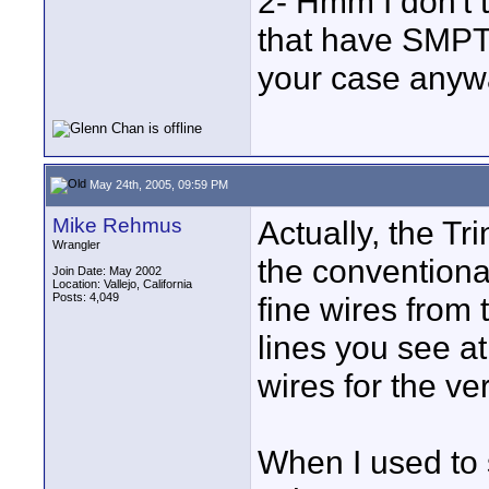
2- Hmm I don't 
that have SMPTE
your case anyw
May 24th, 2005, 09:59 PM
Mike Rehmus
Actually, the Tr
Wrangler
the conventional
Join Date: May 2002
Location: Vallejo, California
Posts: 4,049
fine wires from 
lines you see at
wires for the ver
When I used to 