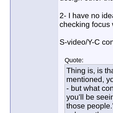
2- I have no id
checking focus 
S-video/Y-C con
Quote:
Thing is, is t
mentioned, y
- but what co
you'll be seei
those people."