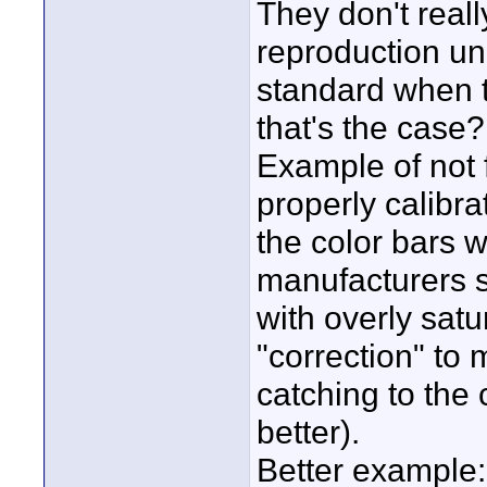
They don't real
reproduction un
standard when th
that's the case?
Example of not 
properly calibra
the color bars 
manufacturers se
with overly satu
"correction" to 
catching to the
better).
Better example: