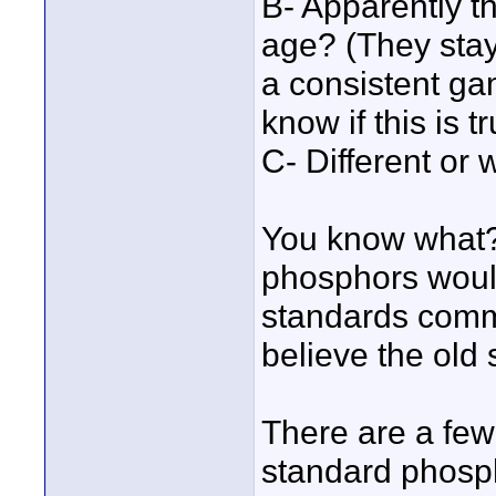
B- Apparently th
age? (They stay
a consistent ga
know if this is t
C- Different or 
You know what?
phosphors would
standards commi
believe the old
There are a few
standard phosph