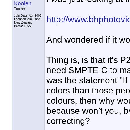
Koolen
Trustee
Join Date: Apr 2002
http://www.bhphotov
Location: Auckland,
New Zealand
Posts: 1,727
And wondered if it wo
Thing is, is that it'
need SMPTE-C to mat
was the statement "If n
colors than those peop
colours, then why w
because won't you, b
correcting?