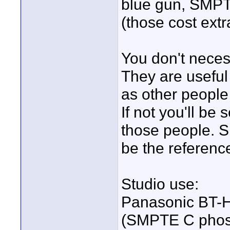
blue gun, SMPT
(those cost extr
You don't nece
They are useful
as other people
If not you'll be 
those people. 
be the referenc
Studio use:
Panasonic BT-H1
(SMPTE C phos