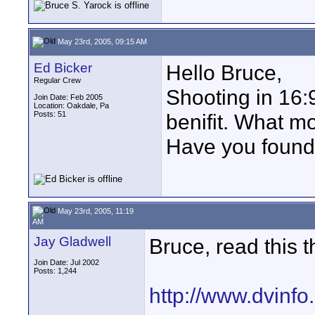
May 23rd, 2005, 09:15 AM
Ed Bicker
Hello Bruce,
Regular Crew
Shooting in 16:9
Join Date: Feb 2005
Location: Oakdale, Pa
Posts: 51
benifit. What mo
Have you found
May 23rd, 2005, 11:19
AM
Jay Gladwell
Bruce, read this t
Join Date: Jul 2002
Posts: 1,244
http://www.dvinfo