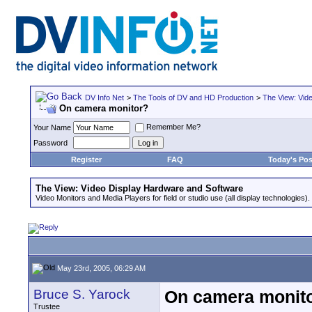
DV Info Net
>
The Tools of DV and HD Production
>
The View: Vid
On camera monitor?
Remember Me?
Your Name
Password
Register
FAQ
Today's Pos
The View: Video Display Hardware and Software
Video Monitors and Media Players for field or studio use (all display technologies).
May 23rd, 2005, 06:29 AM
Bruce S. Yarock
On camera monit
Trustee