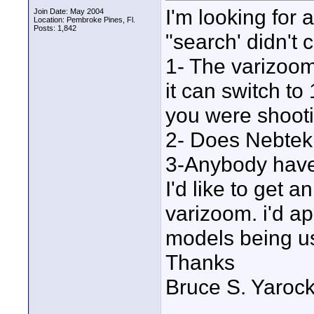
I'm looking for
Join Date: May 2004
Location: Pembroke Pines, Fl.
Posts: 1,842
"search' didn't 
1- The varizoom r
it can switch to
you were shootin
2- Does Nebtek 
3-Anybody have 
I'd like to get 
varizoom. i'd ap
models being u
Thanks
Bruce S. Yaroc