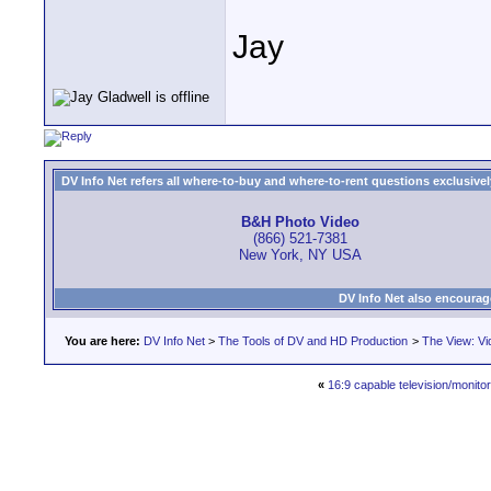
Jay
DV Info Net refers all where-to-buy and where-to-rent questions exclusively 
B&H Photo Video
(866) 521-7381
New York, NY USA
DV Info Net also encourag
You are here:
DV Info Net
>
The Tools of DV and HD Production
>
The View: Vi
«
16:9 capable television/monito