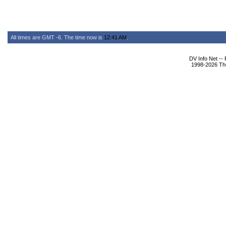
All times are GMT -6. The time now is
12:41 AM
.
DV Info Net --
1998-2026 The