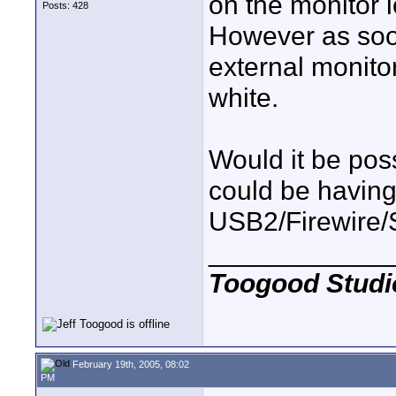
on the monitor 
Posts: 428
However as soon
external monitor
white.
Would it be poss
could be having 
USB2/Firewire/
____________
Toogood Studi
February 19th, 2005, 08:02
PM