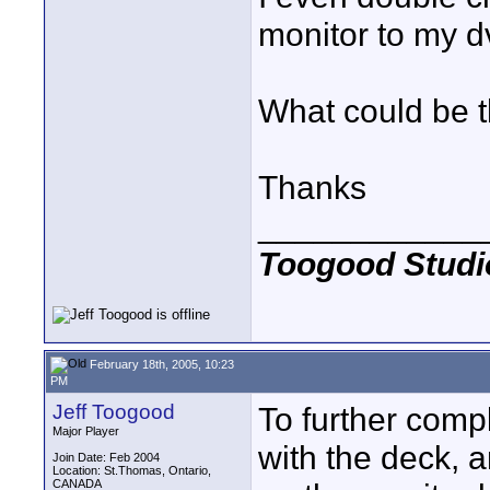
monitor to my dv
What could be 
Thanks
____________
Toogood Studi
February 18th, 2005, 10:23
PM
Jeff Toogood
To further compl
Major Player
with the deck, a
Join Date: Feb 2004
Location: St.Thomas, Ontario,
CANADA