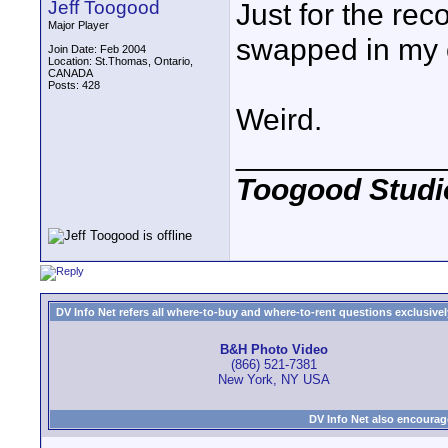
Jeff Toogood
Just for the reco
Major Player
swapped in my o
Join Date: Feb 2004
Location: St.Thomas, Ontario,
CANADA
Posts: 428
Weird.
____________
Toogood Studi
DV Info Net refers all where-to-buy and where-to-rent questions exclusively 
B&H Photo Video
(866) 521-7381
New York, NY USA
DV Info Net also encourag