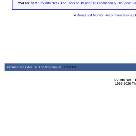
You are here:
DV Info Net
>
The Tools of DV and HD Production
>
The View: Vi
«
Broadcast Monitor Recommendations
|
All times are GMT -6. The time now is
08:59 AM
.
DV Info Net --
1998-2026 The