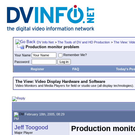
DV Info Net
>
The Tools of DV and HD Production
>
The View: Vid
Production monitor problem
Remember Me?
Your Name
Password
Register
FAQ
Today's Pos
The View: Video Display Hardware and Software
Video Monitors and Media Players for field or studio use (all display technologies).
February 18th, 2005, 08:29
PM
Jeff Toogood
Production monit
Major Player