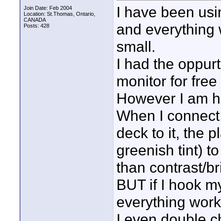
I have been usi
Join Date: Feb 2004
Location: St.Thomas, Ontario,
CANADA
and everything 
Posts: 428
small.
I had the oppur
monitor for free
However I am ha
When I connect
deck to it, the 
greenish tint) to
than contrast/br
BUT if I hook m
everything wor
I even double 