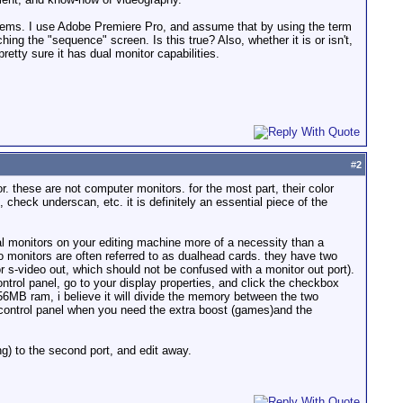
r systems. I use Adobe Premiere Pro, and assume that by using the term
ching the "sequence" screen. Is this true? Also, whether it is or isn't,
retty sure it has dual monitor capabilities.
#
2
r. these are not computer monitors. for the most part, their color
check underscan, etc. it is definitely an essential piece of the
al monitors on your editing machine more of a necessity than a
wo monitors are often referred to as dualhead cards. they have two
r s-video out, which should not be confused with a monitor out port).
ntrol panel, go to your display properties, and click the checkbox
56MB ram, i believe it will divide the memory between the two
 control panel when you need the extra boost (games)and the
ng) to the second port, and edit away.