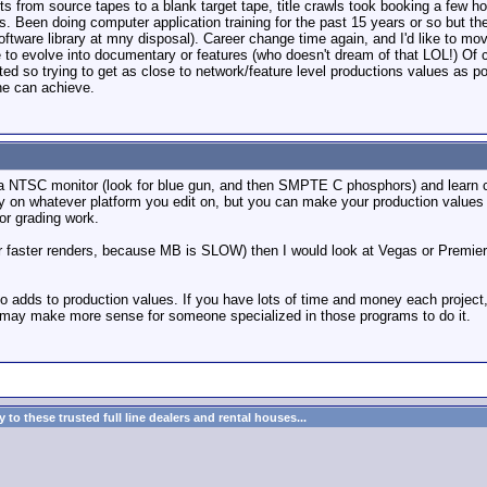
uts from source tapes to a blank target tape, title crawls took booking a few 
. Been doing computer application training for the past 15 years or so but the
tware library at mny disposal). Career change time again, and I'd like to move
 to evolve into documentary or features (who doesn't dream of that LOL!) Of co
ited so trying to get as close to network/feature level productions values as 
une can achieve.
 a NTSC monitor (look for blue gun, and then SMPTE C phosphors) and learn col
ty on whatever platform you edit on, but you can make your production values g
lor grading work.
(or faster renders, because MB is SLOW) then I would look at Vegas or Premier
lso adds to production values. If you have lots of time and money each proje
t may make more sense for someone specialized in those programs to do it.
to these trusted full line dealers and rental houses...