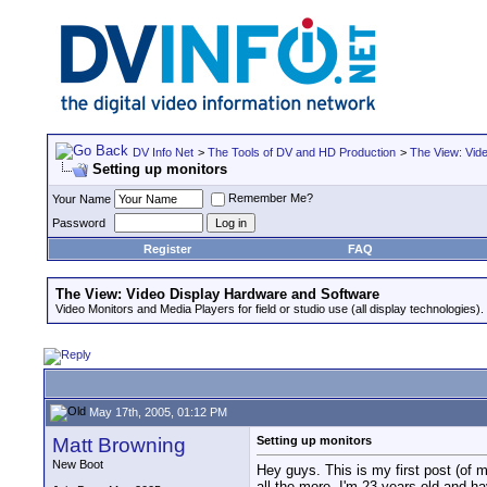
DV Info Net
>
The Tools of DV and HD Production
>
The View: Vid
Setting up monitors
Remember Me?
Your Name
Password
Register
FAQ
The View: Video Display Hardware and Software
Video Monitors and Media Players for field or studio use (all display technologies).
May 17th, 2005, 01:12 PM
Matt Browning
Setting up monitors
New Boot
Hey guys. This is my first post (of 
all the more. I'm 23 years old and 