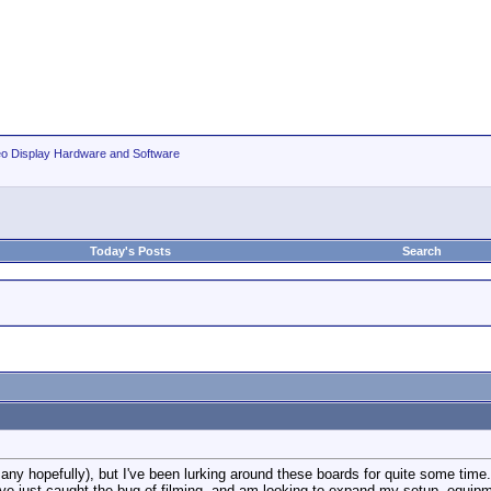
eo Display Hardware and Software
Today's Posts
Search
many hopefully), but I've been lurking around these boards for quite some time
have just caught the bug of filming, and am looking to expand my setup, equi