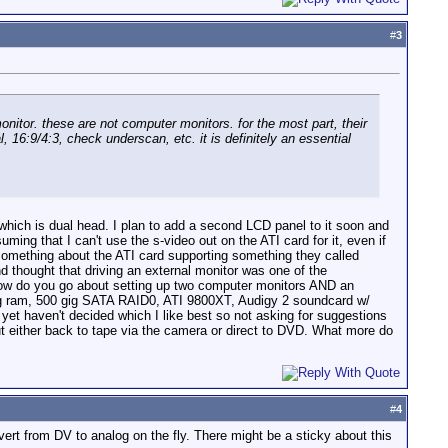
#
3
onitor. these are not computer monitors. for the most part, their
 16:9/4:3, check underscan, etc. it is definitely an essential
which is dual head. I plan to add a second LCD panel to it soon and
ming that I can't use the s-video out on the ATI card for it, even if
l something about the ATI card supporting something they called
 thought that driving an external monitor was one of the
 how do you go about setting up two computer monitors AND an
gig ram, 500 gig SATA RAID0, ATI 9800XT, Audigy 2 soundcard w/
yet haven't decided which I like best so not asking for suggestions
ut either back to tape via the camera or direct to DVD. What more do
#
4
t from DV to analog on the fly. There might be a sticky about this