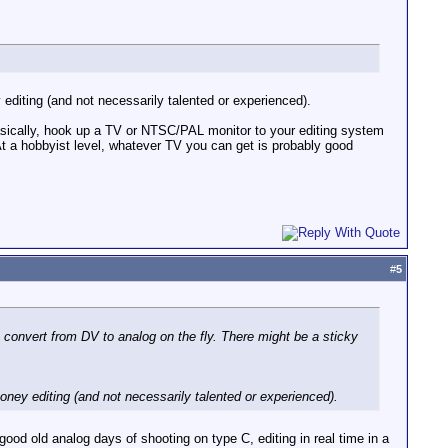
diting (and not necessarily talented or experienced).
Basically, hook up a TV or NTSC/PAL monitor to your editing system
t a hobbyist level, whatever TV you can get is probably good
#
5
onvert from DV to analog on the fly. There might be a sticky
ney editing (and not necessarily talented or experienced).
good old analog days of shooting on type C, editing in real time in a