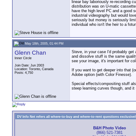
linear bay laboriously re-recording c
distribution was on U-matic cassettes
have the high level PC and a good sof
industrial videography but would love
seriously but money is seriously lim
individual who isn't the heir to a fot
May 18th, 2005, 01:44 PM
Glenn Chan
Steve, in your case I'd probably get
and dissolve stuff is the same quali
Inner Circle
see your image, it's important for co
Join Date: Jun 2003
Location: Toronto, Canada
If you want to get deeper into that 
Posts: 4,750
Adobe option (with Color Finesse).
Special effects/compositing stuff a
steep learning curves though, and i
DV Info Net refers all where-to-buy and where-to-rent questions exclusively 
B&H Photo Video
(866) 521-7381