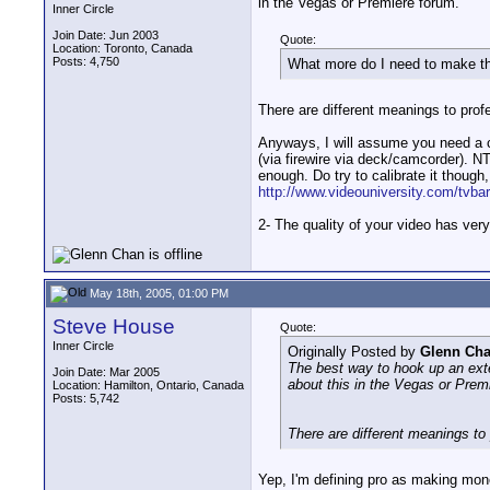
in the Vegas or Premiere forum.
Inner Circle
Join Date: Jun 2003
Quote:
Location: Toronto, Canada
Posts: 4,750
What more do I need to make tha
There are different meanings to prof
Anyways, I will assume you need a c
(via firewire via deck/camcorder). 
enough. Do try to calibrate it though, 
http://www.videouniversity.com/tvba
2- The quality of your video has very 
May 18th, 2005, 01:00 PM
Steve House
Quote:
Inner Circle
Originally Posted by
Glenn Ch
The best way to hook up an ext
Join Date: Mar 2005
about this in the Vegas or Prem
Location: Hamilton, Ontario, Canada
Posts: 5,742
There are different meanings to
Yep, I'm defining pro as making money