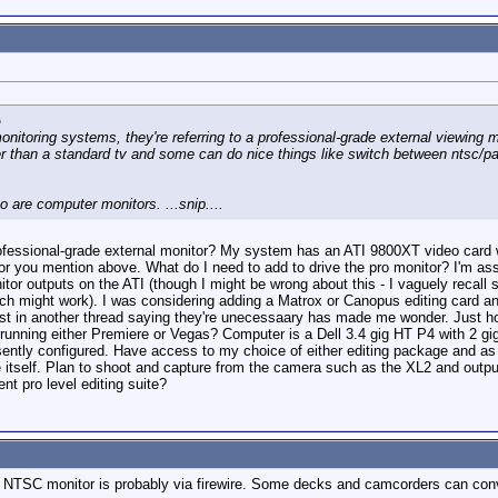
o
onitoring systems, they're referring to a professional-grade external viewing m
r than a standard tv and some can do nice things like switch between ntsc/pal,
to are computer monitors. ...snip....
professional-grade external monitor? My system has an ATI 9800XT video card 
tor you mention above. What do I need to add to drive the pro monitor? I'm assu
nitor outputs on the ATI (though I might be wrong about this - I vaguely recal
h might work). I was considering adding a Matrox or Canopus editing card and
 post in another thread saying they're unecessaary has made me wonder. Just
running either Premiere or Vegas? Computer is a Dell 3.4 gig HT P4 with 2 
ently configured. Have access to my choice of either editing package and as 
e itself. Plan to shoot and capture from the camera such as the XL2 and outp
nt pro level editing suite?
 NTSC monitor is probably via firewire. Some decks and camcorders can conver