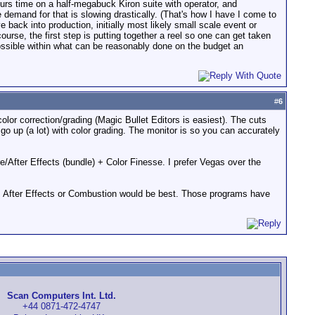
hours time on a half-megabuck Kiron suite with operator, and
 demand for that is slowing drastically. (That's how I have I come to
 back into production, initially most likely small scale event or
urse, the first step is putting together a reel so one can get taken
possible within what can be reasonably done on the budget an
#
6
or correction/grading (Magic Bullet Editors is easiest). The cuts
o up (a lot) with color grading. The monitor is so you can accurately
e/After Effects (bundle) + Color Finesse. I prefer Vegas over the
ct, After Effects or Combustion would be best. Those programs have
Scan Computers Int. Ltd.
+44 0871-472-4747