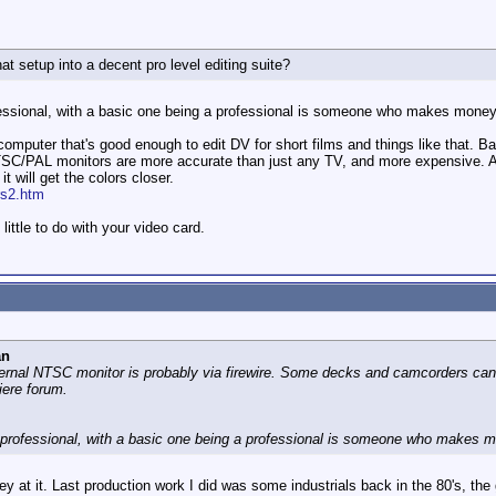
t setup into a decent pro level editing suite?
essional, with a basic one being a professional is someone who makes money e
omputer that's good enough to edit DV for short films and things like that. 
NTSC/PAL monitors are more accurate than just any TV, and more expensive. A
it will get the colors closer.
rs2.htm
little to do with your video card.
an
ernal NTSC monitor is probably via firewire. Some decks and camcorders can c
iere forum.
 professional, with a basic one being a professional is someone who makes mo
 at it. Last production work I did was some industrials back in the 80's, the 