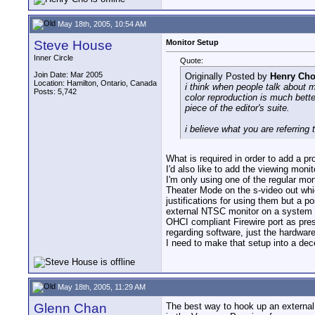
May 18th, 2005, 10:54 AM
Steve House
Monitor Setup
Inner Circle
Quote:
Join Date: Mar 2005
Originally Posted by
Henry Ch
Location: Hamilton, Ontario, Canada
i think when people talk about m
Posts: 5,742
color reproduction is much bette
piece of the editor's suite.
i believe what you are referring 
What is required in order to add a 
I'd also like to add the viewing moni
I'm only using one of the regular mo
Theater Mode on the s-video out whic
justifications for using them but a
external NTSC monitor on a system 
OHCI compliant Firewire port as pres
regarding software, just the hardwar
I need to make that setup into a dece
May 18th, 2005, 11:29 AM
Glenn Chan
The best way to hook up an external