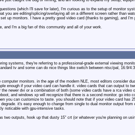
on questions (which I'll save for later), I'm curious as to the setup of monito
what you are editing/splicing/overlaying all on a different screen rather than wat
 set up monitors. I have a pretty good video card (thanks to gaming), and I'm p
e, and I'm a big fan of this community and all of your work.
ring systems, they're referring to a professional-grade external viewing monito
andard tv and some can do nice things like switch between ntsc/pal, 16:9/4:3, 
are computer monitors. in the age of the modern NLE, most editors consider du
mple enough if your video card can handle it. video cards that can output to t
r the newer dvi or a combination of both (some video cards have a rca video o
boot, and windows xp will recognize that there is a second monitor. go into co
hen you can customize to taste. you should note that if your video card has 2
 degrade. it's easy enough to change from single to dual monitor output from
ly noticable with gpu-intensive tasks.
as two outputs, hook up that dusty 15" crt (or whatever you're planning on usi