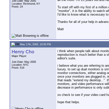
Join Date: May 2005
Location: Richmond, KY
Posts: 24
To start off with my first of a milli
"monitor", it is the ability to watch 
I'd like to know what is necessary to
Thanks for all of your help in advanc
Matt
May 17th, 2005, 10:00 PM
Henry Cho
i think when people talk about monito
reproduction is much better than a st
Major Player
editor's suite.
Join Date: May 2005
Location: NYC
i believe what you are referring to 
Posts: 516
luxury. to set up dual monitors is si
monitor connections, either analog o
once your monitors are plugged in, re
that reads "extend my desktop...". t
monitors, and video performance will
decrease in performance is only subt
so check to see if your video card h
hope that helps.