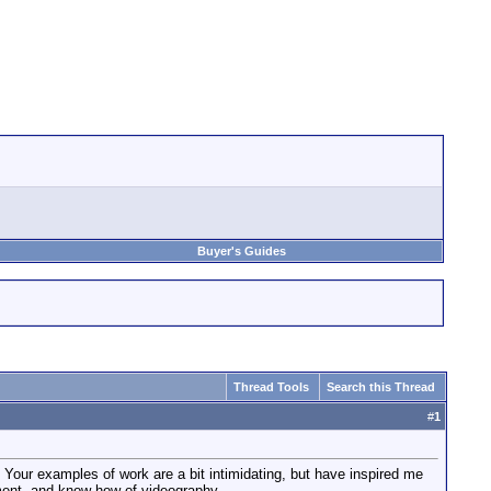
Buyer's Guides
Thread Tools
Search this Thread
#
1
. Your examples of work are a bit intimidating, but have inspired me
pment, and know-how of videography.