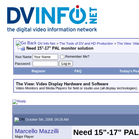
DV Info Net
>
The Tools of DV and HD Production
>
The View: Vid
Need 15"-17" PAL monitor solution
Remember Me?
Your Name
Password
Register
FAQ
Today's Pos
The View: Video Display Hardware and Software
Video Monitors and Media Players for field or studio use (all display technologies).
October 5th, 2009, 09:26 AM
Marcello Mazzilli
Need 15"-17" PAL
Major Player