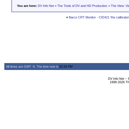
You are here:
DV Info Net
>
The Tools of DV and HD Production
>
The View: Vi
«
Barco CRT Monitor - CID421 'the calibrator 
All times are GMT -6. The time now is
02:25 PM
.
DV Info Net --
1998-2026 The