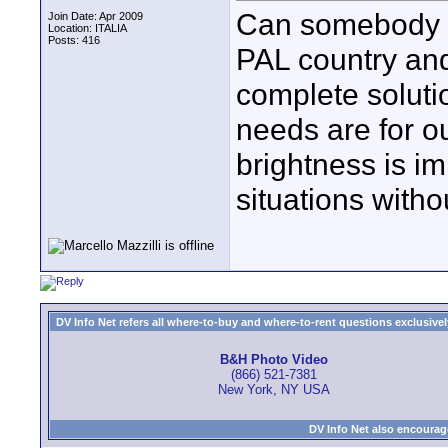
Can somebody su
Join Date: Apr 2009
Location: ITALIA
Posts: 416
PAL country and 
complete soluti
needs are for ou
brightness is im
situations witho
DV Info Net refers all where-to-buy and where-to-rent questions exclusively 
B&H Photo Video
(866) 521-7381
New York, NY USA
DV Info Net also encourag