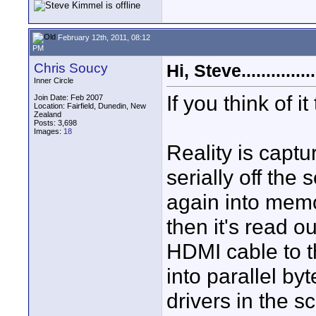
February 12th, 2011, 08:12
PM
Chris Soucy
Hi, Steve...............
Inner Circle
If you think of it
Join Date: Feb 2007
Location: Fairfield, Dunedin, New
Zealand
Posts: 3,698
Images:
18
Reality is captu
serially off the
again into memor
then it's read o
HDMI cable to t
into parallel by
drivers in the s