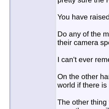
You have raised
Do any of the m
their camera s
I can't ever re
On the other han
world if there i
The other thing 