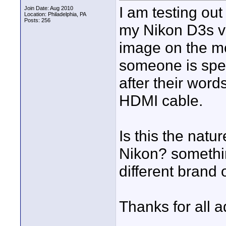
I am testing out
Join Date: Aug 2010
Location: Philadelphia, PA
Posts: 256
my Nikon D3s vi
image on the mon
someone is spea
after their word
HDMI cable.
Is this the natu
Nikon? somethin
different brand
Thanks for all a