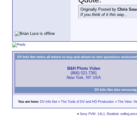
Originally Posted by
Chris Sou
If you think of it this way...
DV Info Net refers all where-to-buy and where-to-rent questions exclusively 
B&H Photo Video
(866) 521-7381
New York, NY USA
DV Info Net also encourag
You are here:
DV Info Net
>
The Tools of DV and HD Production
>
The View: Vi
«
Sony PVM -14L1, Realistic selling pric