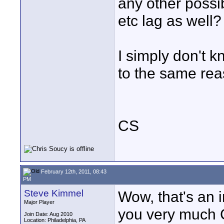
any other poss
etc lag as well
I simply don't k
to the same rea
CS
February 12th, 2011, 08:43
PM
Steve Kimmel
Wow, that's an 
Major Player
you very much 
Join Date: Aug 2010
Location: Philadelphia, PA