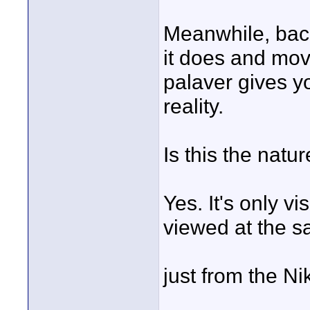
Meanwhile, back
it does and mov
palaver gives yo
reality.
Is this the natu
Yes. It's only v
viewed at the s
just from the N