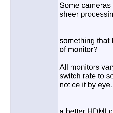
Some cameras wi
sheer processin
something that 
of monitor?
All monitors var
switch rate to s
notice it by eye.
a better HDMI 