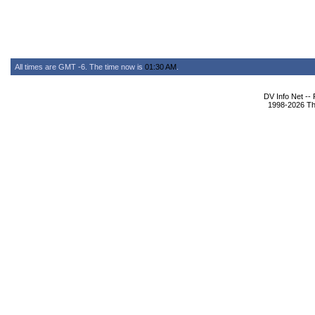
All times are GMT -6. The time now is
01:30 AM
.
DV Info Net --
1998-2026 The