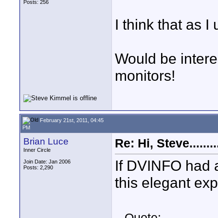
Posts: 256
I think that as I 
Would be interes
monitors!
February 21st, 2011, 04:45
PM
Brian Luce
Re: Hi, Steve..........
Inner Circle
If DVINFO had a 
Join Date: Jan 2006
Posts: 2,290
this elegant ex
Quote: