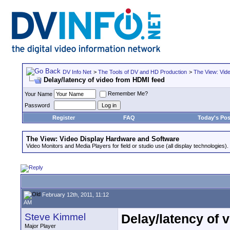
DV Info Net
>
The Tools of DV and HD Production
>
The View: Vid
Delay/latency of video from HDMI feed
Remember Me?
Your Name
Password
Register
FAQ
Today's Pos
The View: Video Display Hardware and Software
Video Monitors and Media Players for field or studio use (all display technologies).
February 12th, 2011, 11:12
AM
Steve Kimmel
Delay/latency of 
Major Player