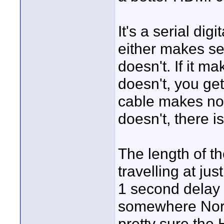
It's a serial dig
either makes sen
doesn't. If it ma
doesn't, you get
cable makes no d
doesn't, there i
The length of th
travelling at jus
1 second delay 
somewhere North
pretty sure the